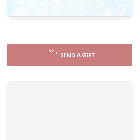
SEND A GIFT