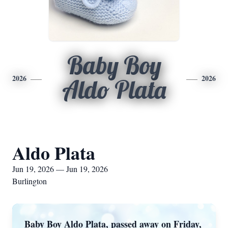
Baby Boy
2026
2026
Aldo Plata
Aldo Plata
Jun 19, 2026 — Jun 19, 2026
Burlington
Baby Boy Aldo Plata, passed away on Friday,