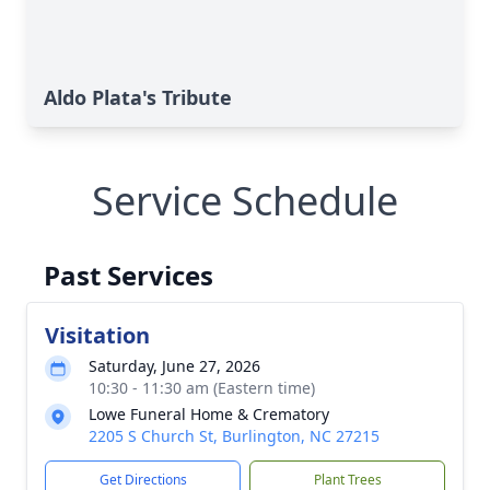
Aldo Plata's Tribute
Service Schedule
Past Services
Visitation
Saturday, June 27, 2026
10:30 - 11:30 am (Eastern time)
Lowe Funeral Home & Crematory
2205 S Church St, Burlington, NC 27215
Get Directions
Plant Trees