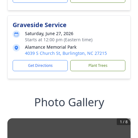
Graveside Service
Saturday, June 27, 2026
Starts at 12:00 pm (Eastern time)
Alamance Memorial Park
4039 S Church St, Burlington, NC 27215
Get Directions
Plant Trees
Photo Gallery
1
/
8