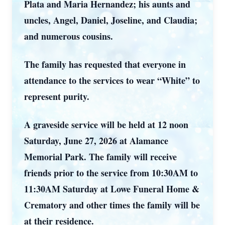
Plata and Maria Hernandez; his aunts and
uncles, Angel, Daniel, Joseline, and Claudia;
and numerous cousins.
The family has requested that everyone in
attendance to the services to wear “White” to
represent purity.
A graveside service will be held at 12 noon
Saturday, June 27, 2026 at Alamance
Memorial Park. The family will receive
friends prior to the service from 10:30AM to
11:30AM Saturday at Lowe Funeral Home &
Crematory and other times the family will be
at their residence.