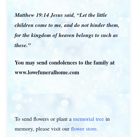
Matthew 19:14 Jesus said, “Let the little
children come to me, and do not hinder them,
for the kingdom of heaven belongs to such as
these.”
You may send condolences to the family at
www.lowefuneralhome.com
To send flowers or plant a
memorial tree
in
memory, please visit our
flower store
.