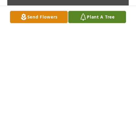
Send Flowers
Plant A Tree