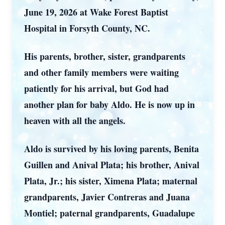
June 19, 2026 at Wake Forest Baptist
Hospital in Forsyth County, NC.
His parents, brother, sister, grandparents
and other family members were waiting
patiently for his arrival, but God had
another plan for baby Aldo. He is now up in
heaven with all the angels.
Aldo is survived by his loving parents, Benita
Guillen and Anival Plata; his brother, Anival
Plata, Jr.; his sister, Ximena Plata; maternal
grandparents, Javier Contreras and Juana
Montiel; paternal grandparents, Guadalupe