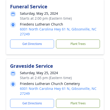
Funeral Service
Saturday, May 25, 2024
Starts at 2:00 pm (Eastern time)
Friedens Lutheran Church
6001 North Carolina Hwy 61 N, Gibsonville, NC
27249
Get Directions
Plant Trees
Graveside Service
Saturday, May 25, 2024
Starts at 2:45 pm (Eastern time)
Friedens Lutheran Church Cemetery
6001 North Carolina Hwy 61 N, Gibsonville, NC
27249
Get Directions
Plant Trees