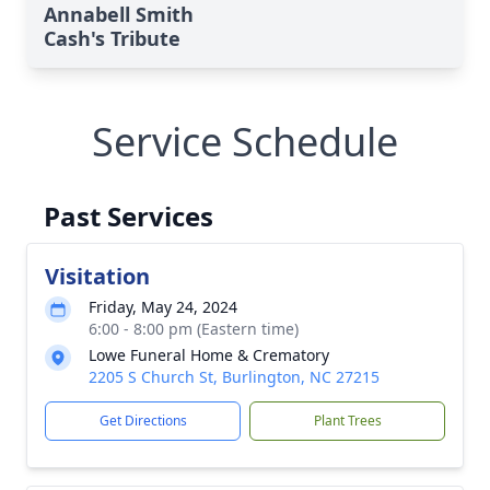
Annabell Smith
Cash's Tribute
Service Schedule
Past Services
Visitation
Friday, May 24, 2024
6:00 - 8:00 pm (Eastern time)
Lowe Funeral Home & Crematory
2205 S Church St, Burlington, NC 27215
Get Directions
Plant Trees