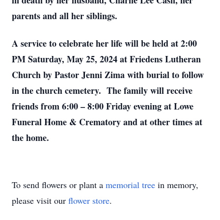
in death by her husband, Charlie Lee Cash, her
parents and all her siblings.
A service to celebrate her life will be held at 2:00
PM Saturday, May 25, 2024 at Friedens Lutheran
Church by Pastor Jenni Zima with burial to follow
in the church cemetery. The family will receive
friends from 6:00 – 8:00 Friday evening at Lowe
Funeral Home & Crematory and at other times at
the home.
To send flowers or plant a
memorial tree
in memory,
please visit our
flower store
.