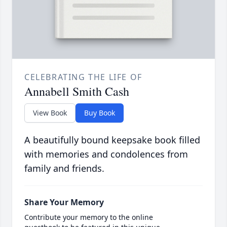
CELEBRATING THE LIFE OF
Annabell Smith Cash
View Book
Buy Book
A beautifully bound keepsake book filled
with memories and condolences from
family and friends.
Share Your Memory
Contribute your memory to the online