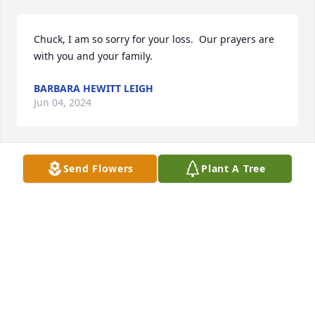
Chuck, I am so sorry for your loss.  Our prayers are 
with you and your family.
BARBARA HEWITT LEIGH
Jun 04, 2024
Send Flowers
Plant A Tree
Prayers of comfort for you Cindy and Chuck and 
family. I was saddened to hear that Annabell 
passed away. She was always so kind to help Mom 
get places and enjoy meals together. I remember 
Annabell carrying us to many a lady's auxiliary 
meeting! We would always enjoy a good time.
LUANN ROBERTS
May 25, 2024