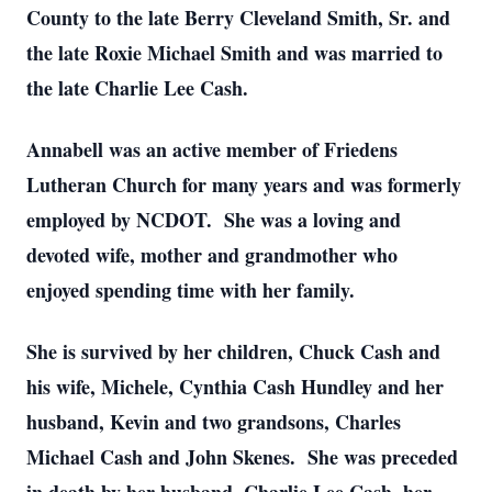
County to the late Berry Cleveland Smith, Sr. and
the late Roxie Michael Smith and was married to
the late Charlie Lee Cash.
Annabell was an active member of Friedens
Lutheran Church for many years and was formerly
employed by NCDOT. She was a loving and
devoted wife, mother and grandmother who
enjoyed spending time with her family.
She is survived by her children, Chuck Cash and
his wife, Michele, Cynthia Cash Hundley and her
husband, Kevin and two grandsons, Charles
Michael Cash and John Skenes. She was preceded