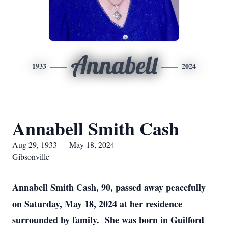
Annabell
1933
2024
Annabell Smith Cash
Aug 29, 1933 — May 18, 2024
Gibsonville
Annabell Smith Cash, 90, passed away peacefully
on Saturday, May 18, 2024 at her residence
surrounded by family. She was born in Guilford