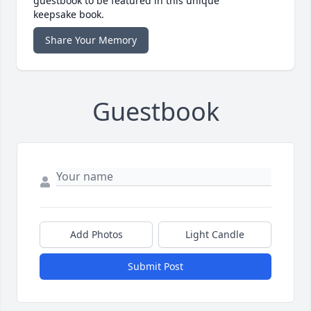
guestbook to be featured in this unique
keepsake book.
Share Your Memory
Guestbook
Add Photos
Light Candle
Submit Post