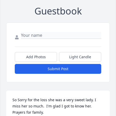
Guestbook
Add Photos
Light Candle
Submit Post
So Sorry for the loss she was a very sweet lady. I 
miss her so much.  I'm glad I got to know her. 
Prayers for family.