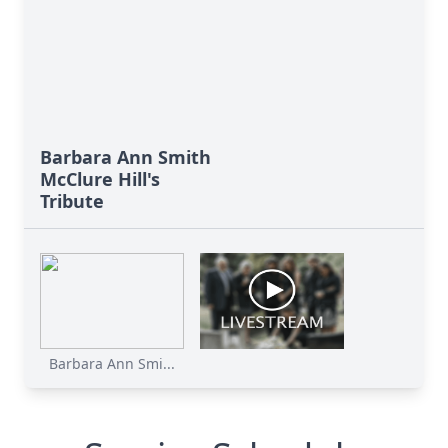
Barbara Ann Smith
McClure Hill's
Tribute
Barbara Ann Smi...