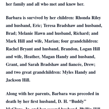
her family and all who met and knew her.
Barbara is survived by her children: Rhonda Riley
and husband, Eric; Teresa Bradshaw and husband,
Brad; Melanie Hawn and husband, Richard; and
Mark Hill and wife, Marian; four grandchildren:
Rachel Bryant and husband, Brandon, Logan Hill
and wife, Heather, Magan Handy and husband,
Grant, and Sarah Bradshaw and fiancée, Drew;
and two great grandchildren: Myles Handy and
Jackson Hill.
Along with her parents, Barbara was preceded in
death by her first husband, D. H. “Buddy”