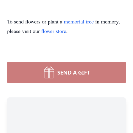
To send flowers or plant a
memorial tree
in memory,
please visit our
flower store
.
SEND A GIFT