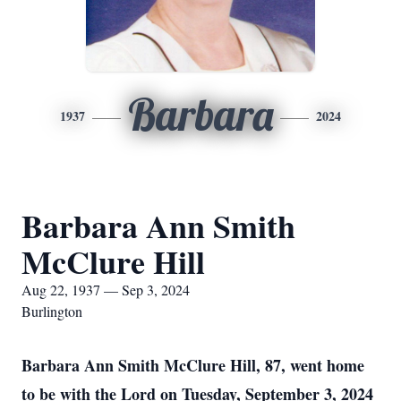
Barbara
1937
2024
Barbara Ann Smith
McClure Hill
Aug 22, 1937 — Sep 3, 2024
Burlington
Barbara Ann Smith McClure Hill, 87, went home
to be with the Lord on Tuesday, September 3, 2024