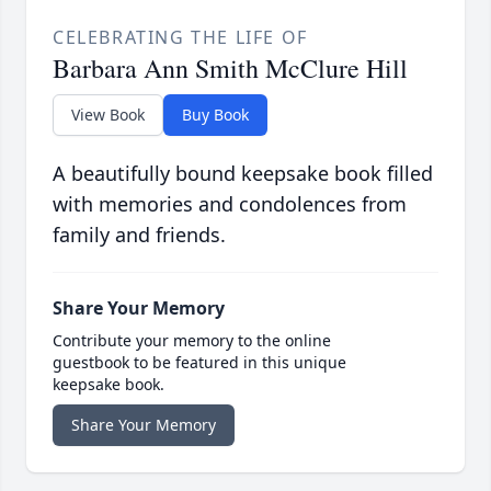
CELEBRATING THE LIFE OF
Barbara Ann Smith McClure Hill
View Book
Buy Book
A beautifully bound keepsake book filled
with memories and condolences from
family and friends.
Share Your Memory
Contribute your memory to the online
guestbook to be featured in this unique
keepsake book.
Share Your Memory