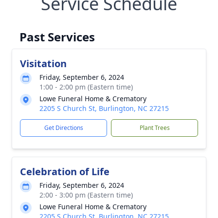
Service Schedule
Past Services
Visitation
Friday, September 6, 2024
1:00 - 2:00 pm (Eastern time)
Lowe Funeral Home & Crematory
2205 S Church St, Burlington, NC 27215
Get Directions
Plant Trees
Celebration of Life
Friday, September 6, 2024
2:00 - 3:00 pm (Eastern time)
Lowe Funeral Home & Crematory
2205 S Church St, Burlington, NC 27215