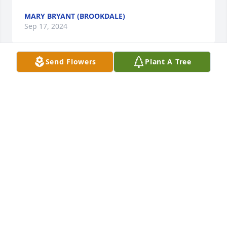
MARY BRYANT (BROOKDALE)
Sep 17, 2024
Send Flowers
Plant A Tree
We were neighbors over 30 years ago, but we still 
remember beautiful and sweet Barbara and her 3 
wonderful girls. We are so sorry for your loss and 
pray that sweet memories will soon replace the 
sadness in your hearts.
LINDA AND PHIL MCPHERSON
Sep 07, 2024
Barbara was a very pretty and kind 
lady. Always enjoyed seeing her with 