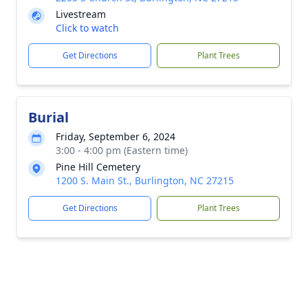
Livestream
Click to watch
Get Directions
Plant Trees
Burial
Friday, September 6, 2024
3:00 - 4:00 pm (Eastern time)
Pine Hill Cemetery
1200 S. Main St., Burlington, NC 27215
Get Directions
Plant Trees