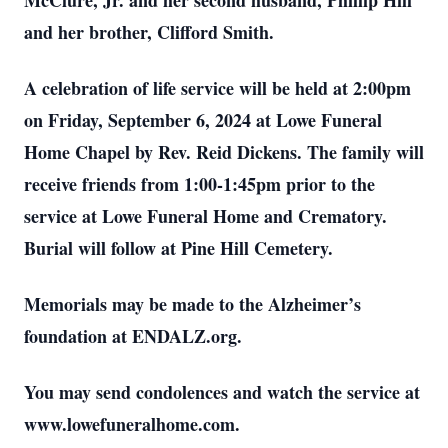
McClure, Jr. and her second husband, Phillip Hill
and her brother, Clifford Smith.
A celebration of life service will be held at 2:00pm
on Friday, September 6, 2024 at Lowe Funeral
Home Chapel by Rev. Reid Dickens. The family will
receive friends from 1:00-1:45pm prior to the
service at Lowe Funeral Home and Crematory.
Burial will follow at Pine Hill Cemetery.
Memorials may be made to the Alzheimer’s
foundation at ENDALZ.org.
You may send condolences and watch the service at
www.lowefuneralhome.com.