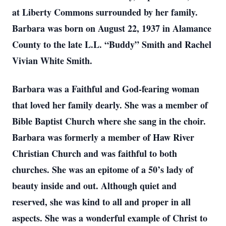
at Liberty Commons surrounded by her family.
Barbara was born on August 22, 1937 in Alamance
County to the late L.L. “Buddy” Smith and Rachel
Vivian White Smith.
Barbara was a Faithful and God-fearing woman
that loved her family dearly. She was a member of
Bible Baptist Church where she sang in the choir.
Barbara was formerly a member of Haw River
Christian Church and was faithful to both
churches. She was an epitome of a 50’s lady of
beauty inside and out. Although quiet and
reserved, she was kind to all and proper in all
aspects. She was a wonderful example of Christ to