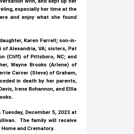
versation with, and kept up her
eling, especially her time at the
ere and enjoy what she found
aughter, Karen Farrell; son-in-
f Alexandria, VA; sisters, Pat
(Cliff) of Pittsboro, NC; and
er, Wayne Brooks (Arlene) of
Jerrie Carver (Steve) of Graham,
ceded in death by her parents,
avis, Irene Bohannon, and Ellla
rooks.
n Tuesday, December 5, 2023 at
livan. The family will receive
neral Home and Crematory.