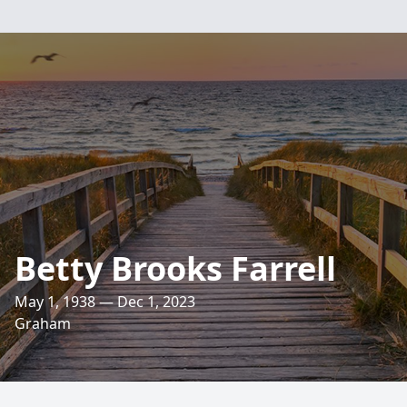
Betty Brooks Farrell
May 1, 1938 — Dec 1, 2023
Graham