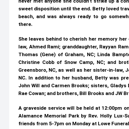
never met anyone she couldn’t strike up a con
sweet disposition until the end. Betty loved trav
beach, and was always ready to go somewh
there.
She leaves behind to cherish her memory her d
law, Ahmed Rami; granddaughter, Rayyan Rami o
Thomas (Gene) of Graham, NC; Linda Bampton 
Christine Cobb of Snow Camp, NC; and broth
Greensboro, NC, as well as her sister-in-law, 
NC. In addition to her husband, Betty was pre
John Will and Carmen Brooks; sisters, Gladys D
Rae Cowan; and brothers, Bill Brooks and JW B
A graveside service will be held at 12:00pm o
Alamance Memorial Park by Rev. Holly Lux-Sul
friends from 5-7pm on Monday at Lowe Fu