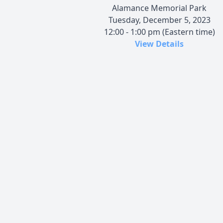
Alamance Memorial Park
Tuesday, December 5, 2023
12:00 - 1:00 pm (Eastern time)
View Details