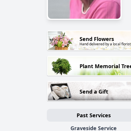
Send Flowers
Hand delivered by a local florist
Plant Memorial Tre
Send a Gift
Past Services
Graveside Service