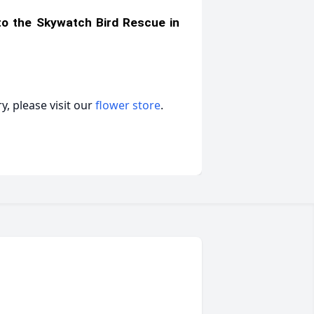
 to the Skywatch Bird Rescue in
, please visit our
flower store
.