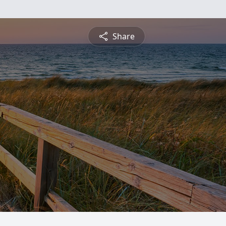
Share