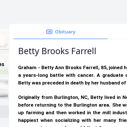
Obituary
Betty Brooks Farrell
es
Graham - Betty Ann Brooks Farrell, 85, joined 
a years-long battle with cancer. A graduate 
Betty was preceded in death by her husband of 
Originally from Burlington, NC, Betty lived in
before returning to the Burlington area. She 
up farming and then worked in the mill indus
happiest when socializing with her many fr