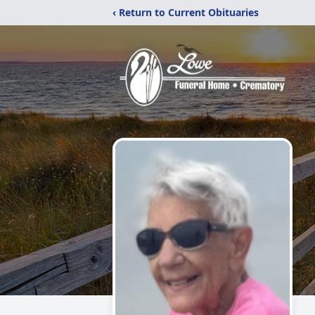
‹ Return to Current Obituaries