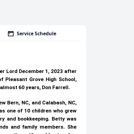
Service Schedule
her Lord December 1, 2023 after
of Pleasant Grove High School,
almost 60 years, Don Farrell.
 New Bern, NC, and Calabash, NC,
was one of 10 children who grew
try and bookkeeping. Betty was
iends and family members. She