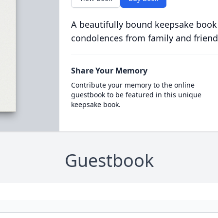
A beautifully bound keepsake book
condolences from family and friend
Share Your Memory
Contribute your memory to the online
guestbook to be featured in this unique
keepsake book.
Guestbook