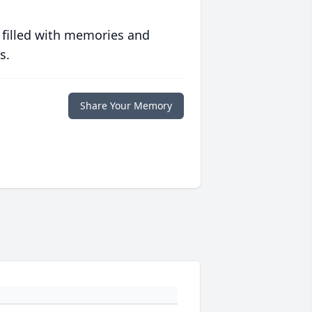
 filled with memories and
s.
Share Your Memory