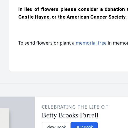
In lieu of flowers please consider a donation
Castle Hayne, or the American Cancer Society.
To send flowers or plant a
memorial tree
in memory
CELEBRATING THE LIFE OF
Betty Brooks Farrell
View Book
Buy Book