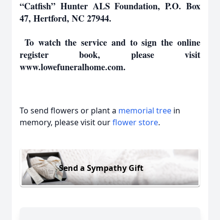
“Catfish” Hunter ALS Foundation, P.O. Box
47, Hertford, NC 27944.
To watch the service and to sign the online
register book, please visit
www.lowefuneralhome.com.
To send flowers or plant a
memorial tree
in
memory, please visit our
flower store
.
Send a Sympathy Gift