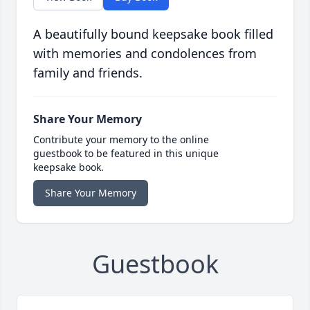
A beautifully bound keepsake book filled
with memories and condolences from
family and friends.
Share Your Memory
Contribute your memory to the online
guestbook to be featured in this unique
keepsake book.
Share Your Memory
Guestbook