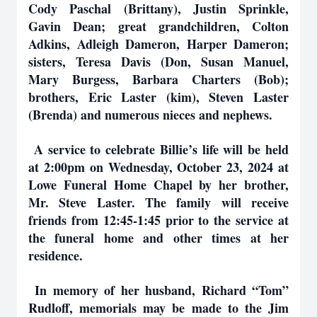
Cody Paschal (Brittany), Justin Sprinkle,
Gavin Dean; great grandchildren, Colton
Adkins, Adleigh Dameron, Harper Dameron;
sisters, Teresa Davis (Don, Susan Manuel,
Mary Burgess, Barbara Charters (Bob);
brothers, Eric Laster (kim), Steven Laster
(Brenda) and numerous nieces and nephews.
A service to celebrate Billie’s life will be held
at 2:00pm on Wednesday, October 23, 2024 at
Lowe Funeral Home Chapel by her brother,
Mr. Steve Laster. The family will receive
friends from 12:45-1:45 prior to the service at
the funeral home and other times at her
residence.
In memory of her husband, Richard “Tom”
Rudloff, memorials may be made to the Jim