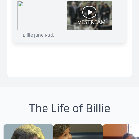
Billie June Rud...
The Life of Billie