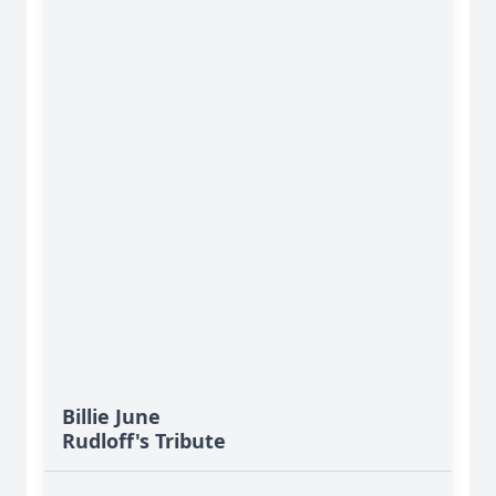
Billie June
Rudloff's Tribute