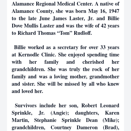
Alamance Regional Medical Center. A native of
Alamance County, she was born May 16, 1947
to the late June James Laster, Jr. and Billie
Dove Mullis Laster and was the wife of 42 years
to Richard Thomas “Tom” Rudloff.
Billie worked as a secretary for over 33 years
at Kernodle Clinic. She enjoyed spending time
with her family and cherished her
grandchildren. She was truly the rock of her
family and was a loving mother, grandmother
and sister. She will be missed by all who knew
and loved her.
Survivors include her son, Robert Leonard
Sprinkle, Jr. (Angie); daughters, Karen
Martin, Stephanie Sprinkle Dean (Mike);
grandchildren, Courtney Dameron (Brad),