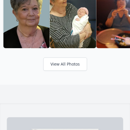
View All Photos