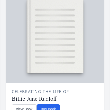
CELEBRATING THE LIFE OF
Billie June Rudloff
View Book
Buy Book