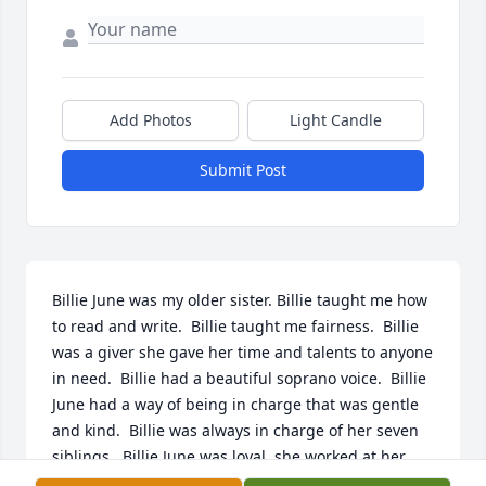
Add Photos
Light Candle
Submit Post
Billie June was my older sister. Billie taught me how 
to read and write.  Billie taught me fairness.  Billie 
was a giver she gave her time and talents to anyone 
in need.  Billie had a beautiful soprano voice.  Billie 
June had a way of being in charge that was gentle 
and kind.  Billie was always in charge of her seven 
siblings.  Billie June was loyal, she worked at her 
professional job for 34 years.  Billie June was 