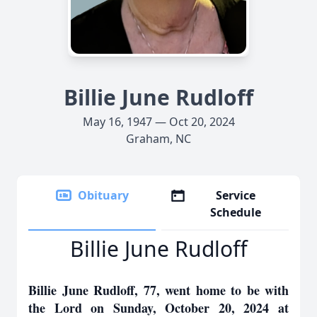
Billie June Rudloff
May 16, 1947 — Oct 20, 2024
Graham, NC
Obituary
Service
Schedule
Billie June Rudloff
Billie June Rudloff, 77, went home to be with
the Lord on Sunday, October 20, 2024 at