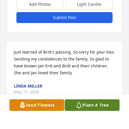
Add Photos
Light Candle
Submit Post
Just learned of Britt's passing. So sorry for your loss. 
Sending my condolences to the family. So glad to 
have known Jan Erik and Britt and their children. 
She and Jan loved their family.
LINDA MILLER
May 17, 2026
Send Flowers
Plant A Tree
BERIT
May 10, 2026