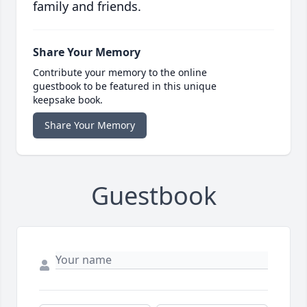
family and friends.
Share Your Memory
Contribute your memory to the online
guestbook to be featured in this unique
keepsake book.
Share Your Memory
Guestbook