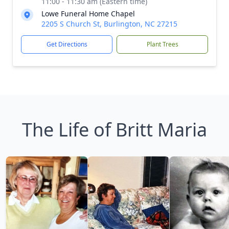
11:00 - 11:30 am (Eastern time)
Lowe Funeral Home Chapel
2205 S Church St, Burlington, NC 27215
Get Directions
Plant Trees
The Life of Britt Maria