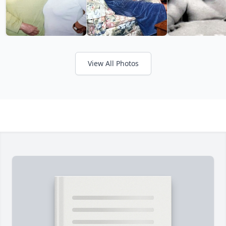
View All Photos