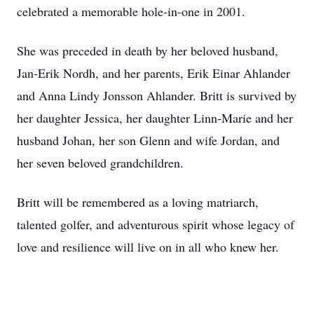
celebrated a memorable hole-in-one in 2001.
She was preceded in death by her beloved husband,
Jan-Erik Nordh, and her parents, Erik Einar Ahlander
and Anna Lindy Jonsson Ahlander. Britt is survived by
her daughter Jessica, her daughter Linn-Marie and her
husband Johan, her son Glenn and wife Jordan, and
her seven beloved grandchildren.
Britt will be remembered as a loving matriarch,
talented golfer, and adventurous spirit whose legacy of
love and resilience will live on in all who knew her.