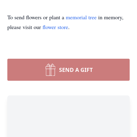
To send flowers or plant a
memorial tree
in memory,
please visit our
flower store
.
SEND A GIFT