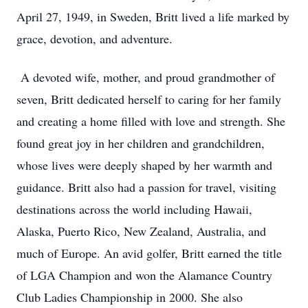
April 27, 1949, in Sweden, Britt lived a life marked by
grace, devotion, and adventure.
A devoted wife, mother, and proud grandmother of
seven, Britt dedicated herself to caring for her family
and creating a home filled with love and strength. She
found great joy in her children and grandchildren,
whose lives were deeply shaped by her warmth and
guidance. Britt also had a passion for travel, visiting
destinations across the world including Hawaii,
Alaska, Puerto Rico, New Zealand, Australia, and
much of Europe. An avid golfer, Britt earned the title
of LGA Champion and won the Alamance Country
Club Ladies Championship in 2000. She also