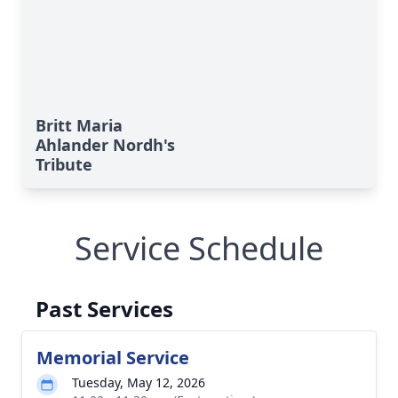
Britt Maria
Ahlander Nordh's
Tribute
Service Schedule
Past Services
Memorial Service
Tuesday, May 12, 2026