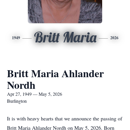
Britt Maria
1949
2026
Britt Maria Ahlander
Nordh
Apr 27, 1949 — May 5, 2026
Burlington
It is with heavy hearts that we announce the passing of
Britt Maria Ahlander Nordh on May 5, 2026. Born