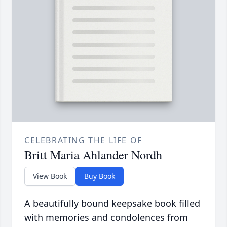
CELEBRATING THE LIFE OF
Britt Maria Ahlander Nordh
View Book
Buy Book
A beautifully bound keepsake book filled
with memories and condolences from