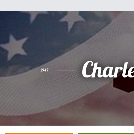
Charl
1947