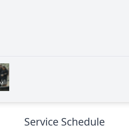
Service Schedule