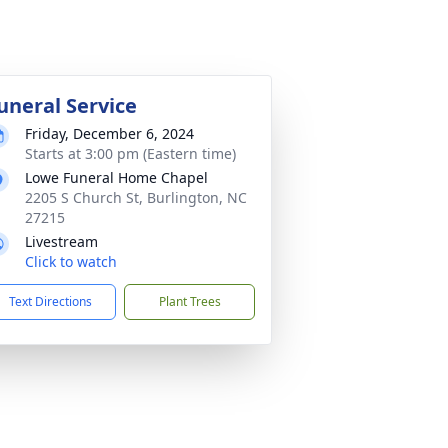
uneral Service
Friday, December 6, 2024
Starts at 3:00 pm (Eastern time)
Lowe Funeral Home Chapel
2205 S Church St, Burlington, NC
27215
Livestream
Click to watch
Text Directions
Plant Trees