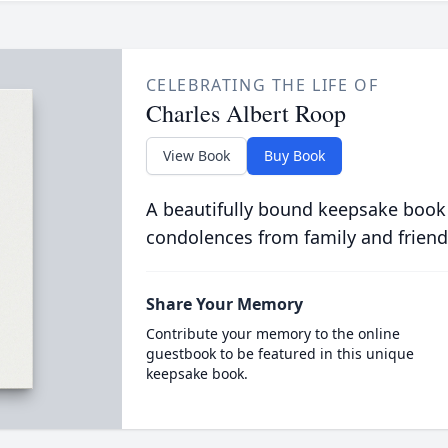
CELEBRATING THE LIFE OF
Charles Albert Roop
View Book
Buy Book
A beautifully bound keepsake book
condolences from family and friend
Share Your Memory
Contribute your memory to the online
guestbook to be featured in this unique
keepsake book.