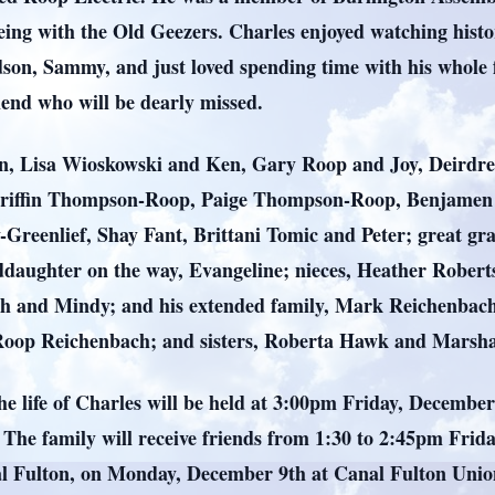
ing with the Old Geezers. Charles enjoyed watching history
dson, Sammy, and just loved spending time with his whole 
iend who will be dearly missed.
ren, Lisa Wioskowski and Ken, Gary Roop and Joy, Deirdr
riffin Thompson-Roop, Paige Thompson-Roop, Benjamen
y-Greenlief, Shay Fant, Brittani Tomic and Peter; great gr
nddaughter on the way, Evangeline; nieces, Heather Robe
h and Mindy; and his extended family, Mark Reichenbach
 Roop Reichenbach; and sisters, Roberta Hawk and Marsha
the life of Charles will be held at 3:00pm Friday, Decemb
he family will receive friends from 1:30 to 2:45pm Friday 
anal Fulton, on Monday, December 9th at Canal Fulton Uni