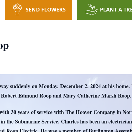
SEND FLOWERS
PLANT A TR
op
away suddenly on Monday, December 2, 2024 at his home.
te Robert Edmund Roop and Mary Catherine Marsh Roop.
n with 30 years of service with The Hoover Company in No
in the Submarine Service. Charles has been an electrician 
ted Roop Electric. He was a member of Burlington Assemb