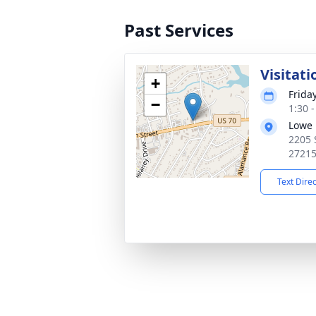
Past Services
Visitati
+
Frida
−
1:30 
Lowe 
2205 
2721
Text Dire