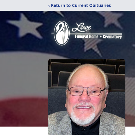
‹ Return to Current Obituaries