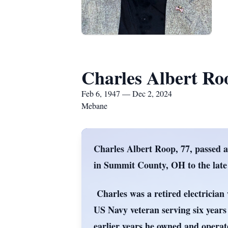
Charles Albert Ro
Feb 6, 1947 — Dec 2, 2024
Mebane
Charles Albert Roop, 77, passed 
in Summit County, OH to the la
Charles was a retired electricia
US Navy veteran serving six years 
earlier years he owned and opera