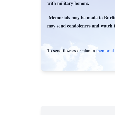
with military honors.
Memorials may be made to Burling
may send condolences and watch t
To send flowers or plant a
memorial 