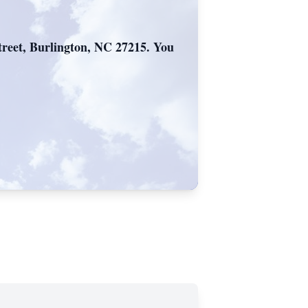
reet, Burlington, NC 27215. You