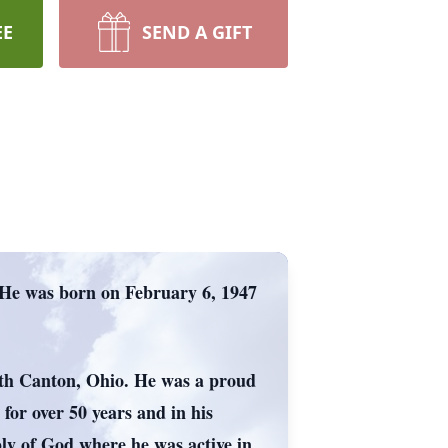
EE
SEND A GIFT
 He was born on February 6, 1947
rth Canton, Ohio. He was a proud
for over 50 years and in his
ly of God where he was active in