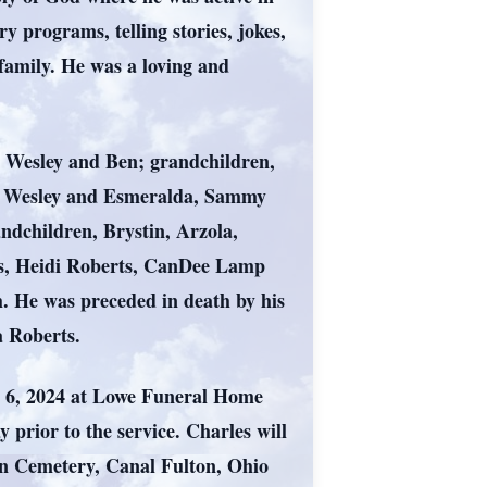
 programs, telling stories, jokes,
family. He was a loving and
e Wesley and Ben; grandchildren,
 Wesley and Esmeralda, Sammy
andchildren, Brystin, Arzola,
rts, Heidi Roberts, CanDee Lamp
. He was preceded in death by his
 Roberts.
er 6, 2024 at Lowe Funeral Home
prior to the service. Charles will
on Cemetery, Canal Fulton, Ohio