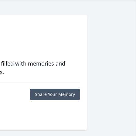
 filled with memories and
s.
Share Your Memory