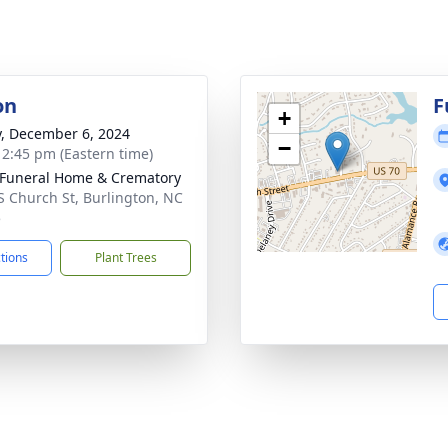
on
F
+
y, December 6, 2024
−
- 2:45 pm (Eastern time)
Funeral Home & Crematory
S Church St, Burlington, NC
5
ctions
Plant Trees