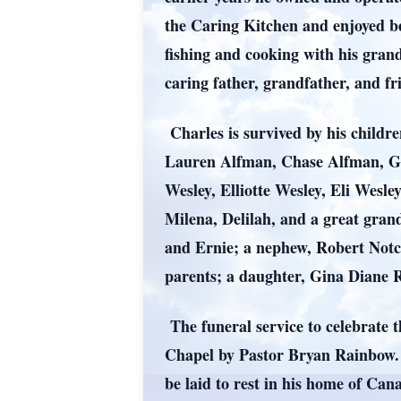
the Caring Kitchen and enjoyed be
fishing and cooking with his gran
caring father, grandfather, and fr
Charles is survived by his child
Lauren Alfman, Chase Alfman, G
Wesley, Elliotte Wesley, Eli Wesle
Milena, Delilah, and a great gra
and Ernie; a nephew, Robert Notc
parents; a daughter, Gina Diane
The funeral service to celebrate 
Chapel by Pastor Bryan Rainbow. T
be laid to rest in his home of C