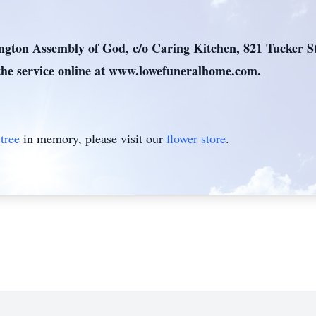
ton Assembly of God, c/o Caring Kitchen, 821 Tucker St
he service online at www.lowefuneralhome.com.
tree
in memory, please visit our
flower store
.