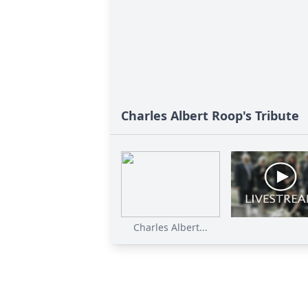
Charles Albert Roop's Tribute
Charles Albert...