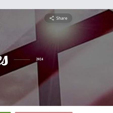
Share
es
2024