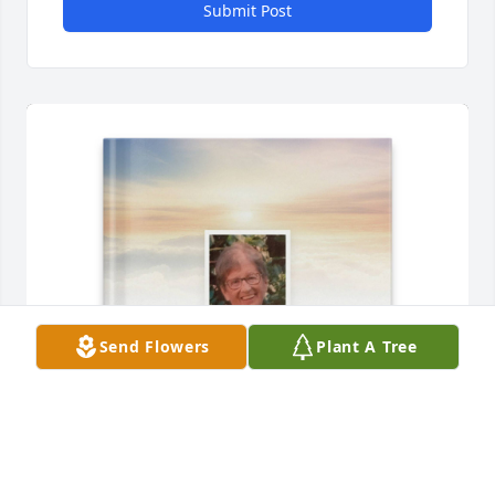
Submit Post
Send Flowers
Plant A Tree