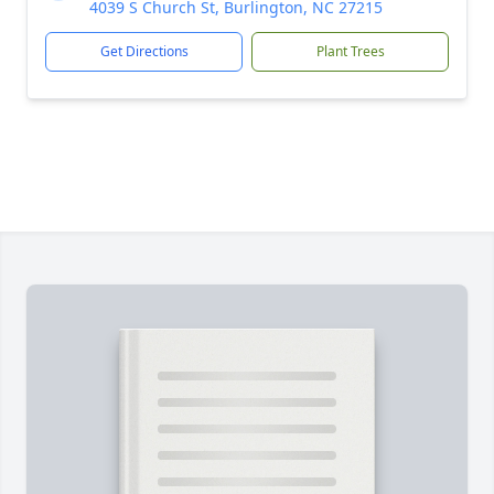
4039 S Church St, Burlington, NC 27215
Get Directions
Plant Trees