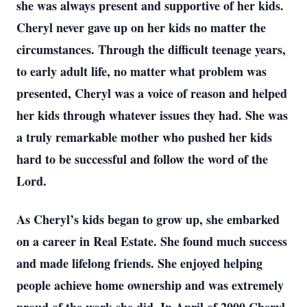
she was always present and supportive of her kids.
Cheryl never gave up on her kids no matter the
circumstances. Through the difficult teenage years,
to early adult life, no matter what problem was
presented, Cheryl was a voice of reason and helped
her kids through whatever issues they had. She was
a truly remarkable mother who pushed her kids
hard to be successful and follow the word of the
Lord.
As Cheryl’s kids began to grow up, she embarked
on a career in Real Estate. She found much success
and made lifelong friends. She enjoyed helping
people achieve home ownership and was extremely