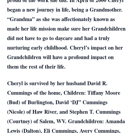
proud of the work she did. In April of 2000 Cheryl
began a new journey in life, being a Grandmother.
“Grandma” as she was affectionately known as
made her life mission make sure her Grandchildren
did not have to go to daycare and had a truly
nurturing early childhood. Cheryl’s impact on her
Grandchildren will have a profound impact on
them the rest of their life.
Cheryl is survived by her husband David R.
Cummings of the home, Children: Tiffany Moore
(Bud) of Burlington, David ‘DJ” Cummings
(Nicole) of Haw River, and Stephen T. Cummings
(Courtney) of Salem, WV. Grandchildren: Amanda
Lewis (Dalton), Eli Cummings, Avery Cummings,