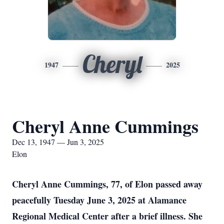
Cheryl
1947
2025
Cheryl Anne Cummings
Dec 13, 1947 — Jun 3, 2025
Elon
Cheryl Anne Cummings, 77, of Elon passed away
peacefully Tuesday June 3, 2025 at Alamance
Regional Medical Center after a brief illness. She