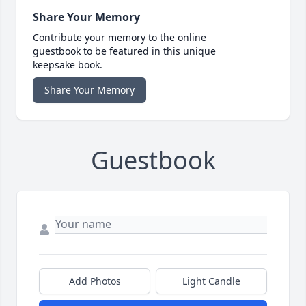
Share Your Memory
Contribute your memory to the online
guestbook to be featured in this unique
keepsake book.
Share Your Memory
Guestbook
Add Photos
Light Candle