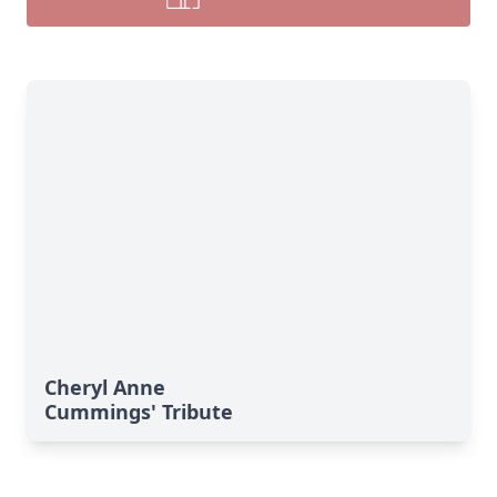
Cheryl Anne
Cummings' Tribute