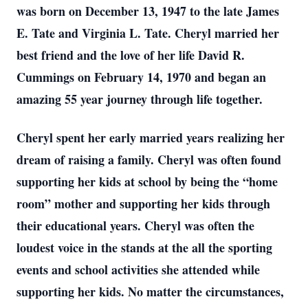
was born on December 13, 1947 to the late James
E. Tate and Virginia L. Tate. Cheryl married her
best friend and the love of her life David R.
Cummings on February 14, 1970 and began an
amazing 55 year journey through life together.
Cheryl spent her early married years realizing her
dream of raising a family. Cheryl was often found
supporting her kids at school by being the “home
room” mother and supporting her kids through
their educational years. Cheryl was often the
loudest voice in the stands at the all the sporting
events and school activities she attended while
supporting her kids. No matter the circumstances,