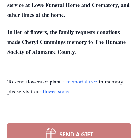
service at Lowe Funeral Home and Crematory, and
other times at the home.
In lieu of flowers, the family requests donations
made Cheryl Cummings memory to The Humane
Society of Alamance County.
To send flowers or plant a
memorial tree
in memory,
please visit our
flower store
.
SEND A GIFT