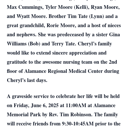
Max Cummings, Tyler Moore (Kelli), Ryan Moore,
and Wyatt Moore. Brother Tim Tate (Lynn) and a
great grandchild, Rorie Moore, and a host of nieces
and nephews. She was predeceased by a sister Gina
Williams (Bob) and Terry Tate. Cheryl’s family
would like to extend sincere appreciation and
gratitude to the awesome nursing team on the 2nd
floor of Alamance Regional Medical Center during
Cheryl’s last days.
A graveside service to celebrate her life will be held
on Friday, June 6, 2025 at 11:00AM at Alamance
Memorial Park by Rev. Tim Robinson. The family
will receive friends from 9:30-10:45AM prior to the