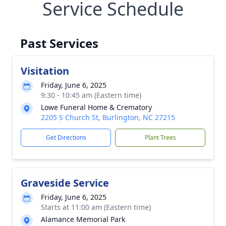
Service Schedule
Past Services
Visitation
Friday, June 6, 2025
9:30 - 10:45 am (Eastern time)
Lowe Funeral Home & Crematory
2205 S Church St, Burlington, NC 27215
Get Directions
Plant Trees
Graveside Service
Friday, June 6, 2025
Starts at 11:00 am (Eastern time)
Alamance Memorial Park