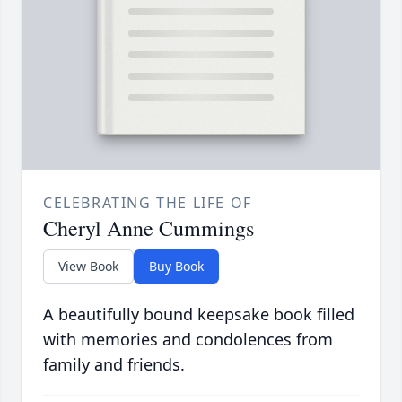
CELEBRATING THE LIFE OF
Cheryl Anne Cummings
View Book
Buy Book
A beautifully bound keepsake book filled
with memories and condolences from
family and friends.