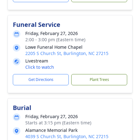
Funeral Service
Friday, February 27, 2026
2:00 - 3:00 pm (Eastern time)
Lowe Funeral Home Chapel
2205 S Church St, Burlington, NC 27215
Livestream
Click to watch
Get Directions
Plant Trees
Burial
Friday, February 27, 2026
Starts at 3:15 pm (Eastern time)
Alamance Memorial Park
4039 S Church St, Burlington, NC 27215