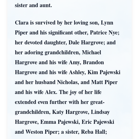
sister and aunt.
Clara is survived by her loving son, Lynn
Piper and his significant other, Patrice Nye;
her devoted daughter, Dale Hargrove; and
her adoring grandchildren, Michael
Hargrove and his wife Amy, Brandon
Hargrove and his wife Ashley, Kim Pajewski
and her husband Nicholas, and Matt Piper
and his wife Alex. The joy of her life
extended even further with her great-
grandchildren, Katy Hargrove, Lindsay
Hargrove, Emma Pajewski, Eric Pajewski
and Weston Piper; a sister, Reba Hall;