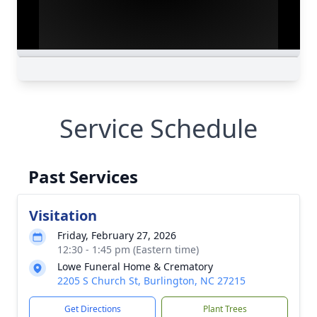
Service Schedule
Past Services
Visitation
Friday, February 27, 2026
12:30 - 1:45 pm (Eastern time)
Lowe Funeral Home & Crematory
2205 S Church St, Burlington, NC 27215
Get Directions
Plant Trees