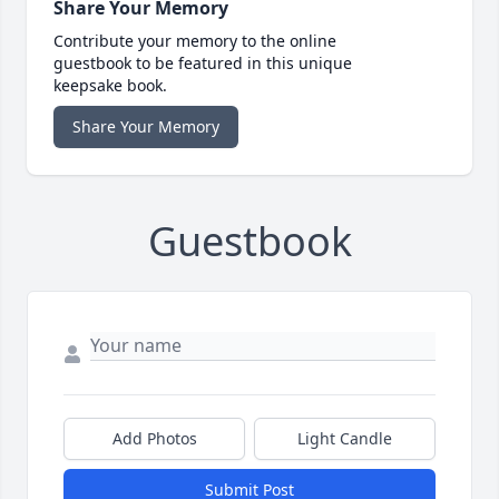
Share Your Memory
Contribute your memory to the online
guestbook to be featured in this unique
keepsake book.
Share Your Memory
Guestbook
Add Photos
Light Candle
Submit Post