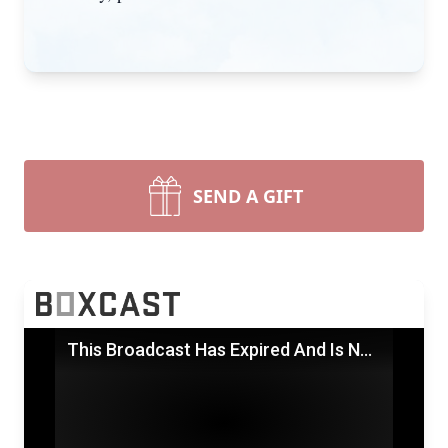
SEND A GIFT