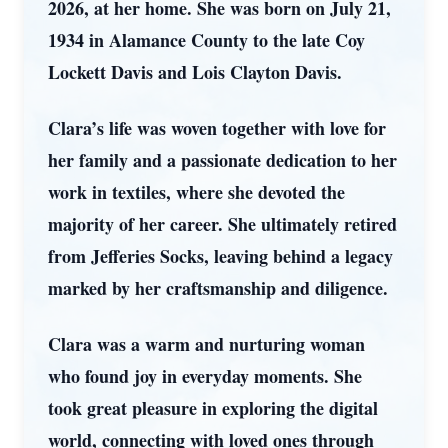
2026, at her home. She was born on July 21,
1934 in Alamance County to the late Coy
Lockett Davis and Lois Clayton Davis.
Clara’s life was woven together with love for
her family and a passionate dedication to her
work in textiles, where she devoted the
majority of her career. She ultimately retired
from Jefferies Socks, leaving behind a legacy
marked by her craftsmanship and diligence.
Clara was a warm and nurturing woman
who found joy in everyday moments. She
took great pleasure in exploring the digital
world, connecting with loved ones through