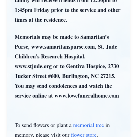
family will receive friends from 12:30pm to
1:45pm Friday prior to the service and other
times at the residence.
Memorials may be made to Samaritan’s
Purse, www.samaritanspurse.com, St. Jude
Children’s Research Hospital,
www.stjude.org or to Gentiva Hospice, 2730
Tucker Street #600, Burlington, NC 27215.
You may send condolences and watch the
service online at www.lowefuneralhome.com
To send flowers or plant a
memorial tree
in
memory, please visit our
flower store
.