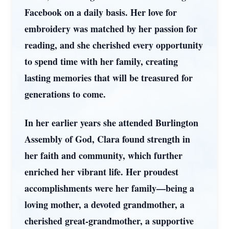
Facebook on a daily basis. Her love for
embroidery was matched by her passion for
reading, and she cherished every opportunity
to spend time with her family, creating
lasting memories that will be treasured for
generations to come.
In her earlier years she attended Burlington
Assembly of God, Clara found strength in
her faith and community, which further
enriched her vibrant life. Her proudest
accomplishments were her family—being a
loving mother, a devoted grandmother, a
cherished great-grandmother, a supportive