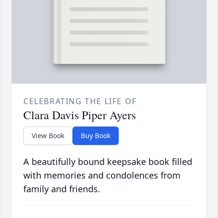
CELEBRATING THE LIFE OF
Clara Davis Piper Ayers
View Book
Buy Book
A beautifully bound keepsake book filled
with memories and condolences from
family and friends.