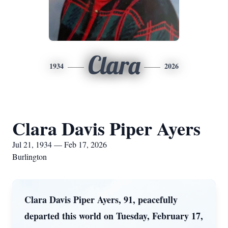
Clara
1934
2026
Clara Davis Piper Ayers
Jul 21, 1934 — Feb 17, 2026
Burlington
Clara Davis Piper Ayers, 91, peacefully
departed this world on Tuesday, February 17,