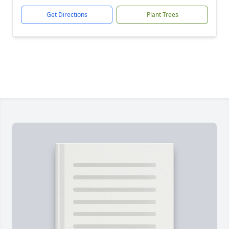
Get Directions
Plant Trees