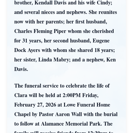
brother, Kendall Davis and his wife Cindy;
and several nieces and nephews. She reunites
now with her parents; her first husband,
Charles Fleming Piper whom she cherished
for 31 years, her second husband, Eugene
Dock Ayers with whom she shared 18 years;
her sister, Linda Mabry; and a nephew, Ken
Davis.
The funeral service to celebrate the life of
Clara will be held at 2:00PM Friday,
February 27, 2026 at Lowe Funeral Home
Chapel by Pastor Aaron Wall with the burial
to follow at Alamance Memorial Park. The