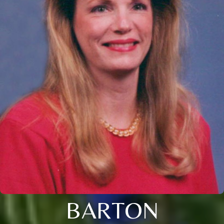
BARTON