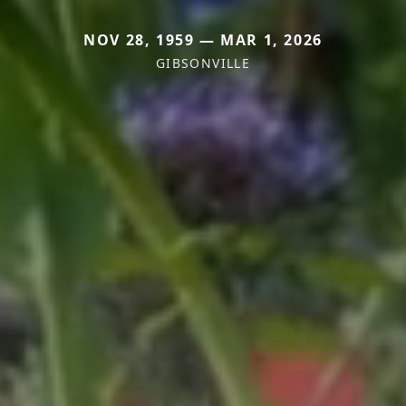
NOV 28, 1959 — MAR 1, 2026
GIBSONVILLE