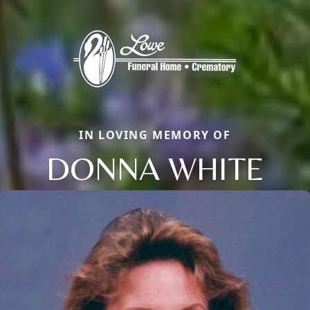
IN LOVING MEMORY OF
DONNA WHITE