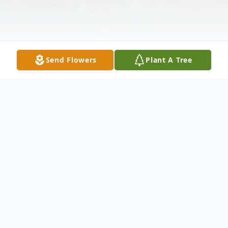
Send Flowers
Plant A Tree
Obituary
Donna White Barton, 66, of Gibsonville, passed
away peacefully on March 1, 2026 at her home.