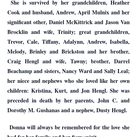
She is survived by her grandchildren, Heather
Cook and husband, Andrew, April Mulnix and her
significant other, Daniel McKittrick and Jason Van
Brocklin and wife, Trinity; great grandchildren,
Trevor, Cale, Tiffany, Adalynn, Andrew, Isabella,
Melody, Brinley and Brickston and her brother,
Craig Hengl and wife, Tawny; brother, Darrel
Beachamp and sisters, Nancy Ward and Sally Leal;
her niece and nephews who she loved like her own
children: Kristina, Kurt, and Jon Hengl. She was
preceded in death by her parents, John C. and
Dorothy M. Gushanas and a nephew, Dusty Hengl.
Donna will always be remembered for the love she