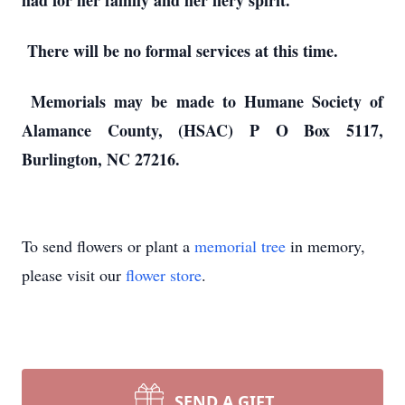
had for her family and her fiery spirit.
There will be no formal services at this time.
Memorials may be made to Humane Society of
Alamance County, (HSAC) P O Box 5117,
Burlington, NC 27216.
To send flowers or plant a
memorial tree
in memory,
please visit our
flower store
.
SEND A GIFT