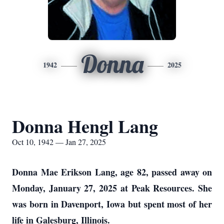
Donna
1942
2025
Donna Hengl Lang
Oct 10, 1942 — Jan 27, 2025
Donna Mae Erikson Lang, age 82, passed away on
Monday, January 27, 2025 at Peak Resources. She
was born in Davenport, Iowa but spent most of her
life in Galesburg, Illinois.