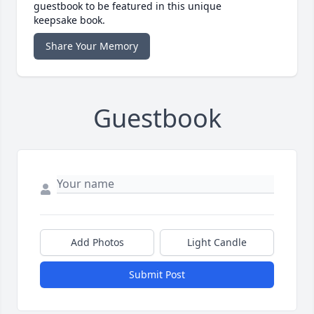
guestbook to be featured in this unique
keepsake book.
Share Your Memory
Guestbook
Add Photos
Light Candle
Submit Post