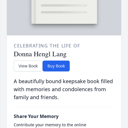
CELEBRATING THE LIFE OF
Donna Hengl Lang
View Book
Buy Book
A beautifully bound keepsake book filled
with memories and condolences from
family and friends.
Share Your Memory
Contribute your memory to the online