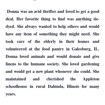
Donna was an avid thrifter and loved to get a good
deal. Her favorite thing to find was anything tie-
dyed. She always wanted to help others and would
have any item of something they might need. She
took care of the elderly in their homes and
volunteered at the food pantry in Galesburg, IL.
Donna loved animals and would donate and give
linens to the humane society. She loved gardening
and would get a new plant whenever she could. She
maintained and cherished the Appleton
schoolhouse in rural Dahinda, Illinois for many
years.