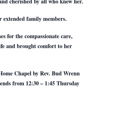
and cherished by all who knew her.
her extended family members.
mes for the compassionate care,
ife and brought comfort to her
ral Home Chapel by Rev. Bud Wrenn
iends from 12:30 – 1:45 Thursday