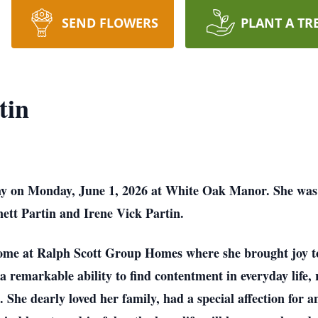
SEND FLOWERS
PLANT A TR
tin
ay on Monday, June 1, 2026 at White Oak Manor. She wa
ett Partin and Irene Vick Partin.
me at Ralph Scott Group Homes where she brought joy to
a remarkable ability to find contentment in everyday life
She dearly loved her family, had a special affection for a