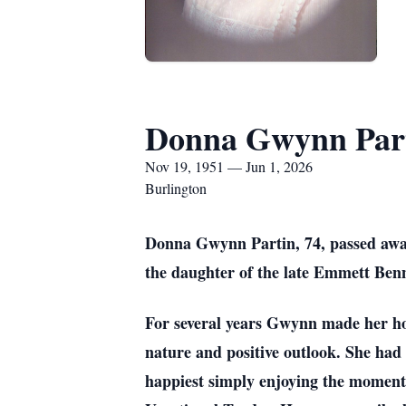
Donna Gwynn Par
Nov 19, 1951 — Jun 1, 2026
Burlington
Donna Gwynn Partin, 74, passed aw
the daughter of the late Emmett Benn
For several years Gwynn made her ho
nature and positive outlook. She had 
happiest simply enjoying the moment. 