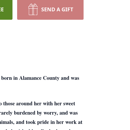
EE
SEND A GIFT
s born in Alamance County and was
 those around her with her sweet
, rarely burdened by worry, and was
nimals, and took pride in her work at