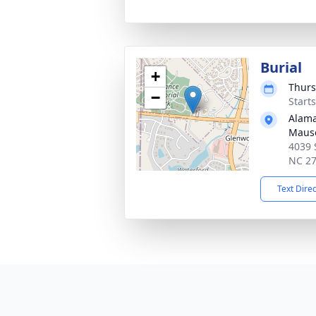
Burial
+
Thurs
−
Start
Alama
Maus
4039 
NC 2
Text Dire