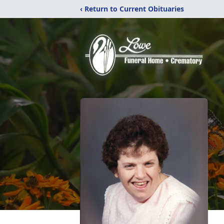
‹ Return to Current Obituaries