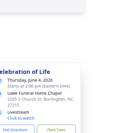
elebration of Life
Thursday, June 4, 2026
Starts at 2:00 pm (Eastern time)
Lowe Funeral Home Chapel
2205 S Church St, Burlington, NC
27215
Livestream
Click to watch
Text Directions
Plant Trees