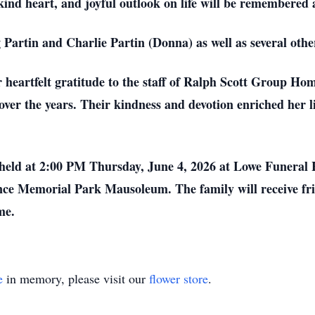
ind heart, and joyful outlook on life will be remembered 
g Partin and Charlie Partin (Donna) as well as several ot
r heartfelt gratitude to the staff of Ralph Scott Group Ho
over the years. Their kindness and devotion enriched her l
l be held at 2:00 PM Thursday, June 4, 2026 at Lowe Fune
ce Memorial Park Mausoleum. The family will receive fr
me.
e
in memory, please visit our
flower store
.