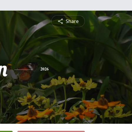
Share
n
2026