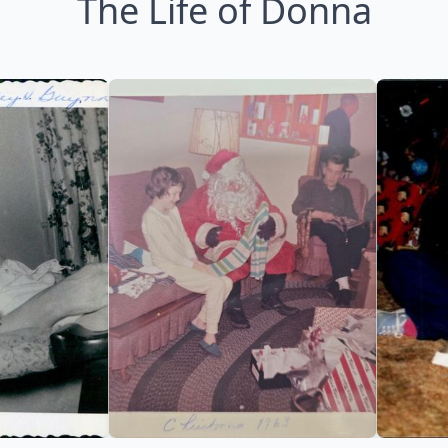
The Life of Donna