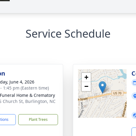
Service Schedule
on
C
+
day, June 4, 2026
−
 - 1:45 pm (Eastern time)
Funeral Home & Crematory
S Church St, Burlington, NC
5
ctions
Plant Trees