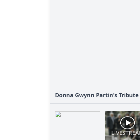
Donna Gwynn Partin's Tribute