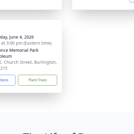
day, June 4, 2026
s at 3:00 pm (Eastern time)
nce Memorial Park
oleum
S. Church Street, Burlington,
7215
ctions
Plant Trees