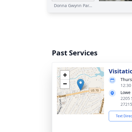
Donna Gwynn Par...
Past Services
Visitati
+
Thurs
−
12:30
Lowe 
2205 
2721
Text Dire