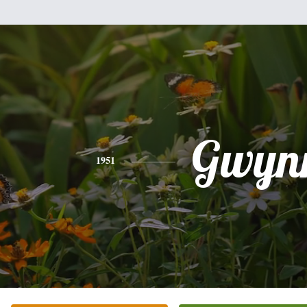
Gwyn
1951