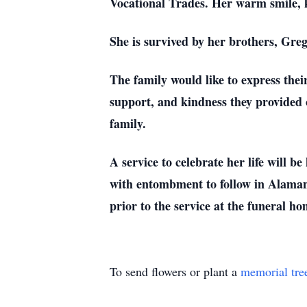
Vocational Trades. Her warm smile, k
She is survived by her brothers, Gre
The family would like to express thei
support, and kindness they provided 
family.
A service to celebrate her life wil
with entombment to follow in Alaman
prior to the service at the funeral ho
To send flowers or plant a
memorial tre