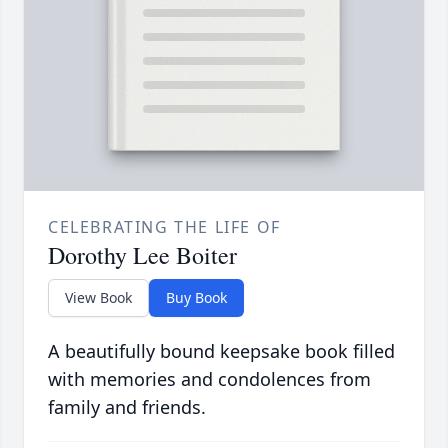
CELEBRATING THE LIFE OF
Dorothy Lee Boiter
View Book
Buy Book
A beautifully bound keepsake book filled
with memories and condolences from
family and friends.