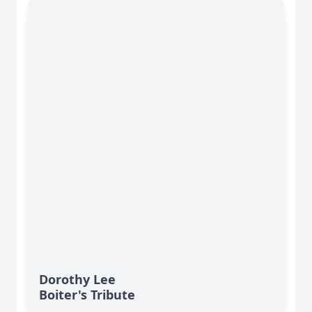
Dorothy Lee
Boiter's Tribute