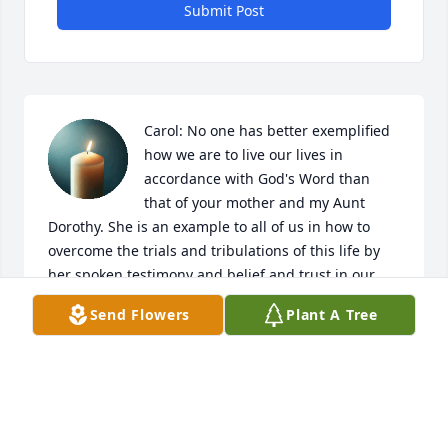
Submit Post
Carol: No one has better exemplified 
how we are to live our lives in 
accordance with God's Word than 
that of your mother and my Aunt 
Dorothy. She is an example to all of us in how to 
overcome the trials and tribulations of this life by 
her spoken testimony and belief and trust in our 
one and only Savior Jesus Christ. She is now 
Send Flowers
Plant A Tree
enjoying the blessings earned by that trust and 
belief in His Word.
KEN BOITER
Dec 04, 2025