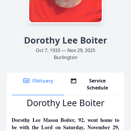
Dorothy Lee Boiter
Oct 7, 1933 — Nov 29, 2025
Burlington
Obituary
Service
Schedule
Dorothy Lee Boiter
Dorothy Lee Mason Boiter, 92, went home to
be with the Lord on Saturday, November 29,