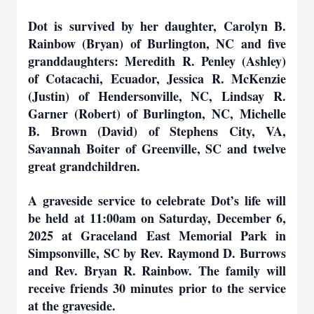
Dot is survived by her daughter, Carolyn B.
Rainbow (Bryan) of Burlington, NC and five
granddaughters: Meredith R. Penley (Ashley)
of Cotacachi, Ecuador, Jessica R. McKenzie
(Justin) of Hendersonville, NC, Lindsay R.
Garner (Robert) of Burlington, NC, Michelle
B. Brown (David) of Stephens City, VA,
Savannah Boiter of Greenville, SC and twelve
great grandchildren.
A graveside service to celebrate Dot’s life will
be held at 11:00am on Saturday, December 6,
2025 at Graceland East Memorial Park in
Simpsonville, SC by Rev. Raymond D. Burrows
and Rev. Bryan R. Rainbow. The family will
receive friends 30 minutes prior to the service
at the graveside.