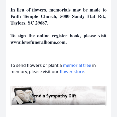
In lieu of flowers, memorials may be made to
Faith Temple Church, 5080 Sandy Flat Rd.,
Taylors, SC 29687.
To sign the online register book, please visit
www.lowefuneralhome.com.
To send flowers or plant a
memorial tree
in
memory, please visit our
flower store
.
Send a Sympathy Gift