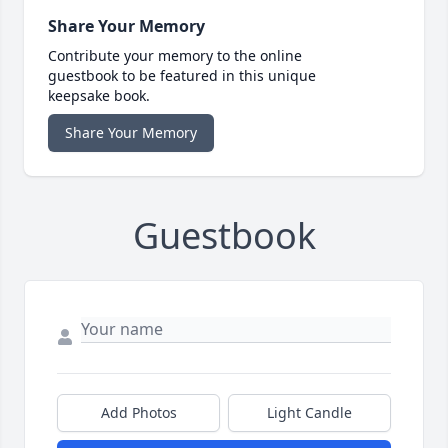
Share Your Memory
Contribute your memory to the online
guestbook to be featured in this unique
keepsake book.
Share Your Memory
Guestbook
Add Photos
Light Candle