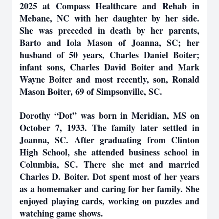
2025 at Compass Healthcare and Rehab in
Mebane, NC with her daughter by her side.
She was preceded in death by her parents,
Barto and Iola Mason of Joanna, SC; her
husband of 50 years, Charles Daniel Boiter;
infant sons, Charles David Boiter and Mark
Wayne Boiter and most recently, son, Ronald
Mason Boiter, 69 of Simpsonville, SC.
Dorothy “Dot” was born in Meridian, MS on
October 7, 1933. The family later settled in
Joanna, SC. After graduating from Clinton
High School, she attended business school in
Columbia, SC. There she met and married
Charles D. Boiter. Dot spent most of her years
as a homemaker and caring for her family. She
enjoyed playing cards, working on puzzles and
watching game shows.