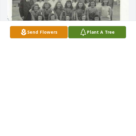
Send Flowers
Plant A Tree
SHERRY ROYAL HISTORIAN
Jan 27, 2026
RACHEL T COOK
Jan 12, 2026