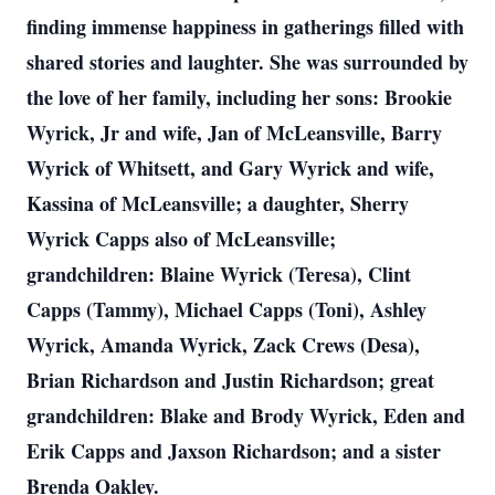
finding immense happiness in gatherings filled with
shared stories and laughter. She was surrounded by
the love of her family, including her sons: Brookie
Wyrick, Jr and wife, Jan of McLeansville, Barry
Wyrick of Whitsett, and Gary Wyrick and wife,
Kassina of McLeansville; a daughter, Sherry
Wyrick Capps also of McLeansville;
grandchildren: Blaine Wyrick (Teresa), Clint
Capps (Tammy), Michael Capps (Toni), Ashley
Wyrick, Amanda Wyrick, Zack Crews (Desa),
Brian Richardson and Justin Richardson; great
grandchildren: Blake and Brody Wyrick, Eden and
Erik Capps and Jaxson Richardson; and a sister
Brenda Oakley.