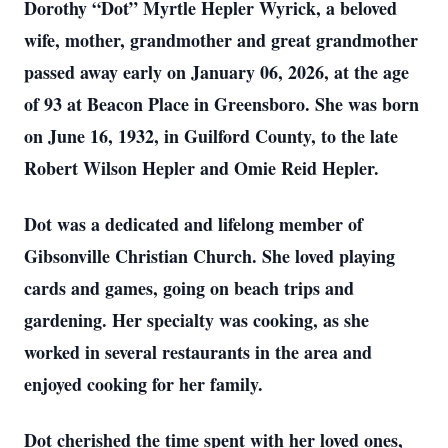
Dorothy “Dot” Myrtle Hepler Wyrick, a beloved
wife, mother, grandmother and great grandmother
passed away early on January 06, 2026, at the age
of 93 at Beacon Place in Greensboro. She was born
on June 16, 1932, in Guilford County, to the late
Robert Wilson Hepler and Omie Reid Hepler.
Dot was a dedicated and lifelong member of
Gibsonville Christian Church. She loved playing
cards and games, going on beach trips and
gardening. Her specialty was cooking, as she
worked in several restaurants in the area and
enjoyed cooking for her family.
Dot cherished the time spent with her loved ones,