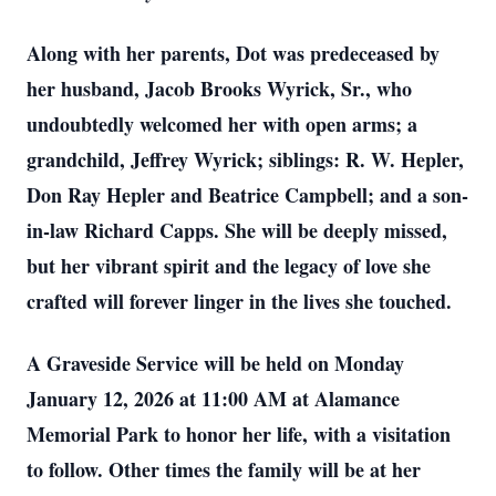
Along with her parents, Dot was predeceased by
her husband, Jacob Brooks Wyrick, Sr., who
undoubtedly welcomed her with open arms; a
grandchild, Jeffrey Wyrick; siblings: R. W. Hepler,
Don Ray Hepler and Beatrice Campbell; and a son-
in-law Richard Capps. She will be deeply missed,
but her vibrant spirit and the legacy of love she
crafted will forever linger in the lives she touched.
A Graveside Service will be held on Monday
January 12, 2026 at 11:00 AM at Alamance
Memorial Park to honor her life, with a visitation
to follow. Other times the family will be at her