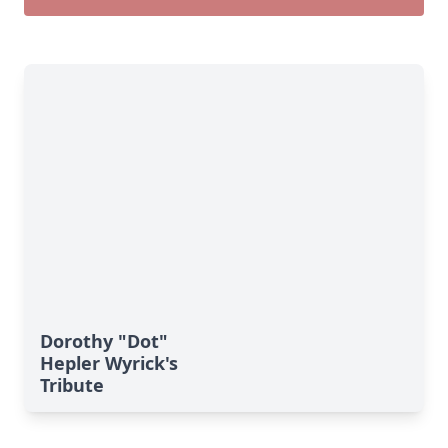
Dorothy "Dot"
Hepler Wyrick's
Tribute