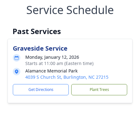
Service Schedule
Past Services
Graveside Service
Monday, January 12, 2026
Starts at 11:00 am (Eastern time)
Alamance Memorial Park
4039 S Church St, Burlington, NC 27215
Get Directions
Plant Trees