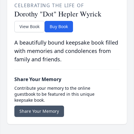
CELEBRATING THE LIFE OF
Dorothy "Dot" Hepler Wyrick
View Book
Buy Book
A beautifully bound keepsake book filled
with memories and condolences from
family and friends.
Share Your Memory
Contribute your memory to the online
guestbook to be featured in this unique
keepsake book.
Share Your Memory