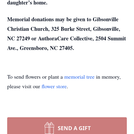
daughter’s home.
Memorial donations may be given to Gibsonville
Christian Church, 325 Burke Street, Gibsonville,
NC 27249 or AuthoraCare Collective, 2504 Summit
Ave., Greensboro, NC 27405.
To send flowers or plant a
memorial tree
in memory,
please visit our
flower store
.
SEND A GIFT