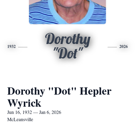
Dorothy
1932
2026
"Dot"
Dorothy "Dot" Hepler
Wyrick
Jun 16, 1932 — Jan 6, 2026
McLeansville