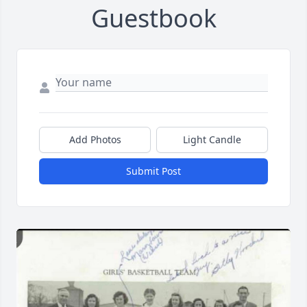
Guestbook
Add Photos
Light Candle
Submit Post