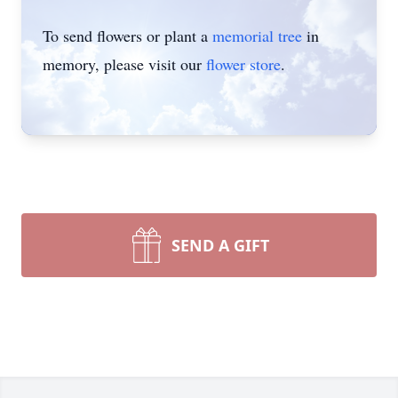
To send flowers or plant a
memorial tree
in
memory, please visit our
flower store
.
SEND A GIFT