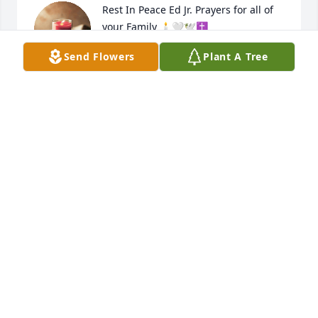
Rest In Peace Ed Jr. Prayers for all of 
your Family 🕯🤍🕊✝️
Send Flowers
Plant A Tree
FRANK & TEDDI BERRYMAN & GIRLS
Nov 18, 2024
SANDRA BASS I LOVE YOU AND I WILL
MISS YOU JUST LIKE I DO MOM DON'T
HAVE TO MUCH FUN
Nov 17, 2024
Mrs. Watson, I am so sorry for your 
loss. Mr. Watson was such a nice 
man. Prayers lifted for you and your 
family.
