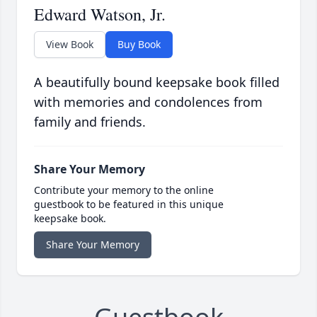
Edward Watson, Jr.
View Book
Buy Book
A beautifully bound keepsake book filled
with memories and condolences from
family and friends.
Share Your Memory
Contribute your memory to the online
guestbook to be featured in this unique
keepsake book.
Share Your Memory