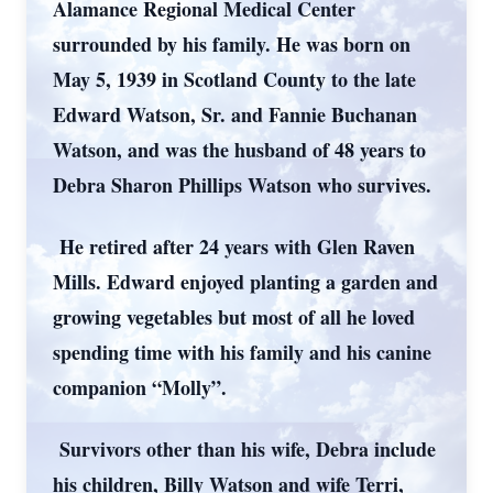
Alamance Regional Medical Center
surrounded by his family. He was born on
May 5, 1939 in Scotland County to the late
Edward Watson, Sr. and Fannie Buchanan
Watson, and was the husband of 48 years to
Debra Sharon Phillips Watson who survives.
He retired after 24 years with Glen Raven
Mills. Edward enjoyed planting a garden and
growing vegetables but most of all he loved
spending time with his family and his canine
companion “Molly”.
Survivors other than his wife, Debra include
his children, Billy Watson and wife Terri,