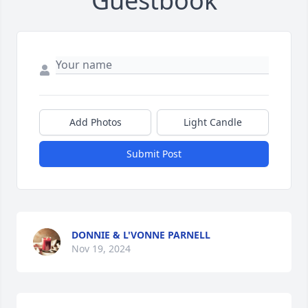
Guestbook
Add Photos
Light Candle
Submit Post
DONNIE & L'VONNE PARNELL
Nov 19, 2024