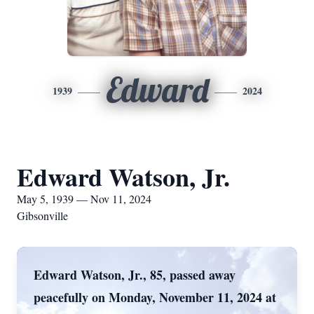
Edward
1939
2024
Edward Watson, Jr.
May 5, 1939 — Nov 11, 2024
Gibsonville
Edward Watson, Jr., 85, passed away
peacefully on Monday, November 11, 2024 at