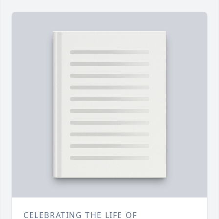
CELEBRATING THE LIFE OF