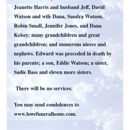
Jeanette Harris and husband Jeff, David
Watson and wife Dana, Sandra Watson,
Robin Small, Jennifer Jones, and Dana
Kelsey; many grandchildren and great
grandchildren; and numerous nieces and
nephews. Edward was preceded in death by
his parents; a son, Eddie Watson; a sister,
Sadie Bass and eleven more sisters.
There will be no services.
You may send condolences to
www.lowefuneralhome.com.