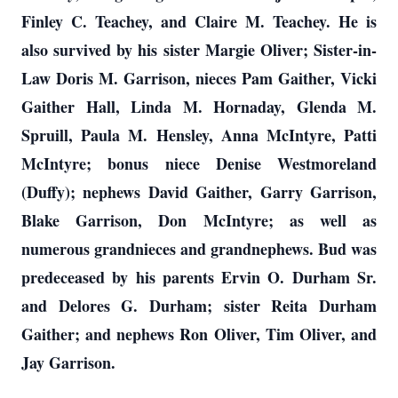
Finley C. Teachey, and Claire M. Teachey. He is
also survived by his sister Margie Oliver; Sister-in-
Law Doris M. Garrison, nieces Pam Gaither, Vicki
Gaither Hall, Linda M. Hornaday, Glenda M.
Spruill, Paula M. Hensley, Anna McIntyre, Patti
McIntyre; bonus niece Denise Westmoreland
(Duffy); nephews David Gaither, Garry Garrison,
Blake Garrison, Don McIntyre; as well as
numerous grandnieces and grandnephews. Bud was
predeceased by his parents Ervin O. Durham Sr.
and Delores G. Durham; sister Reita Durham
Gaither; and nephews Ron Oliver, Tim Oliver, and
Jay Garrison.