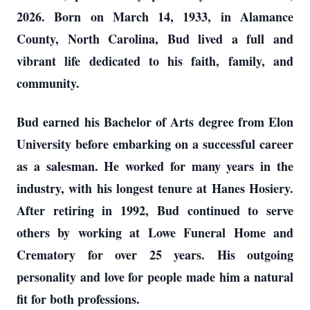
2026. Born on March 14, 1933, in Alamance
County, North Carolina, Bud lived a full and
vibrant life dedicated to his faith, family, and
community.
Bud earned his Bachelor of Arts degree from Elon
University before embarking on a successful career
as a salesman. He worked for many years in the
industry, with his longest tenure at Hanes Hosiery.
After retiring in 1992, Bud continued to serve
others by working at Lowe Funeral Home and
Crematory for over 25 years. His outgoing
personality and love for people made him a natural
fit for both professions.