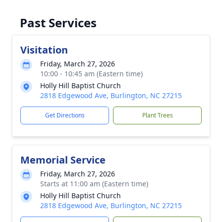
Past Services
Visitation
Friday, March 27, 2026
10:00 - 10:45 am (Eastern time)
Holly Hill Baptist Church
2818 Edgewood Ave, Burlington, NC 27215
Get Directions
Plant Trees
Memorial Service
Friday, March 27, 2026
Starts at 11:00 am (Eastern time)
Holly Hill Baptist Church
2818 Edgewood Ave, Burlington, NC 27215