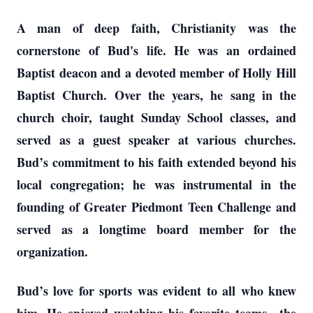
A man of deep faith, Christianity was the
cornerstone of Bud's life. He was an ordained
Baptist deacon and a devoted member of Holly Hill
Baptist Church. Over the years, he sang in the
church choir, taught Sunday School classes, and
served as a guest speaker at various churches.
Bud’s commitment to his faith extended beyond his
local congregation; he was instrumental in the
founding of Greater Piedmont Teen Challenge and
served as a longtime board member for the
organization.
Bud’s love for sports was evident to all who knew