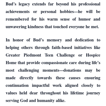
Bud’s legacy extends far beyond his professional
achievements or personal hobbies—he will be
remembered for his warm sense of humor and
unwavering kindness that touched everyone he met.
In honor of Bud’s memory and dedication to
helping others through faith-based initiatives like
Greater Piedmont Teen Challenge or Hospice
Home that provide compassionate care during life’s
most challenging moments—donations may be
made directly towards these causes ensuring
continuation impactful work aligned closely to
values held dear throughout his lifetime journey
serving God and humanity alike.