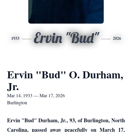
Ervin "Bud"
1933
2026
Ervin "Bud" O. Durham,
Jr.
Mar 14, 1933 — Mar 17, 2026
Burlington
Ervin "Bud" Durham, Jr., 93, of Burlington, North
Carolina, passed away peacefully on March 17,