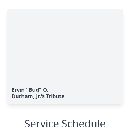
Ervin "Bud" O.
Durham, Jr.'s Tribute
Service Schedule