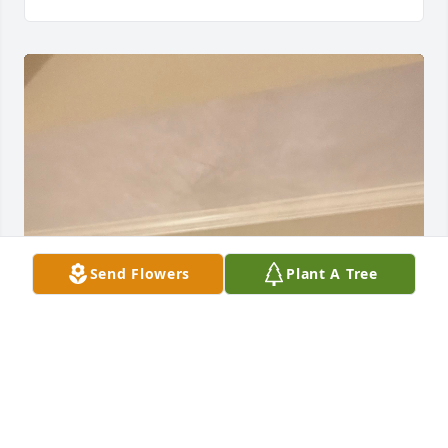
Send Flowers
Plant A Tree
I served with Bud as a Deacon at Brookwood Baptist 
Church in the 1990’s.  We were on a Shut-in 