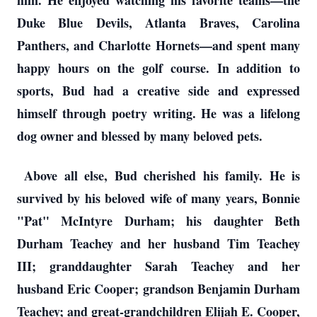
him. He enjoyed watching his favorite teams—the
Duke Blue Devils, Atlanta Braves, Carolina
Panthers, and Charlotte Hornets—and spent many
happy hours on the golf course. In addition to
sports, Bud had a creative side and expressed
himself through poetry writing. He was a lifelong
dog owner and blessed by many beloved pets.
Above all else, Bud cherished his family. He is
survived by his beloved wife of many years, Bonnie
"Pat" McIntyre Durham; his daughter Beth
Durham Teachey and her husband Tim Teachey
III; granddaughter Sarah Teachey and her
husband Eric Cooper; grandson Benjamin Durham
Teachey; and great-grandchildren Elijah E. Cooper,