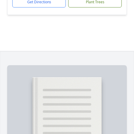
Get Directions
Plant Trees