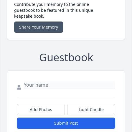
Contribute your memory to the online
guestbook to be featured in this unique
keepsake book.
Share Your Memory
Guestbook
Add Photos
Light Candle
Submit Post