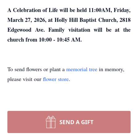
A Celebration of Life will be held 11:00AM, Friday,
March 27, 2026, at Holly Hill Baptist Church, 2818
Edgewood Ave. Family visitation will be at the
church from 10:00 - 10:45 AM.
To send flowers or plant a
memorial tree
in memory,
please visit our
flower store
.
SEND A GIFT