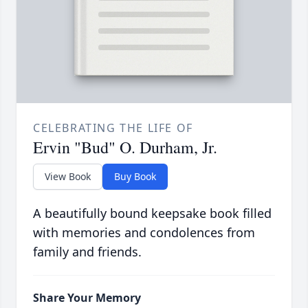
CELEBRATING THE LIFE OF
Ervin "Bud" O. Durham, Jr.
View Book
Buy Book
A beautifully bound keepsake book filled
with memories and condolences from
family and friends.
Share Your Memory