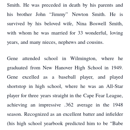
Smith. He was preceded in death by his parents and
his brother John “Jimmy” Newton Smith. He is
survived by his beloved wife, Nina Boswell Smith,
with whom he was married for 33 wonderful, loving
years, and many nieces, nephews and cousins.
Gene attended school in Wilmington, where he
graduated from New Hanover High School in 1949.
Gene excelled as a baseball player, and played
shortstop in high school, where he was an All-Star
player for three years straight in the Cape Fear League,
achieving an impressive .362 average in the 1948
season. Recognized as an excellent batter and infielder
(his high school yearbook predicted him to be “Babe