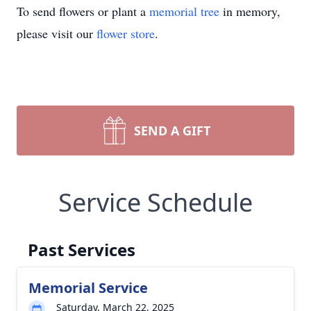
To send flowers or plant a
memorial tree
in memory,
please visit our
flower store
.
SEND A GIFT
Service Schedule
Past Services
Memorial Service
Saturday, March 22, 2025