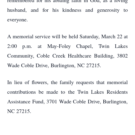
remembered for his abiding faith in God, as a loving
husband, and for his kindness and generosity to
everyone.
A memorial service will be held Saturday, March 22 at
2:00 p.m. at May-Foley Chapel, Twin Lakes
Community, Coble Creek Healthcare Building, 3802
Wade Coble Drive, Burlington, NC 27215.
In lieu of flowers, the family requests that memorial
contributions be made to the Twin Lakes Residents
Assistance Fund, 3701 Wade Coble Drive, Burlington,
NC 27215.