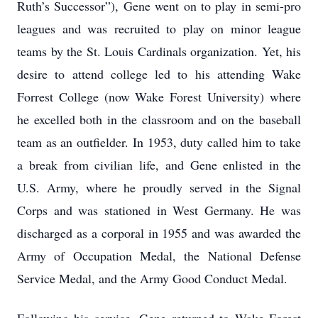
Ruth’s Successor”), Gene went on to play in semi-pro
leagues and was recruited to play on minor league
teams by the St. Louis Cardinals organization. Yet, his
desire to attend college led to his attending Wake
Forrest College (now Wake Forest University) where
he excelled both in the classroom and on the baseball
team as an outfielder. In 1953, duty called him to take
a break from civilian life, and Gene enlisted in the
U.S. Army, where he proudly served in the Signal
Corps and was stationed in West Germany. He was
discharged as a corporal in 1955 and was awarded the
Army of Occupation Medal, the National Defense
Service Medal, and the Army Good Conduct Medal.