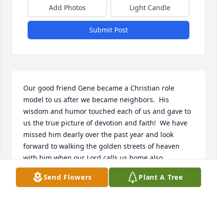
Add Photos
Light Candle
Submit Post
Our good friend Gene became a Christian role 
model to us after we became neighbors.  His 
wisdom and humor touched each of us and gave to 
us the true picture of devotion and faith!  We have 
missed him dearly over the past year and look 
forward to walking the golden streets of heaven 
with him when our Lord calls us home also.
Send Flowers
Plant A Tree
DENNIS & JANE MOORE
Mar 12, 2026