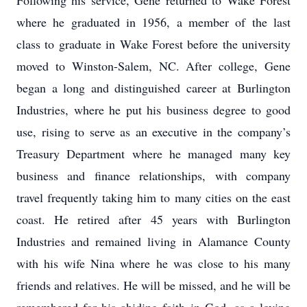
Following his service, Gene returned to Wake Forest
where he graduated in 1956, a member of the last
class to graduate in Wake Forest before the university
moved to Winston-Salem, NC. After college, Gene
began a long and distinguished career at Burlington
Industries, where he put his business degree to good
use, rising to serve as an executive in the company’s
Treasury Department where he managed many key
business and finance relationships, with company
travel frequently taking him to many cities on the east
coast. He retired after 45 years with Burlington
Industries and remained living in Alamance County
with his wife Nina where he was close to his many
friends and relatives. He will be missed, and he will be