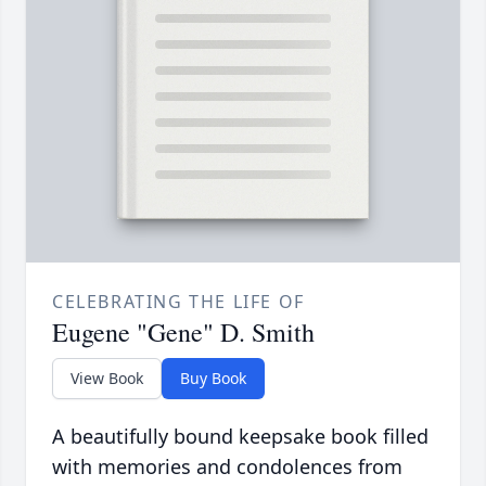
CELEBRATING THE LIFE OF
Eugene "Gene" D. Smith
View Book
Buy Book
A beautifully bound keepsake book filled
with memories and condolences from