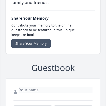
family and friends.
Share Your Memory
Contribute your memory to the online
guestbook to be featured in this unique
keepsake book.
Share Your Memory
Guestbook