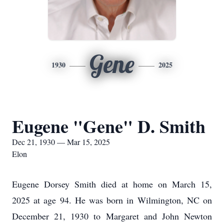
Gene
1930
2025
Eugene "Gene" D. Smith
Dec 21, 1930 — Mar 15, 2025
Elon
Eugene Dorsey Smith died at home on March 15,
2025 at age 94. He was born in Wilmington, NC on
December 21, 1930 to Margaret and John Newton