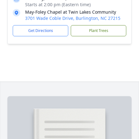
Starts at 2:00 pm (Eastern time)
May-Foley Chapel at Twin Lakes Community
3701 Wade Coble Drive, Burlington, NC 27215
Get Directions
Plant Trees