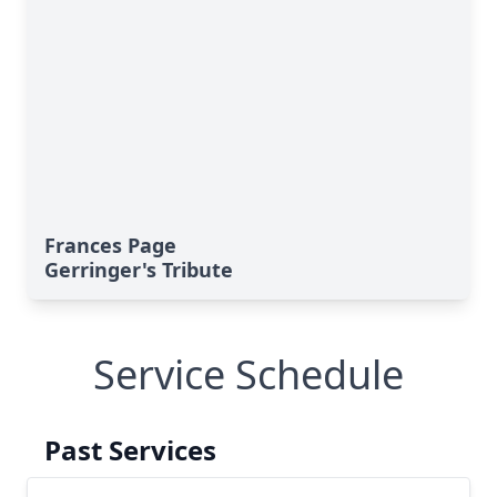
Frances Page
Gerringer's Tribute
Service Schedule
Past Services