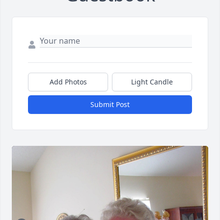
Add Photos
Light Candle
Submit Post