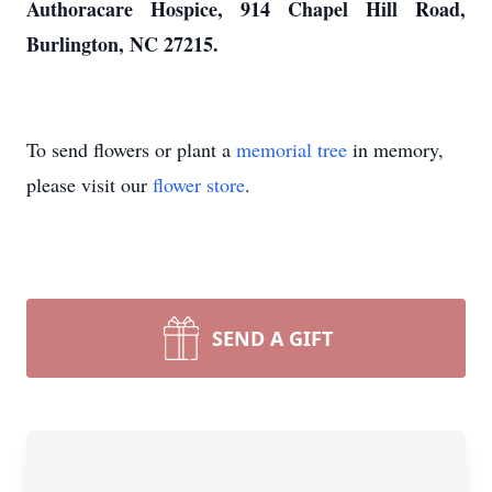
Authoracare Hospice, 914 Chapel Hill Road,
Burlington, NC 27215.
To send flowers or plant a
memorial tree
in memory,
please visit our
flower store
.
SEND A GIFT