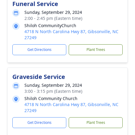
Funeral Service
Sunday, September 29, 2024
2:00 - 2:45 pm (Eastern time)
Shiloh CommunityChurch
4718 N North Carolina Hwy 87, Gibsonville, NC
27249
Get Directions
Plant Trees
Graveside Service
Sunday, September 29, 2024
3:00 - 3:15 pm (Eastern time)
Shiloh Community Church
4718 N North Carolina Hwy 87, Gibsonville, NC
27249
Get Directions
Plant Trees