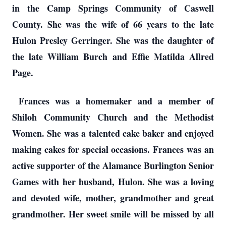
in the Camp Springs Community of Caswell
County. She was the wife of 66 years to the late
Hulon Presley Gerringer. She was the daughter of
the late William Burch and Effie Matilda Allred
Page.
Frances was a homemaker and a member of
Shiloh Community Church and the Methodist
Women. She was a talented cake baker and enjoyed
making cakes for special occasions. Frances was an
active supporter of the Alamance Burlington Senior
Games with her husband, Hulon. She was a loving
and devoted wife, mother, grandmother and great
grandmother. Her sweet smile will be missed by all