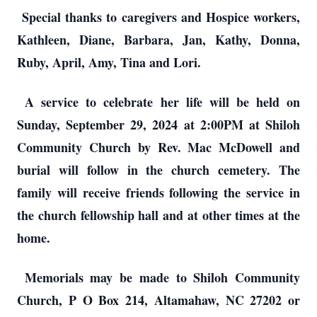
Special thanks to caregivers and Hospice workers,
Kathleen, Diane, Barbara, Jan, Kathy, Donna,
Ruby, April, Amy, Tina and Lori.
A service to celebrate her life will be held on
Sunday, September 29, 2024 at 2:00PM at Shiloh
Community Church by Rev. Mac McDowell and
burial will follow in the church cemetery. The
family will receive friends following the service in
the church fellowship hall and at other times at the
home.
Memorials may be made to Shiloh Community
Church, P O Box 214, Altamahaw, NC 27202 or