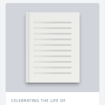
CELEBRATING THE LIFE OF