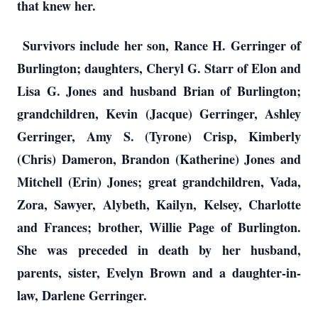
that knew her.
Survivors include her son, Rance H. Gerringer of
Burlington; daughters, Cheryl G. Starr of Elon and
Lisa G. Jones and husband Brian of Burlington;
grandchildren, Kevin (Jacque) Gerringer, Ashley
Gerringer, Amy S. (Tyrone) Crisp, Kimberly
(Chris) Dameron, Brandon (Katherine) Jones and
Mitchell (Erin) Jones; great grandchildren, Vada,
Zora, Sawyer, Alybeth, Kailyn, Kelsey, Charlotte
and Frances; brother, Willie Page of Burlington.
She was preceded in death by her husband,
parents, sister, Evelyn Brown and a daughter-in-
law, Darlene Gerringer.