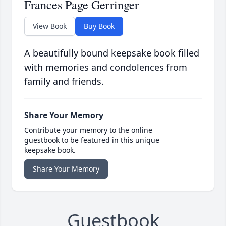
Frances Page Gerringer
View Book
Buy Book
A beautifully bound keepsake book filled
with memories and condolences from
family and friends.
Share Your Memory
Contribute your memory to the online
guestbook to be featured in this unique
keepsake book.
Share Your Memory
Guestbook