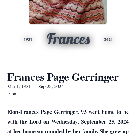
Frances
1931
2024
Frances Page Gerringer
Mar 1, 1931 — Sep 25, 2024
Elon
Elon-Frances Page Gerringer, 93 went home to be
with the Lord on Wednesday, September 25, 2024
at her home surrounded by her family. She grew up