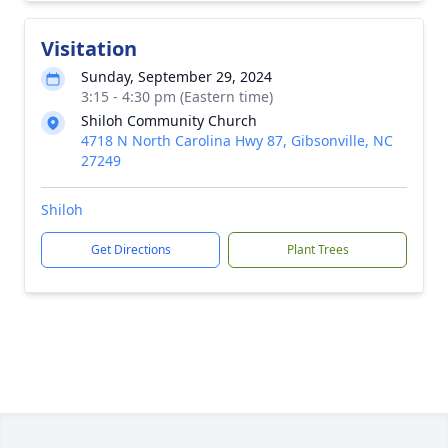
Visitation
Sunday, September 29, 2024
3:15 - 4:30 pm (Eastern time)
Shiloh Community Church
4718 N North Carolina Hwy 87, Gibsonville, NC
27249
Shiloh
Get Directions
Plant Trees