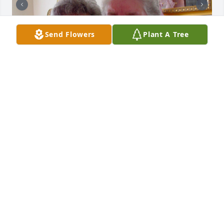
Send Flowers
Plant A Tree
I found a few photos you might enjoy.  They came 
from the time Aunt Frances and Cheryl came to visit 
while I was visiting my Mom.  I'm thinking of you all. 
Sending hugs and love.
DEANN
Oct 11, 2024
Cheryl and family:
