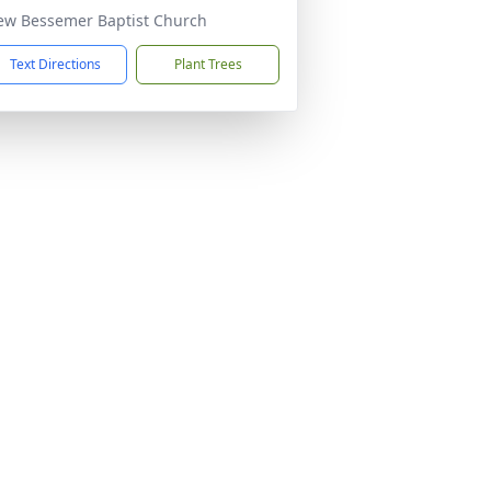
ew Bessemer Baptist Church
Text Directions
Plant Trees