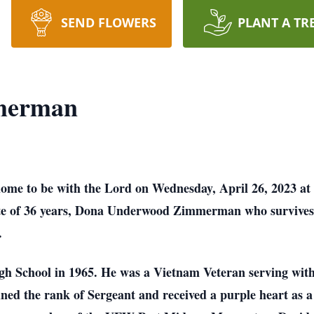
SEND FLOWERS
PLANT A TR
merman
e to be with the Lord on Wednesday, April 26, 2023 at 
te of 36 years, Dona Underwood Zimmerman who survives. 
.
h School in 1965. He was a Vietnam Veteran serving with
ined the rank of Sergeant and received a purple heart as a