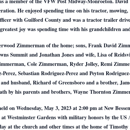
s a member of the VFW Post Midway-Monroeton. David wa
ration. He enjoyed spending time on his tractor, mowing, 
fficer with Guilford County and was a tractor trailer drive
 greatest joy was spending time with his grandchildren an
nderwood Zimmerman of the home; sons, Frank David Zimm
ns Summit and Jonathan Jones and wife, Lisa of Reidsvil
 Zimmerman, Cole Zimmerman, Ryder Jolley, Remi Zimmer
z-Perez, Sebastian Rodriguez-Perez and Peyton Rodriguez-
n and husband, Richard of Greensboro and a brother, Ja
eath by his parents and brothers, Wayne Thornton Zimm
 be held on Wednesday, May 3, 2023 at 2:00 pm at New Besse
w at Westminster Gardens with military honors by the US 
ay at the church and other times at the home of Timoth