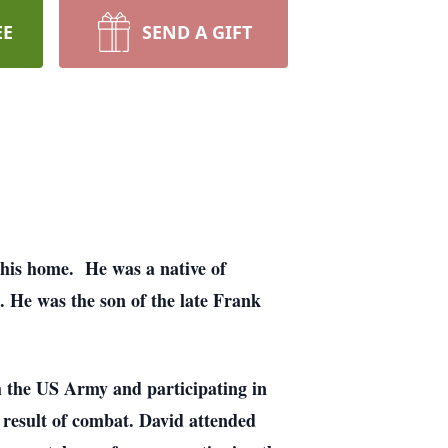
EE
SEND A GIFT
his home. He was a native of
He was the son of the late Frank
 the US Army and participating in
 result of combat. David attended