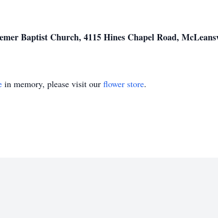
mer Baptist Church, 4115 Hines Chapel Road, McLeansv
e
in memory, please visit our
flower store
.