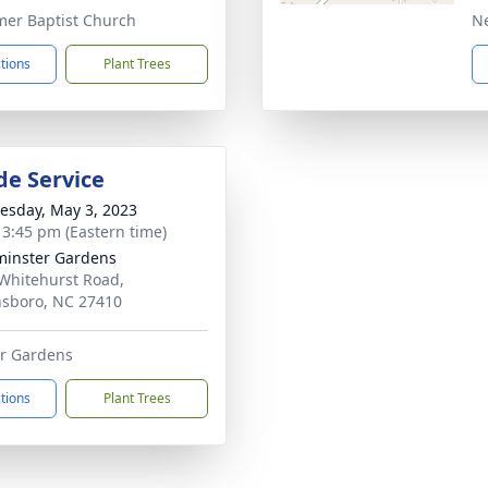
er Baptist Church
N
ctions
Plant Trees
de Service
sday, May 3, 2023
- 3:45 pm (Eastern time)
inster Gardens
Whitehurst Road,
sboro, NC 27410
r Gardens
ctions
Plant Trees