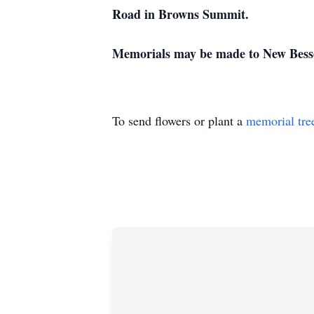
Road in Browns Summit.
Memorials may be made to New Besse
To send flowers or plant a
memorial tre