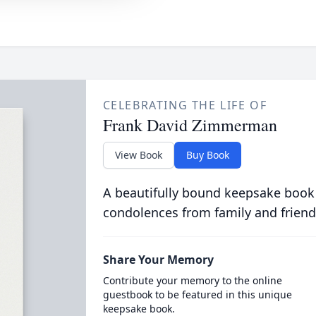
CELEBRATING THE LIFE OF
Frank David Zimmerman
View Book
Buy Book
A beautifully bound keepsake book
condolences from family and friend
Share Your Memory
Contribute your memory to the online
guestbook to be featured in this unique
keepsake book.