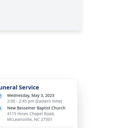
uneral Service
Wednesday, May 3, 2023
2:00 - 2:45 pm (Eastern time)
New Bessemer Baptist Church
4115 Hines Chapel Road,
McLeansville, NC 27301