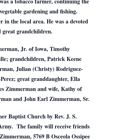
s a tobacco farmer, continuing the
vegetable gardening and fishing.
r in the local area. He was a devoted
d great grandchildren.
erman, Jr. of Iowa, Timothy
le; grandchildren, Patrick Keene
man, Julian (Christy) Rodriguez-
Perez; great granddaughter, Ella
mes Zimmerman and wife, Kathy of
erman and John Earl Zimmerman, Sr.
mer Baptist Church by Rev. J. S.
Army. The family will receive friends
y Zimmerman, 5769 B Osceola Ossipee