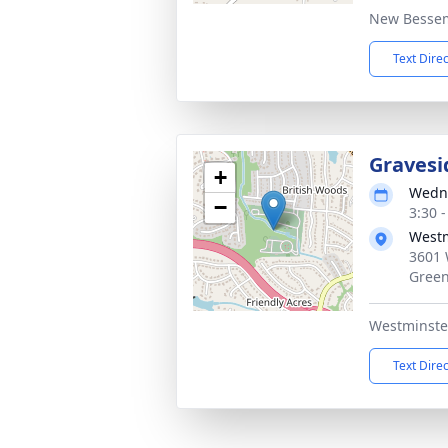
New Bessem
Text Dire
Gravesi
+
Wedne
−
3:30 
Westm
3601 
Green
Westminste
Text Dire