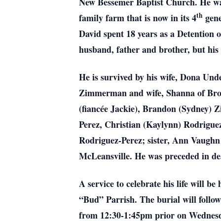
New Bessemer Baptist Church. He wa
th
family farm that is now in its 4
gene
David spent 18 years as a Detention o
husband, father and brother, but his
He is survived by his wife, Dona U
Zimmerman and wife, Shanna of Brow
(fiancée Jackie), Brandon (Sydney)
Perez, Christian (Kaylynn) Rodrigue
Rodriguez-Perez; sister, Ann Vaugh
McLeansville. He was preceded in d
A service to celebrate his life will
“Bud” Parrish. The burial will follo
from 12:30-1:45pm prior on Wednesd