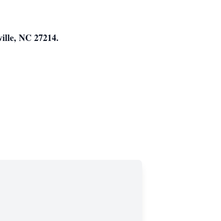
ille, NC 27214.