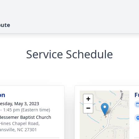
bute
Service Schedule
on
F
+
sday, May 3, 2023
−
 - 1:45 pm (Eastern time)
essemer Baptist Church
Hines Chapel Road,
nsville, NC 27301