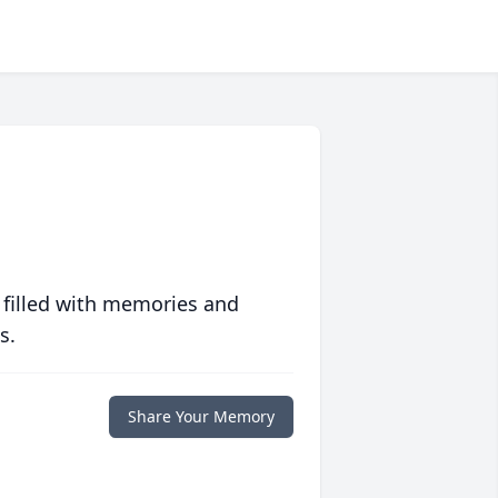
 filled with memories and
s.
Share Your Memory