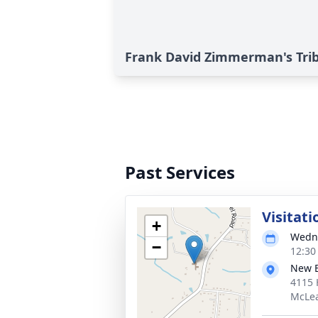
Frank David Zimmerman's Tri
Past Services
Visitati
+
Wedne
−
12:30
New B
4115 
McLea