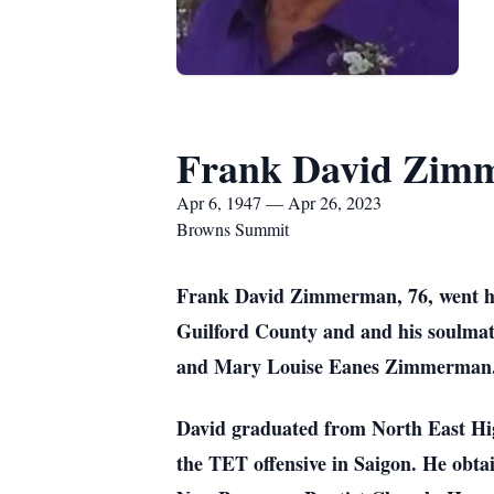
Frank David Zim
Apr 6, 1947 — Apr 26, 2023
Browns Summit
Frank David Zimmerman, 76, went hom
Guilford County and and his soulma
and Mary Louise Eanes Zimmerman
David graduated from North East Hig
the TET offensive in Saigon. He obta