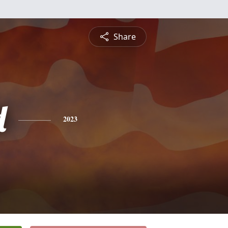
Share
d
2023