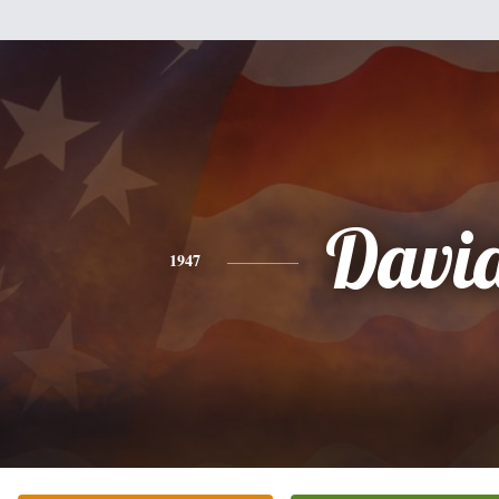
Davi
1947