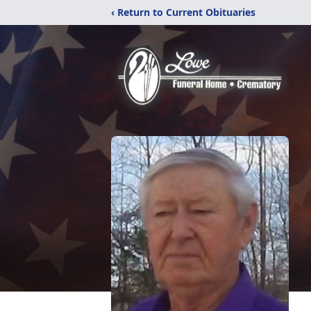
‹ Return to Current Obituaries