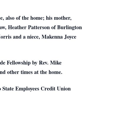
e, also of the home; his mother,
law, Heather Patterson of Burlington
orris and a niece, Makenna Joyce
ide Fellowship by Rev. Mike
and other times at the home.
o State Employees Credit Union