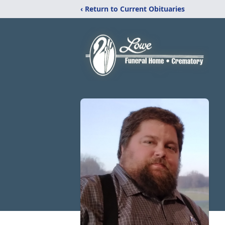
‹ Return to Current Obituaries