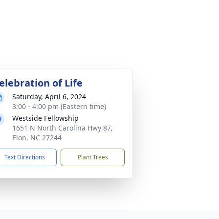
elebration of Life
Saturday, April 6, 2024
3:00 - 4:00 pm (Eastern time)
Westside Fellowship
1651 N North Carolina Hwy 87,
Elon, NC 27244
Text Directions
Plant Trees