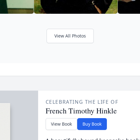
View All Photos
CELEBRATING THE LIFE OF
French Timothy Hinkle
View Book
Buy Book