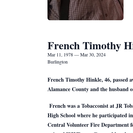
French Timothy H
Mar 11, 1978 — Mar 30, 2024
Burlington
French Timothy Hinkle, 46, passed a
Alamance County and the husband of 
French was a Tobacconist at JR Toba
High School where he participated in
Central Volunteer Fire Department f