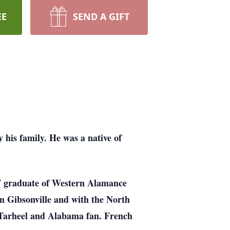
EE
SEND A GIFT
is family. He was a native of
97 graduate of Western Alamance
n Gibsonville and with the North
 Tarheel and Alabama fan. French