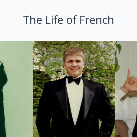
The Life of French