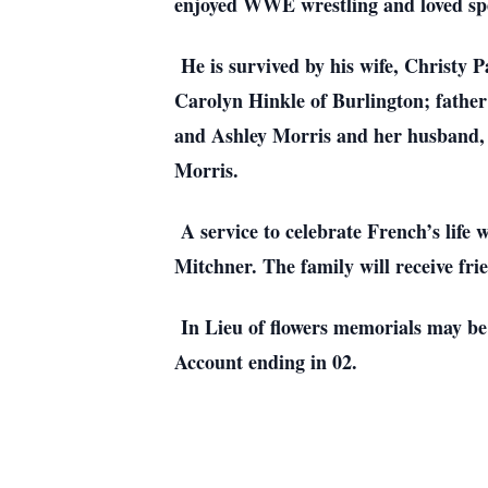
enjoyed WWE wrestling and loved spe
He is survived by his wife, Christy P
Carolyn Hinkle of Burlington; father
and Ashley Morris and her husband,
Morris.
A service to celebrate French’s life 
Mitchner. The family will receive fri
In Lieu of flowers memorials may be
Account ending in 02.