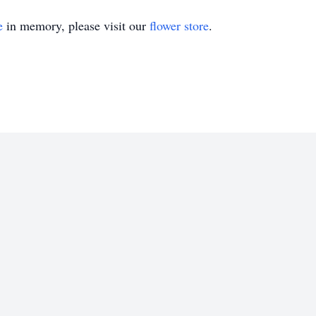
e
in memory, please visit our
flower store
.