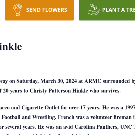
SEND FLOWERS
PLANT A TR
inkle
way on Saturday, March 30, 2024 at ARMC surrounded by h
20 years to Christy Patterson Hinkle who survives.
cco and Cigarette Outlet for over 17 years. He was a 19
 Football and Wrestling. French was a volunteer fireman i
or several years. He was an avid Carolina Panthers, UNC