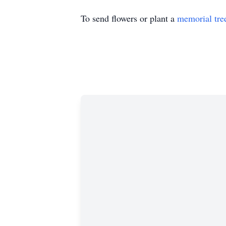
To send flowers or plant a
memorial tre