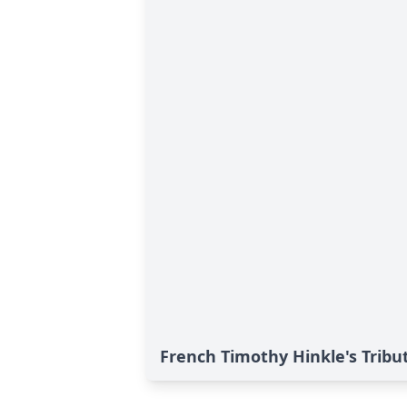
French Timothy Hinkle's Tribu