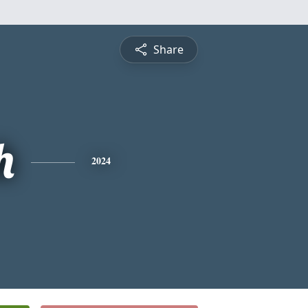
Share
h
2024