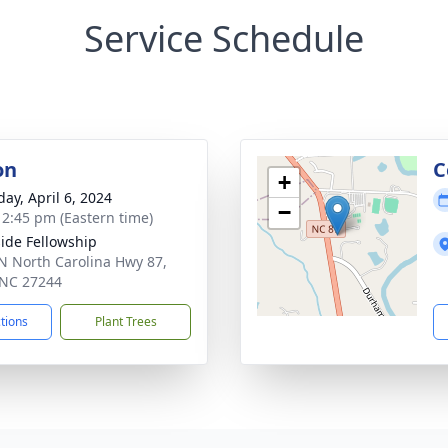
Service Schedule
on
C
+
day, April 6, 2024
−
- 2:45 pm (Eastern time)
ide Fellowship
N North Carolina Hwy 87,
 NC 27244
ctions
Plant Trees