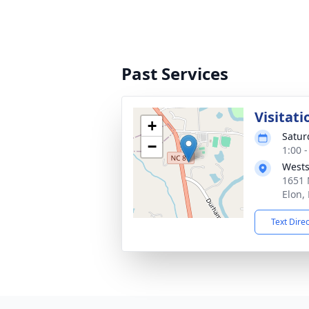
Past Services
Visitati
+
Satur
−
1:00 
Wests
1651 
Elon,
Text Dire