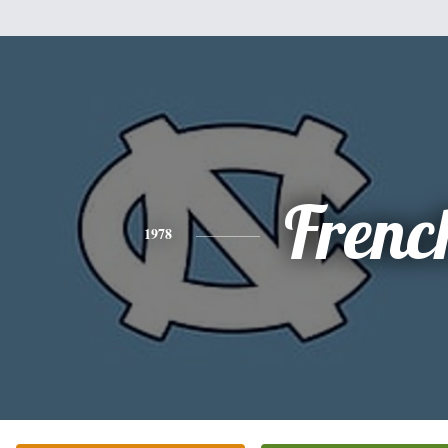
Frenc
1978