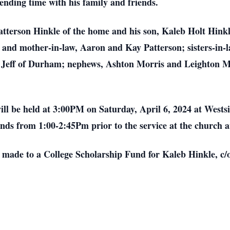
nding time with his family and friends.
atterson Hinkle of the home and his son, Kaleb Holt Hinkl
 and mother-in-law, Aaron and Kay Patterson; sisters-in-
 Jeff of Durham; nephews, Ashton Morris and Leighton M
will be held at 3:00PM on Saturday, April 6, 2024 at Wests
ends from 1:00-2:45Pm prior to the service at the church 
 made to a College Scholarship Fund for Kaleb Hinkle, c/