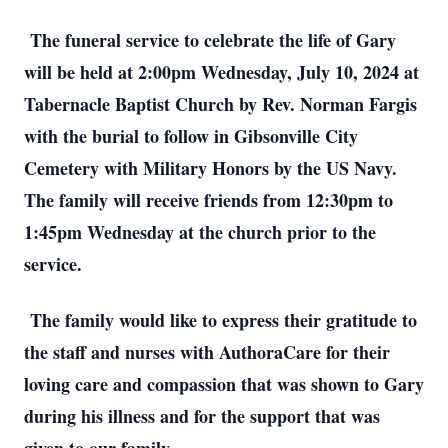
The funeral service to celebrate the life of Gary
will be held at 2:00pm Wednesday, July 10, 2024 at
Tabernacle Baptist Church by Rev. Norman Fargis
with the burial to follow in Gibsonville City
Cemetery with Military Honors by the US Navy.
The family will receive friends from 12:30pm to
1:45pm Wednesday at the church prior to the
service.
The family would like to express their gratitude to
the staff and nurses with AuthoraCare for their
loving care and compassion that was shown to Gary
during his illness and for the support that was