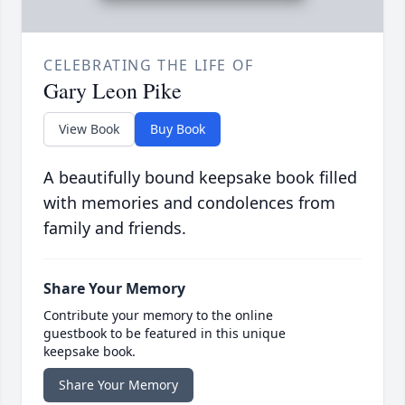
CELEBRATING THE LIFE OF
Gary Leon Pike
View Book
Buy Book
A beautifully bound keepsake book filled
with memories and condolences from
family and friends.
Share Your Memory
Contribute your memory to the online
guestbook to be featured in this unique
keepsake book.
Share Your Memory