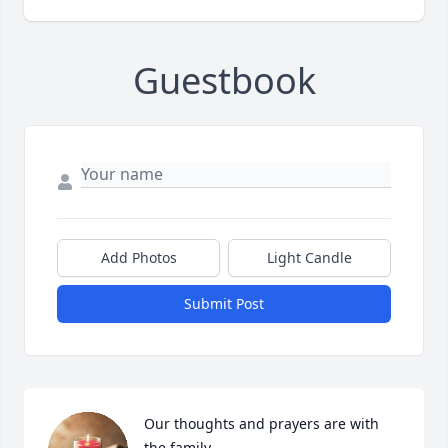
Guestbook
Add Photos
Light Candle
Submit Post
Our thoughts and prayers are with 
the family