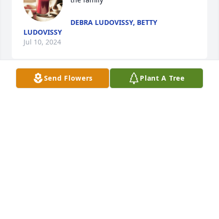
DEBRA LUDOVISSY, BETTY
LUDOVISSY
Jul 10, 2024
Send Flowers
Plant A Tree
Judy, so sorry for your lose.  Prayers 🙏 for you and 
your family.
JOY DOBY
Jul 07, 2024
Poppa, thank you for teaching us right from wrong 
and being the Christian example to all of us girls. 
Thank you for always being that devoted husband 
to momma and taking such good care of her. By you 