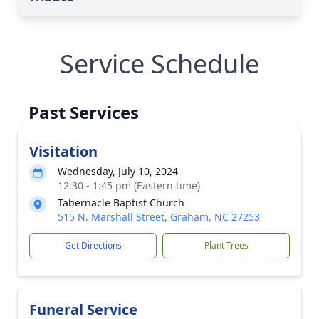
Service Schedule
Past Services
Visitation
Wednesday, July 10, 2024
12:30 - 1:45 pm (Eastern time)
Tabernacle Baptist Church
515 N. Marshall Street, Graham, NC 27253
Get Directions
Plant Trees
Funeral Service