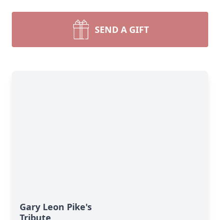
SEND A GIFT
Gary Leon Pike's
Tribute