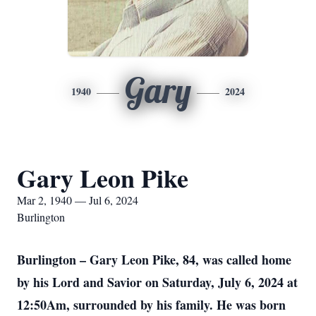
Gary
1940
2024
Gary Leon Pike
Mar 2, 1940 — Jul 6, 2024
Burlington
Burlington – Gary Leon Pike, 84, was called home
by his Lord and Savior on Saturday, July 6, 2024 at
12:50Am, surrounded by his family. He was born