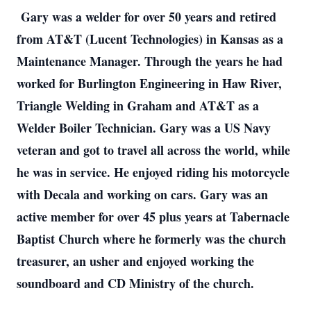
Gary was a welder for over 50 years and retired
from AT&T (Lucent Technologies) in Kansas as a
Maintenance Manager. Through the years he had
worked for Burlington Engineering in Haw River,
Triangle Welding in Graham and AT&T as a
Welder Boiler Technician. Gary was a US Navy
veteran and got to travel all across the world, while
he was in service. He enjoyed riding his motorcycle
with Decala and working on cars. Gary was an
active member for over 45 plus years at Tabernacle
Baptist Church where he formerly was the church
treasurer, an usher and enjoyed working the
soundboard and CD Ministry of the church.