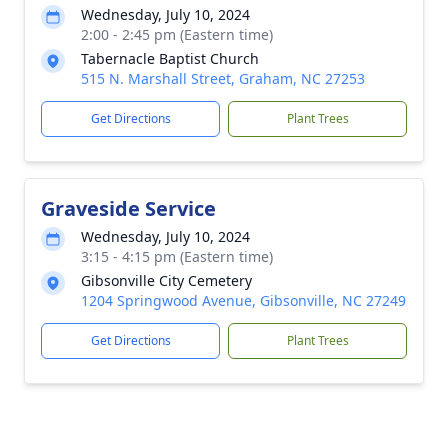
Wednesday, July 10, 2024
2:00 - 2:45 pm (Eastern time)
Tabernacle Baptist Church
515 N. Marshall Street, Graham, NC 27253
Get Directions
Plant Trees
Graveside Service
Wednesday, July 10, 2024
3:15 - 4:15 pm (Eastern time)
Gibsonville City Cemetery
1204 Springwood Avenue, Gibsonville, NC 27249
Get Directions
Plant Trees