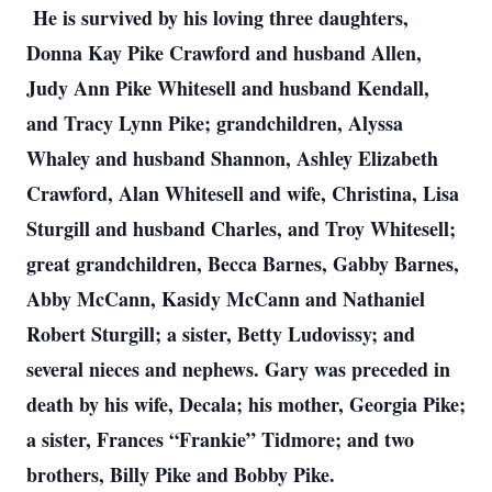
He is survived by his loving three daughters,
Donna Kay Pike Crawford and husband Allen,
Judy Ann Pike Whitesell and husband Kendall,
and Tracy Lynn Pike; grandchildren, Alyssa
Whaley and husband Shannon, Ashley Elizabeth
Crawford, Alan Whitesell and wife, Christina, Lisa
Sturgill and husband Charles, and Troy Whitesell;
great grandchildren, Becca Barnes, Gabby Barnes,
Abby McCann, Kasidy McCann and Nathaniel
Robert Sturgill; a sister, Betty Ludovissy; and
several nieces and nephews. Gary was preceded in
death by his wife, Decala; his mother, Georgia Pike;
a sister, Frances “Frankie” Tidmore; and two
brothers, Billy Pike and Bobby Pike.