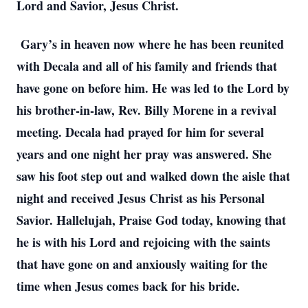
Lord and Savior, Jesus Christ.
Gary’s in heaven now where he has been reunited
with Decala and all of his family and friends that
have gone on before him. He was led to the Lord by
his brother-in-law, Rev. Billy Morene in a revival
meeting. Decala had prayed for him for several
years and one night her pray was answered. She
saw his foot step out and walked down the aisle that
night and received Jesus Christ as his Personal
Savior. Hallelujah, Praise God today, knowing that
he is with his Lord and rejoicing with the saints
that have gone on and anxiously waiting for the
time when Jesus comes back for his bride.