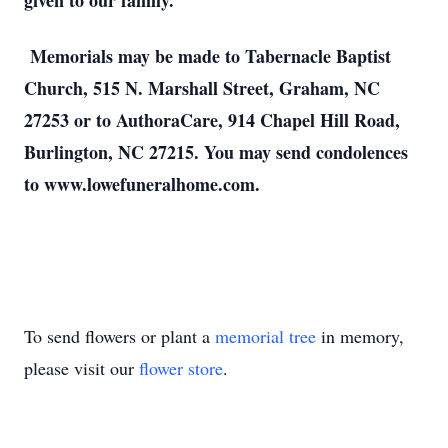
given to our family.
Memorials may be made to Tabernacle Baptist
Church, 515 N. Marshall Street, Graham, NC
27253 or to AuthoraCare, 914 Chapel Hill Road,
Burlington, NC 27215. You may send condolences
to www.lowefuneralhome.com.
To send flowers or plant a
memorial tree
in memory,
please visit our
flower store
.