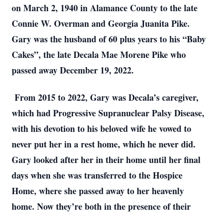
on March 2, 1940 in Alamance County to the late
Connie W. Overman and Georgia Juanita Pike.
Gary was the husband of 60 plus years to his “Baby
Cakes”, the late Decala Mae Morene Pike who
passed away December 19, 2022.
From 2015 to 2022, Gary was Decala’s caregiver,
which had Progressive Supranuclear Palsy Disease,
with his devotion to his beloved wife he vowed to
never put her in a rest home, which he never did.
Gary looked after her in their home until her final
days when she was transferred to the Hospice
Home, where she passed away to her heavenly
home. Now they’re both in the presence of their