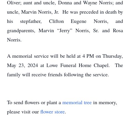
Oliver; aunt and uncle, Donna and Wayne Norris; and
uncle, Marvin Norris, Jr. He was preceded in death by
his stepfather, Clifton Eugene Norris, and
grandparents, Marvin “Jerry” Norris, Sr. and Rosa
Norris.
A memorial service will be held at 4 PM on Thursday,
May 23, 2024 at Lowe Funeral Home Chapel. The
family will receive friends following the service.
To send flowers or plant a
memorial tree
in memory,
please visit our
flower store
.