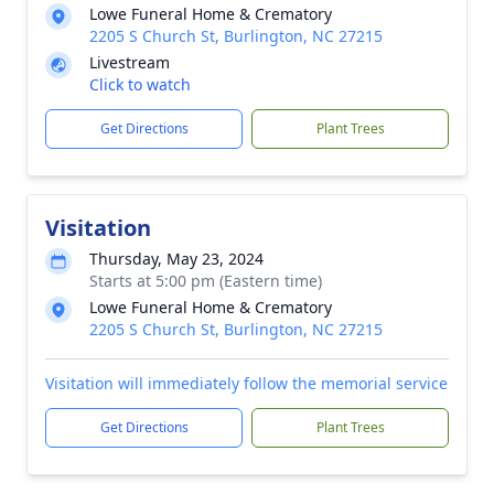
Lowe Funeral Home & Crematory
2205 S Church St, Burlington, NC 27215
Livestream
Click to watch
Get Directions
Plant Trees
Visitation
Thursday, May 23, 2024
Starts at 5:00 pm (Eastern time)
Lowe Funeral Home & Crematory
2205 S Church St, Burlington, NC 27215
Visitation will immediately follow the memorial service
Get Directions
Plant Trees