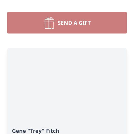
SEND A GIFT
Gene "Trey" Fitch