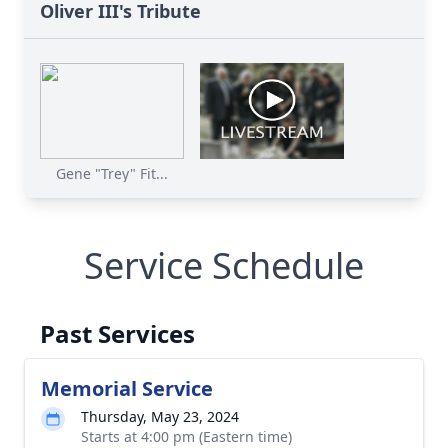
Oliver III's Tribute
Gene "Trey" Fit...
Service Schedule
Past Services
Memorial Service
Thursday, May 23, 2024
Starts at 4:00 pm (Eastern time)