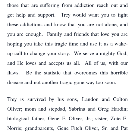
those that are suffering from addiction reach out and
get help and support. Trey would want you to fight
these addictions and know that you are not alone, and
you are enough. Family and friends that love you are
hoping you take this tragic time and use it as a wake-
up call to change your story. We serve a mighty God,
and He loves and accepts us all. All of us, with our
flaws. Be the statistic that overcomes this horrible
disease and not another tragic gone way too soon.
Trey is survived by his sons, Landon and Colton
Oliver; mom and stepdad, Sabrina and Greg Hardin;
biological father, Gene F. Oliver, Jr.; sister, Zoie E.
Norris; grandparents, Gene Fitch Oliver, Sr. and Pat