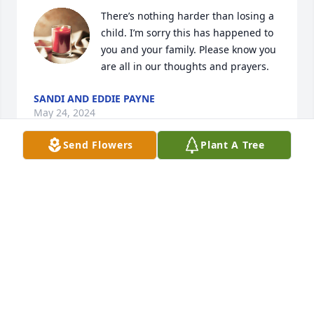
There’s nothing harder than losing a 
child. I’m sorry this has happened to 
you and your family. Please know you 
are all in our thoughts and prayers.
SANDI AND EDDIE PAYNE
May 24, 2024
Send Flowers
Plant A Tree
Prayers for family
BRENDA OLIVER
May 24, 2024
Sending all my love to the sweet 