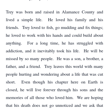
Trey was born and raised in Alamance County and
lived a simple life. He loved his family and his
friends. Trey loved to fish, go mudding and fix things;
he loved to work with his hands and could build about
anything. For a long time, he has struggled with
addiction, and it inevitably took his life. He will be
missed by so many people. He was a son, a brother, a
father, and a friend. Trey leaves this world with many
people hurting and wondering about a life that was cut
short. Even though his chapter here on Earth is
closed, he will live forever through his sons and the
memories of all those who loved him. We are hoping
that his death does not go unnoticed and we ask that