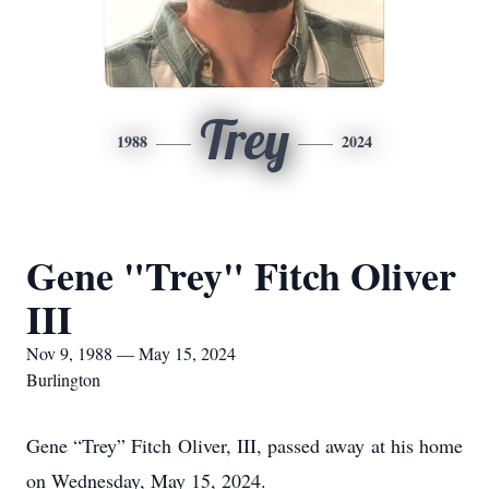
Trey
1988
2024
Gene "Trey" Fitch Oliver
III
Nov 9, 1988 — May 15, 2024
Burlington
Gene “Trey” Fitch Oliver, III, passed away at his home
on Wednesday, May 15, 2024.