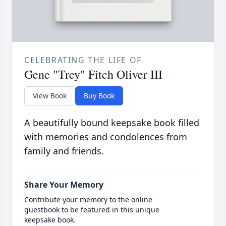
CELEBRATING THE LIFE OF
Gene "Trey" Fitch Oliver III
View Book
Buy Book
A beautifully bound keepsake book filled
with memories and condolences from
family and friends.
Share Your Memory
Contribute your memory to the online
guestbook to be featured in this unique
keepsake book.