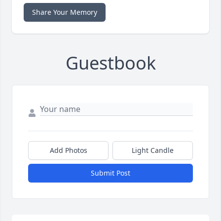
Share Your Memory
Guestbook
Add Photos
Light Candle
Submit Post