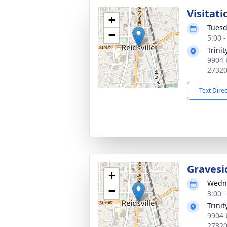
Visitati
+
Tuesd
−
5:00 
Trini
9904 
2732
Text Dire
Gravesi
+
Wedne
−
3:00 
Trini
9904 
2732