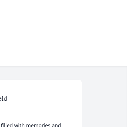
eld
 filled with memories and