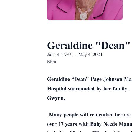
Geraldine "Dean" 
Jun 14, 1937 — May 4, 2024
Elon
Geraldine “Dean” Page Johnson Mans
Hospital surrounded by her family. 
Gwynn.
Many people will remember her as a 
over 17 years with Baby Needs Manufa