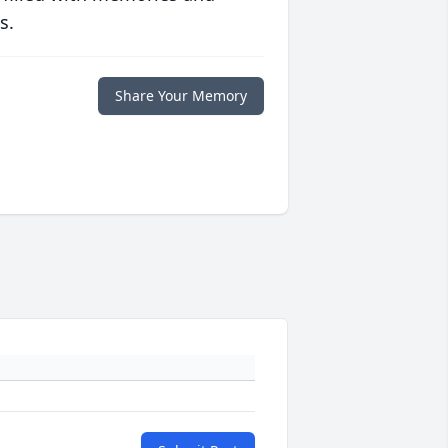
s.
Share Your Memory