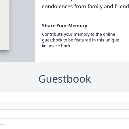
condolences from family and friend
Share Your Memory
Contribute your memory to the online
guestbook to be featured in this unique
keepsake book.
Guestbook