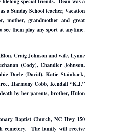
ifelong special friends. Dean was a
 as a Sunday School teacher, Vacation
r, mother, grandmother and great
 see them play any sport at anytime.
Elon, Craig Johnson and wife, Lynne
uchanan (Cody), Chandler Johnson,
ie Doyle (David), Katie Stainback,
btree, Harmony Cobb, Kendall “K.J.”
death by her parents, brother, Hulon
ionary Baptist Church, NC Hwy 150
h cemetery. The family will receive