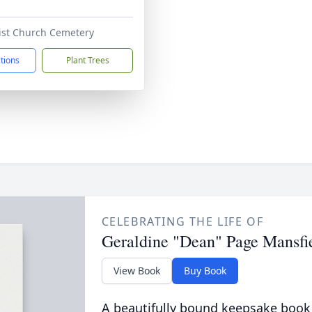
tist Church Cemetery
ctions
Plant Trees
CELEBRATING THE LIFE OF
Geraldine "Dean" Page Mansfi
View Book
Buy Book
A beautifully bound keepsake book