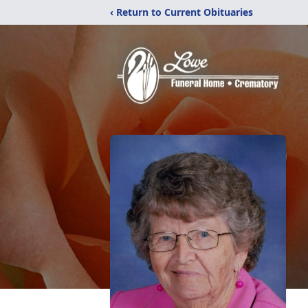
‹ Return to Current Obituaries