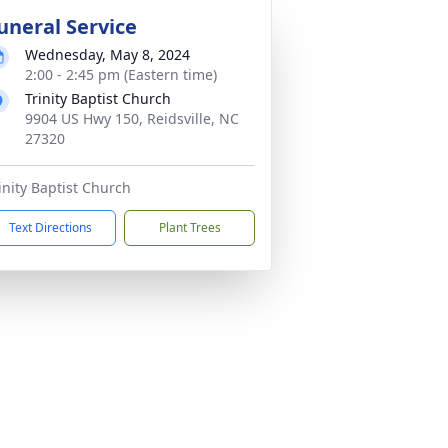
uneral Service
Wednesday, May 8, 2024
2:00 - 2:45 pm (Eastern time)
Trinity Baptist Church
9904 US Hwy 150, Reidsville, NC
27320
inity Baptist Church
Text Directions
Plant Trees