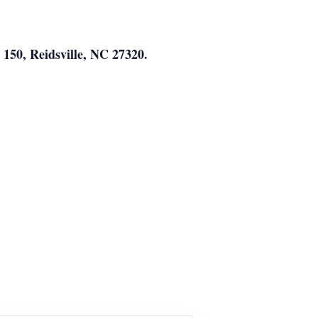
150, Reidsville, NC 27320.