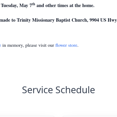
th
 Tuesday, May 7
and other times at the home.
 made to Trinity Missionary Baptist Church, 9904 US Hwy 
e
in memory, please visit our
flower store
.
Service Schedule