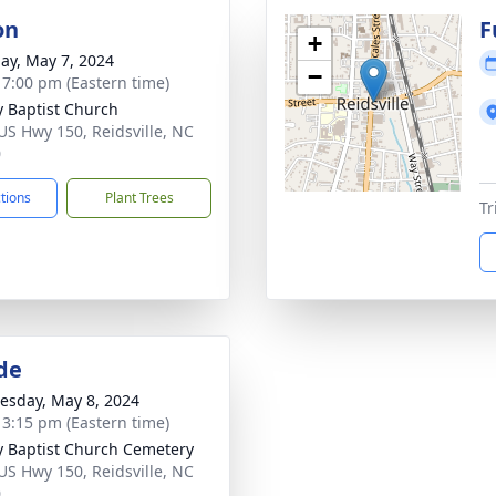
on
F
+
ay, May 7, 2024
−
- 7:00 pm (Eastern time)
ty Baptist Church
US Hwy 150, Reidsville, NC
0
ctions
Plant Trees
Tr
de
sday, May 8, 2024
- 3:15 pm (Eastern time)
ty Baptist Church Cemetery
US Hwy 150, Reidsville, NC
0