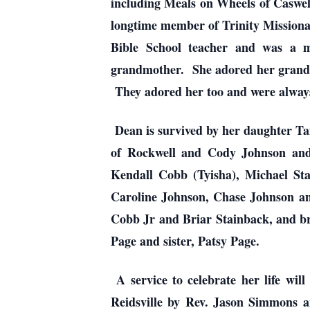
including Meals on Wheels of Caswe
longtime member of Trinity Missionar
Bible School teacher and was a 
grandmother. She adored her grandch
They adored her too and were always 
Dean is survived by her daughter T
of Rockwell and Cody Johnson and
Kendall Cobb (Tyisha), Michael St
Caroline Johnson, Chase Johnson an
Cobb Jr and Briar Stainback, and br
Page and sister, Patsy Page.
A service to celebrate her life wi
Reidsville by Rev. Jason Simmons a