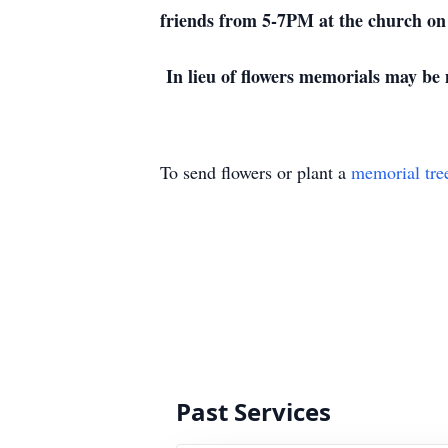
friends from 5-7PM at the church on
In lieu of flowers memorials may be
To send flowers or plant a
memorial tre
Past Services