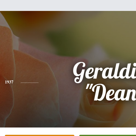
Gerald
1937
"Dean