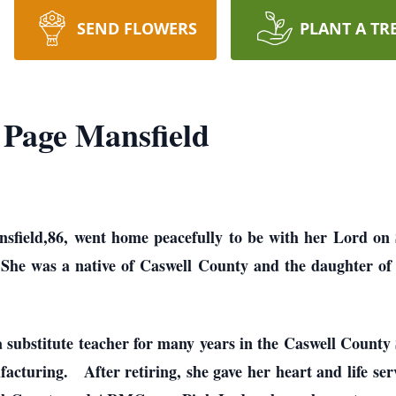
SEND FLOWERS
PLANT A TR
Page Mansfield
field,86, went home peacefully to be with her Lord on
She was a native of Caswell County and the daughter of
substitute teacher for many years in the Caswell County
cturing. After retiring, she gave her heart and life ser