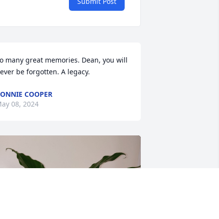
Submit Post
o many great memories. Dean, you will 
ever be forgotten. A legacy.
ONNIE COOPER
ay 08, 2024