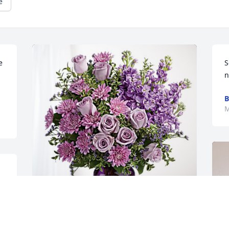
e
 
S
n
B
M
 
Alex & Sharon Smith has purchased 