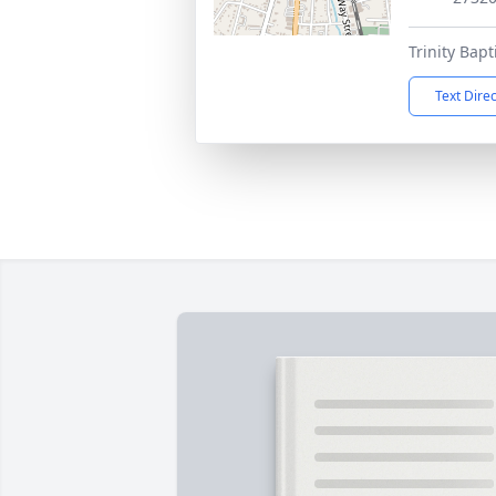
Trinity Bap
Text Dire