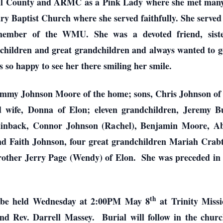
ll County and ARMC as a Pink Lady where she met many l
y Baptist Church where she served faithfully. She served
member of the WMU. She was a devoted friend, siste
ildren and great grandchildren and always wanted to go
so happy to see her there smiling her smile.
ammy Johnson Moore of the home; sons, Chris Johnson of 
 wife, Donna of Elon; eleven grandchildren, Jeremy B
ainback, Connor Johnson (Rachel), Benjamin Moore, Abb
d Faith Johnson, four great grandchildren Mariah Cra
other Jerry Page (Wendy) of Elon. She was preceded in 
th
ll be held Wednesday at 2:00PM May 8
at Trinity Miss
nd Rev. Darrell Massey. Burial will follow in the churc