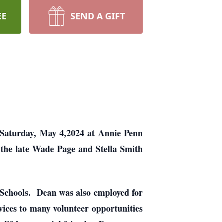
EE
SEND A GIFT
 Saturday, May 4,2024 at Annie Penn
 the late Wade Page and Stella Smith
 Schools. Dean was also employed for
vices to many volunteer opportunities