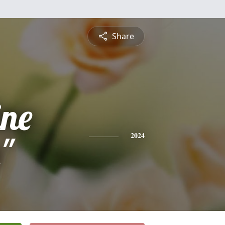
Share
ine
"
2024