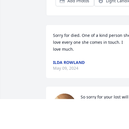
Add Photos
Light Candl
Sorry for died. One of a kind person she
love every one she comes in touch. I 
love much.
ILDA ROWLAND
May 09, 2024
So sorry for your lost will 
be praying for family love
all
JANE SHOEMAKER