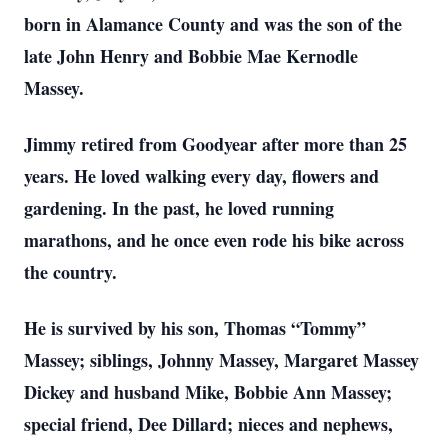
born in Alamance County and was the son of the
late John Henry and Bobbie Mae Kernodle
Massey.
Jimmy retired from Goodyear after more than 25
years. He loved walking every day, flowers and
gardening. In the past, he loved running
marathons, and he once even rode his bike across
the country.
He is survived by his son, Thomas “Tommy”
Massey; siblings, Johnny Massey, Margaret Massey
Dickey and husband Mike, Bobbie Ann Massey;
special friend, Dee Dillard; nieces and nephews,