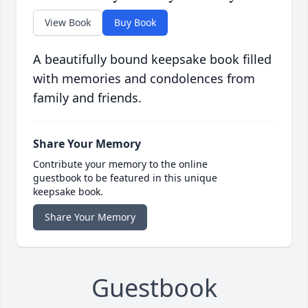
View Book
Buy Book
A beautifully bound keepsake book filled
with memories and condolences from
family and friends.
Share Your Memory
Contribute your memory to the online
guestbook to be featured in this unique
keepsake book.
Share Your Memory
Guestbook