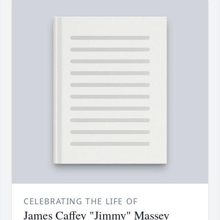
CELEBRATING THE LIFE OF
James Caffey "Jimmy" Massey