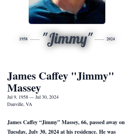
"Jimmy"
1958
2024
James Caffey "Jimmy"
Massey
Jul 9, 1958 — Jul 30, 2024
Danville, VA
James Caffey “Jimmy” Massey, 66, passed away on
Tuesday, July 30, 2024 at his residence. He was