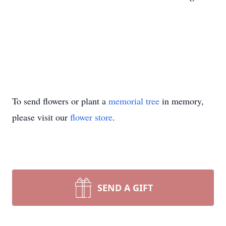
To send flowers or plant a
memorial tree
in memory,
please visit our
flower store
.
SEND A GIFT