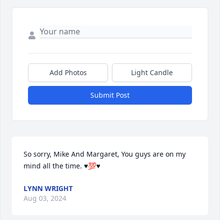
Add Photos
Light Candle
Submit Post
So sorry, Mike And Margaret, You guys are on my 
mind all the time. ♥️💯♥️
LYNN WRIGHT
Aug 03, 2024