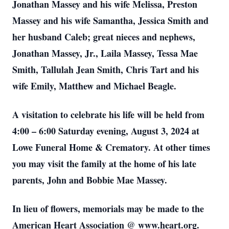
Jonathan Massey and his wife Melissa, Preston
Massey and his wife Samantha, Jessica Smith and
her husband Caleb; great nieces and nephews,
Jonathan Massey, Jr., Laila Massey, Tessa Mae
Smith, Tallulah Jean Smith, Chris Tart and his
wife Emily, Matthew and Michael Beagle.
A visitation to celebrate his life will be held from
4:00 – 6:00 Saturday evening, August 3, 2024 at
Lowe Funeral Home & Crematory. At other times
you may visit the family at the home of his late
parents, John and Bobbie Mae Massey.
In lieu of flowers, memorials may be made to the
American Heart Association @ www.heart.org.