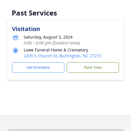
Past Services
Visitation
Saturday, August 3, 2024
4:00 - 6:00 pm (Eastern time)
Lowe Funeral Home & Crematory
2205 S Church St, Burlington, NC 27215
Get Directions
Plant Trees