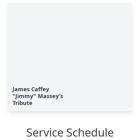
James Caffey
"Jimmy" Massey's
Tribute
Service Schedule