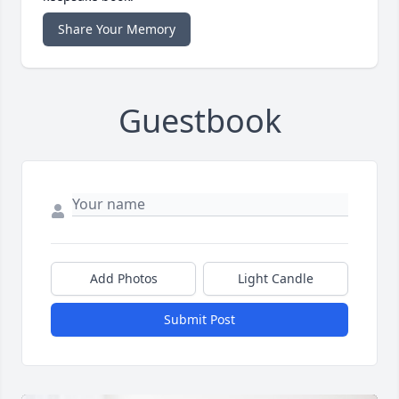
Share Your Memory
Guestbook
Add Photos
Light Candle
Submit Post