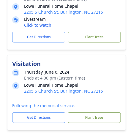
Lowe Funeral Home Chapel
2205 S Church St, Burlington, NC 27215
Livestream
Click to watch
Get Directions
Plant Trees
Visitation
Thursday, June 6, 2024
Ends at 4:00 pm (Eastern time)
Lowe Funeral Home Chapel
2205 S Church St, Burlington, NC 27215
Following the memorial service.
Get Directions
Plant Trees