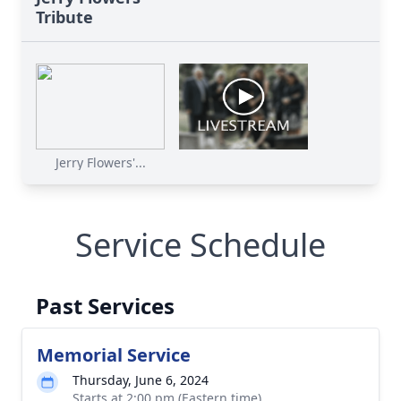
Tribute
Jerry Flowers'...
Service Schedule
Past Services
Memorial Service
Thursday, June 6, 2024
Starts at 2:00 pm (Eastern time)