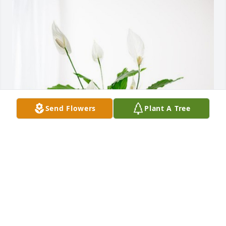
Send Flowers
Plant A Tree
FMX Missile Division has purchased Peace Lily for 
Jerry Flowers
FMX MISSILE DIVISION
Jun 04, 2024