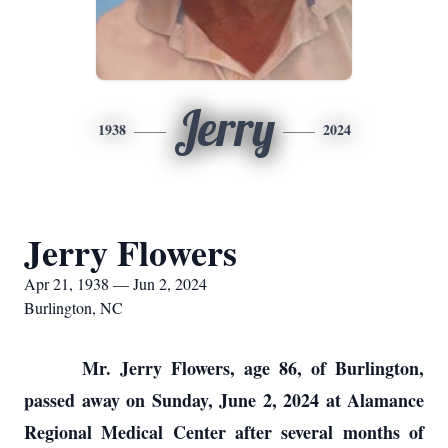
Jerry
1938
2024
Jerry Flowers
Apr 21, 1938 — Jun 2, 2024
Burlington, NC
Mr. Jerry Flowers, age 86, of Burlington,
passed away on Sunday, June 2, 2024 at Alamance
Regional Medical Center after several months of