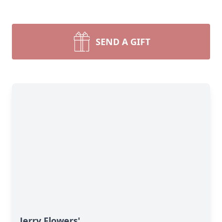
SEND A GIFT
Jerry Flowers'