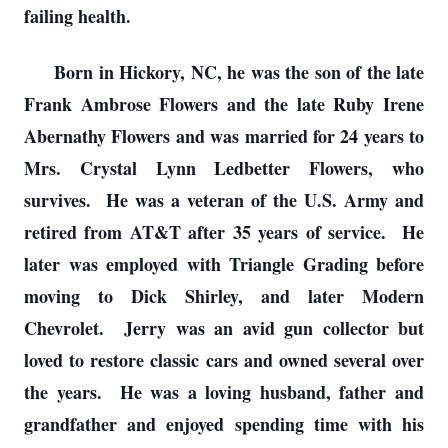
failing health.
Born in Hickory, NC, he was the son of the late
Frank Ambrose Flowers and the late Ruby Irene
Abernathy Flowers and was married for 24 years to
Mrs. Crystal Lynn Ledbetter Flowers, who
survives. He was a veteran of the U.S. Army and
retired from AT&T after 35 years of service. He
later was employed with Triangle Grading before
moving to Dick Shirley, and later Modern
Chevrolet. Jerry was an avid gun collector but
loved to restore classic cars and owned several over
the years. He was a loving husband, father and
grandfather and enjoyed spending time with his