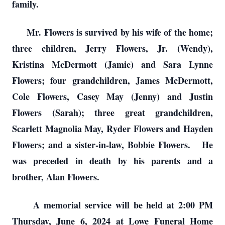
family.
Mr. Flowers is survived by his wife of the home;
three children, Jerry Flowers, Jr. (Wendy),
Kristina McDermott (Jamie) and Sara Lynne
Flowers; four grandchildren, James McDermott,
Cole Flowers, Casey May (Jenny) and Justin
Flowers (Sarah); three great grandchildren,
Scarlett Magnolia May, Ryder Flowers and Hayden
Flowers; and a sister-in-law, Bobbie Flowers. He
was preceded in death by his parents and a
brother, Alan Flowers.
A memorial service will be held at 2:00 PM
Thursday, June 6, 2024 at Lowe Funeral Home