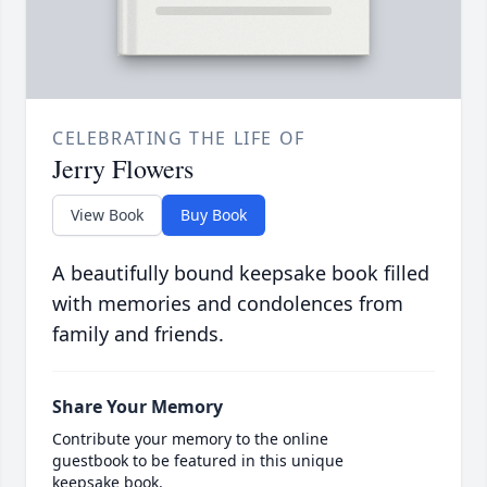
CELEBRATING THE LIFE OF
Jerry Flowers
View Book
Buy Book
A beautifully bound keepsake book filled
with memories and condolences from
family and friends.
Share Your Memory
Contribute your memory to the online
guestbook to be featured in this unique
keepsake book.