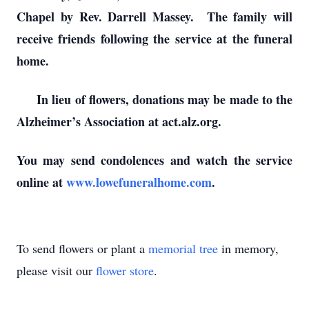
Chapel by Rev. Darrell Massey. The family will
receive friends following the service at the funeral
home.
In lieu of flowers, donations may be made to the
Alzheimer’s Association at act.alz.org.
You may send condolences and watch the service
online at
www.lowefuneralhome.com
.
To send flowers or plant a
memorial tree
in memory,
please visit our
flower store
.