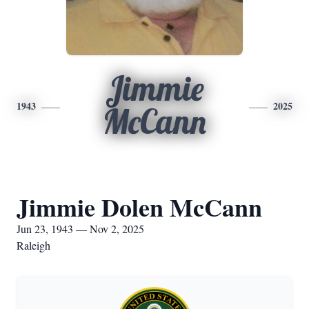
Jimmie
1943
2025
McCann
Jimmie Dolen McCann
Jun 23, 1943 — Nov 2, 2025
Raleigh