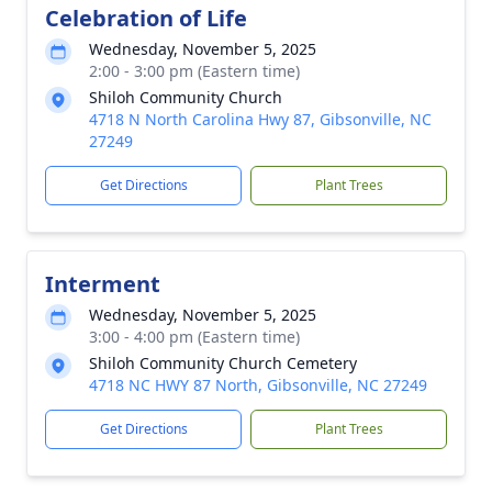
Celebration of Life
Wednesday, November 5, 2025
2:00 - 3:00 pm (Eastern time)
Shiloh Community Church
4718 N North Carolina Hwy 87, Gibsonville, NC
27249
Get Directions
Plant Trees
Interment
Wednesday, November 5, 2025
3:00 - 4:00 pm (Eastern time)
Shiloh Community Church Cemetery
4718 NC HWY 87 North, Gibsonville, NC 27249
Get Directions
Plant Trees