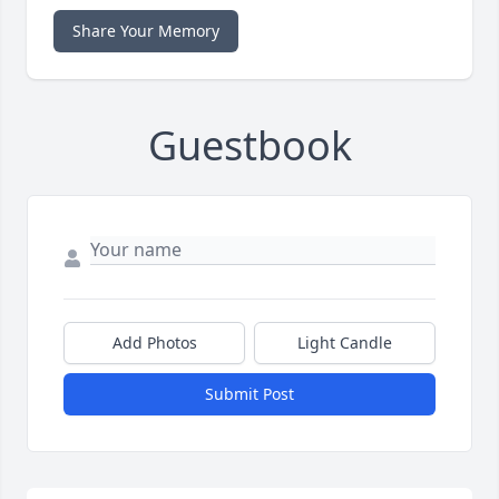
Share Your Memory
Guestbook
Add Photos
Light Candle
Submit Post