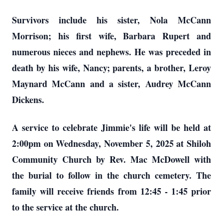
Survivors include his sister, Nola McCann
Morrison; his first wife, Barbara Rupert and
numerous nieces and nephews. He was preceded in
death by his wife, Nancy; parents, a brother, Leroy
Maynard McCann and a sister, Audrey McCann
Dickens.
A service to celebrate Jimmie's life will be held at
2:00pm on Wednesday, November 5, 2025 at Shiloh
Community Church by Rev. Mac McDowell with
the burial to follow in the church cemetery. The
family will receive friends from 12:45 - 1:45 prior
to the service at the church.