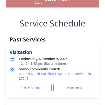
Service Schedule
Past Services
Visitation
Wednesday, November 5, 2025
12:45 - 1:45 pm (Eastern time)
Shiloh Community Church
4718 N North Carolina Hwy 87, Gibsonville, NC
27249
Get Directions
Plant Trees