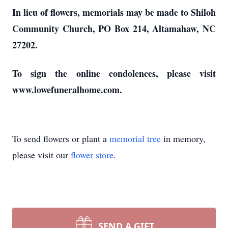
In lieu of flowers, memorials may be made to Shiloh
Community Church, PO Box 214, Altamahaw, NC
27202.
To sign the online condolences, please visit
www.lowefuneralhome.com.
To send flowers or plant a
memorial tree
in memory,
please visit our
flower store
.
SEND A GIFT