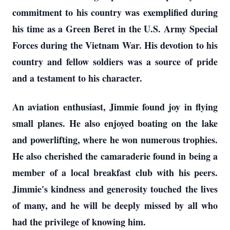
commitment to his country was exemplified during
his time as a Green Beret in the U.S. Army Special
Forces during the Vietnam War. His devotion to his
country and fellow soldiers was a source of pride
and a testament to his character.
An aviation enthusiast, Jimmie found joy in flying
small planes. He also enjoyed boating on the lake
and powerlifting, where he won numerous trophies.
He also cherished the camaraderie found in being a
member of a local breakfast club with his peers.
Jimmie's kindness and generosity touched the lives
of many, and he will be deeply missed by all who
had the privilege of knowing him.