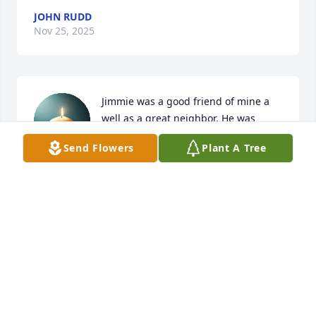
JOHN RUDD
Nov 25, 2025
Jimmie was a good friend of mine a 
well as a great neighbor. He was 
never at a loss for telling one of his 
Send Flowers
Plant A Tree
jokes! Jim was a kind man and would 
help anyone he could to a fault. You will be 
missed!!! God bless...
JOHN MIMS
Nov 07, 2025
Thank you for your service to this 