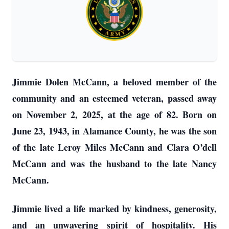
Jimmie Dolen McCann, a beloved member of the
community and an esteemed veteran, passed away
on November 2, 2025, at the age of 82. Born on
June 23, 1943, in Alamance County, he was the son
of the late Leroy Miles McCann and Clara O’dell
McCann and was the husband to the late Nancy
McCann.
Jimmie lived a life marked by kindness, generosity,
and an unwavering spirit of hospitality. His