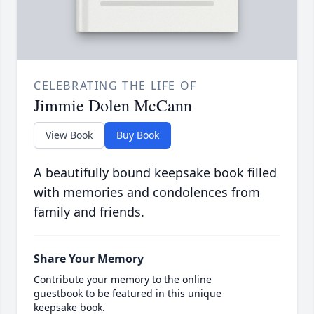
CELEBRATING THE LIFE OF
Jimmie Dolen McCann
View Book
Buy Book
A beautifully bound keepsake book filled
with memories and condolences from
family and friends.
Share Your Memory
Contribute your memory to the online
guestbook to be featured in this unique
keepsake book.