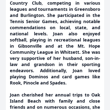
Country Club, competing in various
leagues and tournaments in Greensboro
and Burlington. She participated in the
Tennis Senior Games, achieving notable
commendations on local, state, and
national levels. Joan also enjoyed
softball, playing in recreational leagues
in Gibsonville and at the Mt. Hope
Community League in Whitsett. She was
very supportive of her husband, son-in-
law and grandson in their sporting
endeavors. Additionally, Joan loved
playing Dominos and card games like
Rook, Pinocle and Spades.
Joan cherished her annual trips to Oak
Island Beach with family and close
friends and on numerous occasions, she