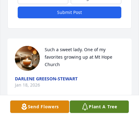
Submit Post
Such a sweet lady. One of my 
favorites growing up at Mt Hope 
Church
DARLENE GREESON-STEWART
Jan 18, 2026
Send Flowers
Plant A Tree
It is with sadness we send our deepest, heartfelt 
sympathy, and prayers to all the family.  Joan was a 
sweet neighbor for many years amd her warming 
smile, caring spirit and talking with her on the 