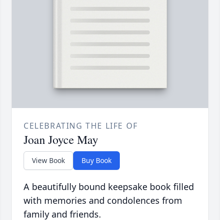
CELEBRATING THE LIFE OF
Joan Joyce May
View Book
Buy Book
A beautifully bound keepsake book filled
with memories and condolences from
family and friends.