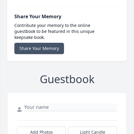
Share Your Memory
Contribute your memory to the online
guestbook to be featured in this unique
keepsake book.
Share Your Memory
Guestbook
Add Photos
Light Candle