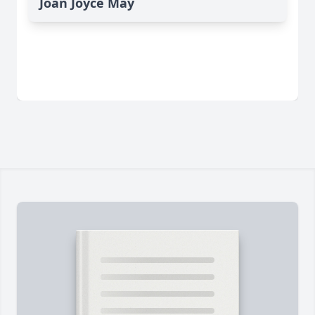
Joan Joyce May