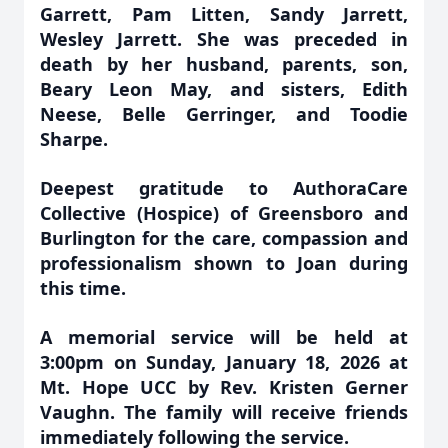
Garrett, Pam Litten, Sandy Jarrett,
Wesley Jarrett. She was preceded in
death by her husband, parents, son,
Beary Leon May, and sisters, Edith
Neese, Belle Gerringer, and Toodie
Sharpe.
Deepest gratitude to AuthoraCare
Collective (Hospice) of Greensboro and
Burlington for the care, compassion and
professionalism shown to Joan during
this time.
A memorial service will be held at
3:00pm on Sunday, January 18, 2026 at
Mt. Hope UCC by Rev. Kristen Gerner
Vaughn. The family will receive friends
immediately following the service.