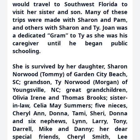
would travel to Southwest Florida to
visit her sister and son. Many of these
trips were made with Sharon and Pam,
and others with Sharon and Ty. Joan was
a dedicated “Gram” to Ty as she was his
caregiver until he began public
schooling.
She is survived by her daughter, Sharon
Norwood (Tommy) of Garden City Beach,
SC; grandson, Ty Norwood (Morgan) of
Youngsville, NC; great grandchildren,
Olivia Irene and Thomas Brooks; sister-
in-law, Celia May Summers; five nieces,
Cheryl Ann, Donna, Tami, Sheri, Donna
and six nephews, Lynn, Larry, Tony,
Darrell, Mike and Danny; her dear
special friends, Cheryl Smith, Lee