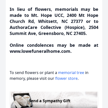
In lieu of flowers, memorials may be
made to Mt. Hope UCC, 2400 Mt Hope
Church Rd, Whitsett, NC 27377 or to
AuthoraCare Collective (Hospice), 2504
Summit Ave, Greensboro, NC 27405.
Online condolences may be made at
www.lowefuneralhome.com.
To send flowers or plant a
memorial tree
in
memory, please visit our
flower store
.
Send a Sympathy Gift