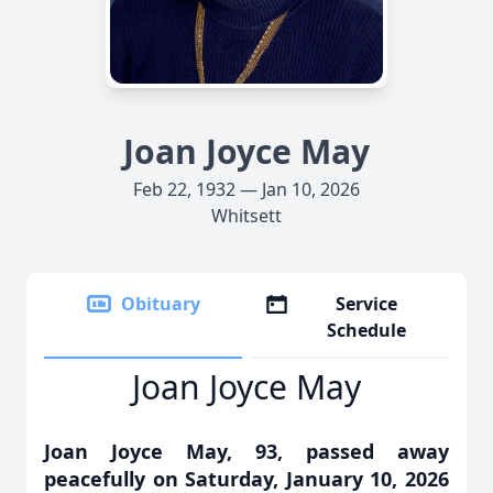
Joan Joyce May
Feb 22, 1932 — Jan 10, 2026
Whitsett
Obituary
Service
Schedule
Joan Joyce May
Joan Joyce May, 93, passed away
peacefully on Saturday, January 10, 2026