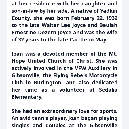
at her residence with her daughter and
son-in-law by her side. A native of Yadkin
County, she was born February 22, 1932
to the late Walter Lee Joyce and Beulah
Ernestine Dezern Joyce and was the wife
of 32 years to the late Carl Leon May.
Joan was a devoted member of the Mt.
Hope United Church of Christ. She was
actively involved in the VFW Auxiliary in
Gibsonville, the Flying Rebels Motorcycle
Club in Burlington, and also dedicated
her time as a volunteer at Sedalia
Elementary.
She had an extraordinary love for sports.
An avid tennis player, Joan began playing
singles and doubles at the Gibsonville