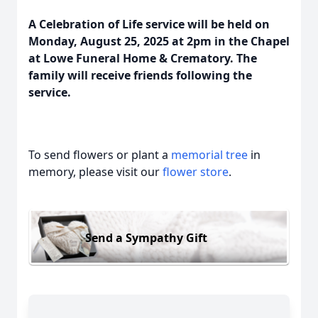
A Celebration of Life service will be held on
Monday, August 25, 2025 at 2pm in the Chapel
at Lowe Funeral Home & Crematory. The
family will receive friends following the
service.
To send flowers or plant a
memorial tree
in
memory, please visit our
flower store
.
Send a Sympathy Gift