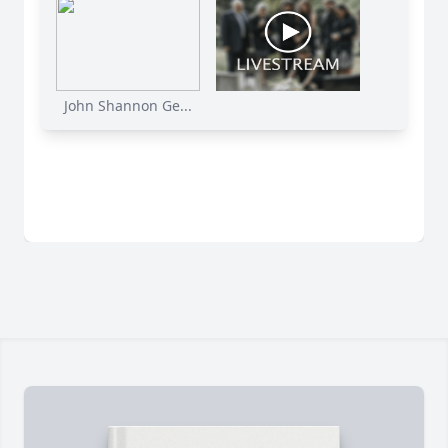
John Shannon Ge...