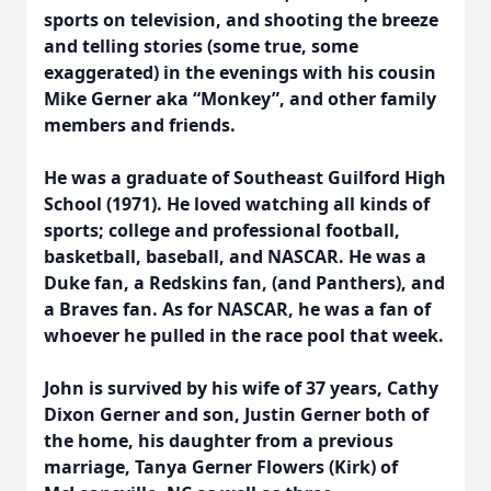
sports on television, and shooting the breeze
and telling stories (some true, some
exaggerated) in the evenings with his cousin
Mike Gerner aka “Monkey”, and other family
members and friends.
He was a graduate of Southeast Guilford High
School (1971). He loved watching all kinds of
sports; college and professional football,
basketball, baseball, and NASCAR. He was a
Duke fan, a Redskins fan, (and Panthers), and
a Braves fan. As for NASCAR, he was a fan of
whoever he pulled in the race pool that week.
John is survived by his wife of 37 years, Cathy
Dixon Gerner and son, Justin Gerner both of
the home, his daughter from a previous
marriage, Tanya Gerner Flowers (Kirk) of