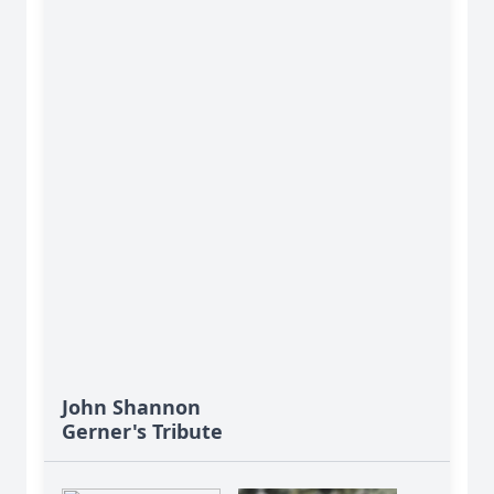
John Shannon
Gerner's Tribute