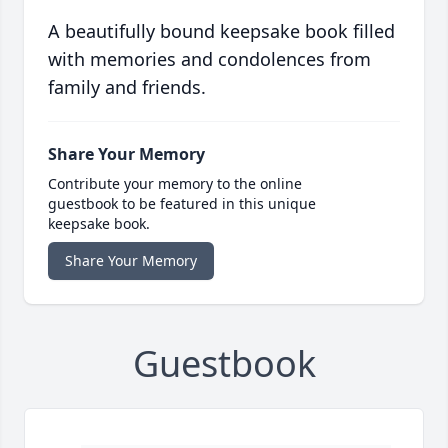
A beautifully bound keepsake book filled
with memories and condolences from
family and friends.
Share Your Memory
Contribute your memory to the online
guestbook to be featured in this unique
keepsake book.
Share Your Memory
Guestbook