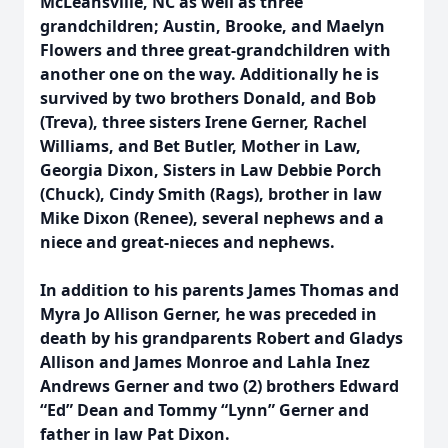
McLeansville, NC as well as three
grandchildren; Austin, Brooke, and Maelyn
Flowers and three great-grandchildren with
another one on the way. Additionally he is
survived by two brothers Donald, and Bob
(Treva), three sisters Irene Gerner, Rachel
Williams, and Bet Butler, Mother in Law,
Georgia Dixon, Sisters in Law Debbie Porch
(Chuck), Cindy Smith (Rags), brother in law
Mike Dixon (Renee), several nephews and a
niece and great-nieces and nephews.
In addition to his parents James Thomas and
Myra Jo Allison Gerner, he was preceded in
death by his grandparents Robert and Gladys
Allison and James Monroe and Lahla Inez
Andrews Gerner and two (2) brothers Edward
“Ed” Dean and Tommy “Lynn” Gerner and
father in law Pat Dixon.