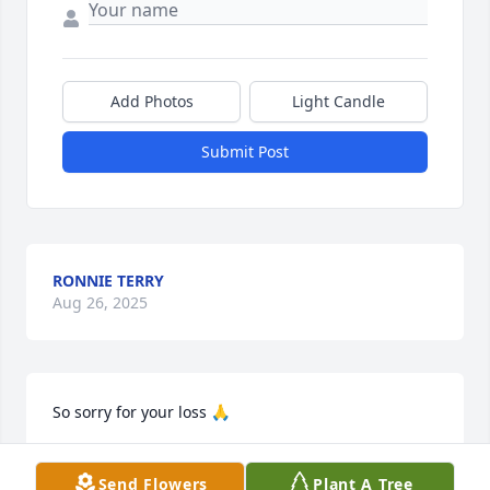
Add Photos
Light Candle
Submit Post
RONNIE TERRY
Aug 26, 2025
So sorry for your loss 🙏
KATHY MURRAY
Aug 26, 2025
Send Flowers
Plant A Tree