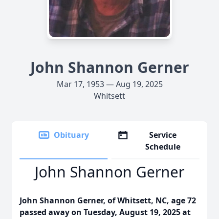
John Shannon Gerner
Mar 17, 1953 — Aug 19, 2025
Whitsett
Obituary
Service
Schedule
John Shannon Gerner
John Shannon Gerner, of Whitsett, NC, age 72
passed away on Tuesday, August 19, 2025 at