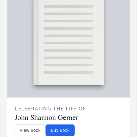
CELEBRATING THE LIFE OF
John Shannon Gerner
View Book
Buy Book