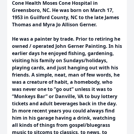
Cone Health Moses Cone Hospital in
Greensboro, NC. He was born on March 17,
1953 in Guilford County, NC to the late James
Thomas and Myra Jo Allison Gerner.
He was a painter by trade. Prior to retiring he
owned / operated John Gerner Painting. In his
earlier days he enjoyed fishing, gardening,
visiting his family on Sundays/holidays,
playing cards, and just hanging out with his
friends. A simple, neat, man of few words, he
was a creature of habit, a homebody, who
was never one to “go out” unless it was to
“Monkeys Bar” or Danville, VA to buy lottery
tickets and adult beverages back in the day.
In more recent years you could always find
him in his garage having a drink, watching
all kinds of things from gospel/bluegrass
music to sitcoms to classics, to news, to