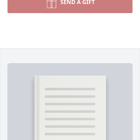
SEND A GIFT