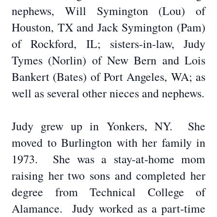
nephews, Will Symington (Lou) of
Houston, TX and Jack Symington (Pam)
of Rockford, IL; sisters-in-law, Judy
Tymes (Norlin) of New Bern and Lois
Bankert (Bates) of Port Angeles, WA; as
well as several other nieces and nephews.
Judy grew up in Yonkers, NY. She
moved to Burlington with her family in
1973. She was a stay-at-home mom
raising her two sons and completed her
degree from Technical College of
Alamance. Judy worked as a part-time