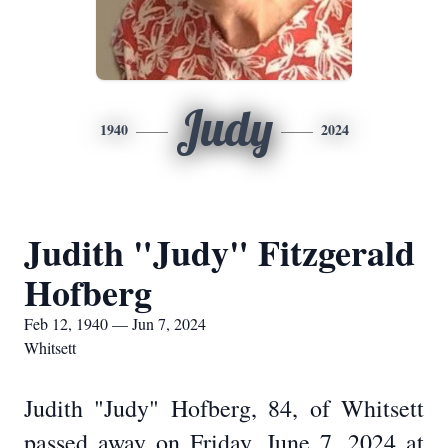
Judy
1940
2024
Judith "Judy" Fitzgerald
Hofberg
Feb 12, 1940 — Jun 7, 2024
Whitsett
Judith "Judy" Hofberg, 84, of Whitsett
passed away on Friday, June 7, 2024 at