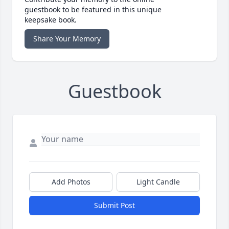
guestbook to be featured in this unique
keepsake book.
Share Your Memory
Guestbook
Add Photos
Light Candle
Submit Post