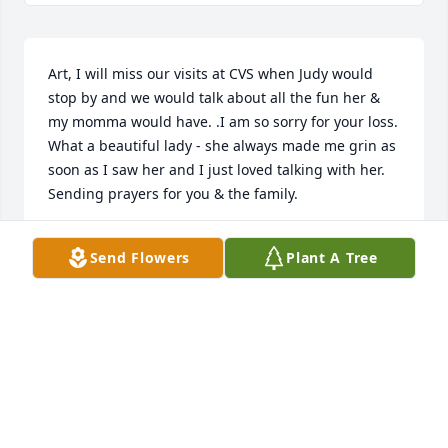
Art, I will miss our visits at CVS when Judy would 
stop by and we would talk about all the fun her & 
my momma would have. .I am so sorry for your loss. 
What a beautiful lady - she always made me grin as 
soon as I saw her and I just loved talking with her. 
Sending prayers for you & the family.
ANGIE HARRISON LEONARD
Send Flowers
Plant A Tree
Jun 14, 2024
Art, Karl, Mark and families, I’m so sorry to hear of 
Judy’s passing. I have so many fond memories of 
our years of working in Real Estate together. We had 
lots of laughs and many fun lunches together. She 