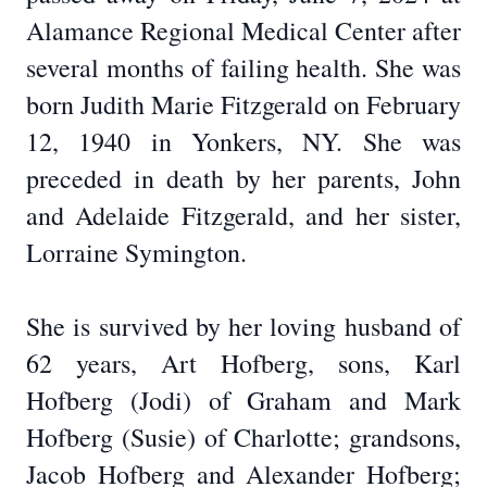
Alamance Regional Medical Center after
several months of failing health. She was
born Judith Marie Fitzgerald on February
12, 1940 in Yonkers, NY. She was
preceded in death by her parents, John
and Adelaide Fitzgerald, and her sister,
Lorraine Symington.
She is survived by her loving husband of
62 years, Art Hofberg, sons, Karl
Hofberg (Jodi) of Graham and Mark
Hofberg (Susie) of Charlotte; grandsons,
Jacob Hofberg and Alexander Hofberg;