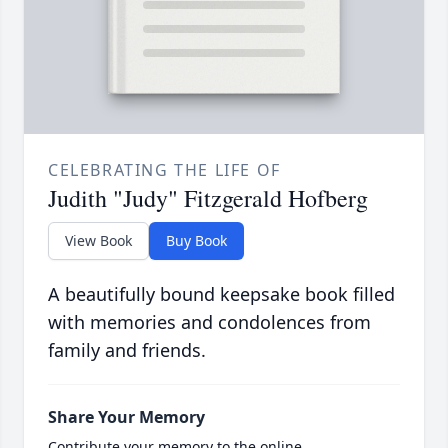
CELEBRATING THE LIFE OF
Judith "Judy" Fitzgerald Hofberg
View Book
Buy Book
A beautifully bound keepsake book filled
with memories and condolences from
family and friends.
Share Your Memory
Contribute your memory to the online