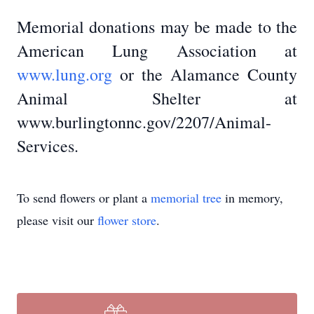
Memorial donations may be made to the
American Lung Association at
www.lung.org
or the Alamance County
Animal Shelter at
www.burlingtonnc.gov/2207/Animal-
Services.
To send flowers or plant a
memorial tree
in memory,
please visit our
flower store
.