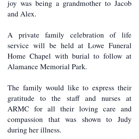
joy was being a grandmother to Jacob
and Alex.
A private family celebration of life
service will be held at Lowe Funeral
Home Chapel with burial to follow at
Alamance Memorial Park.
The family would like to express their
gratitude to the staff and nurses at
ARMC for all their loving care and
compassion that was shown to Judy
during her illness.