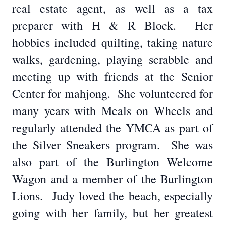
real estate agent, as well as a tax
preparer with H & R Block. Her
hobbies included quilting, taking nature
walks, gardening, playing scrabble and
meeting up with friends at the Senior
Center for mahjong. She volunteered for
many years with Meals on Wheels and
regularly attended the YMCA as part of
the Silver Sneakers program. She was
also part of the Burlington Welcome
Wagon and a member of the Burlington
Lions. Judy loved the beach, especially
going with her family, but her greatest