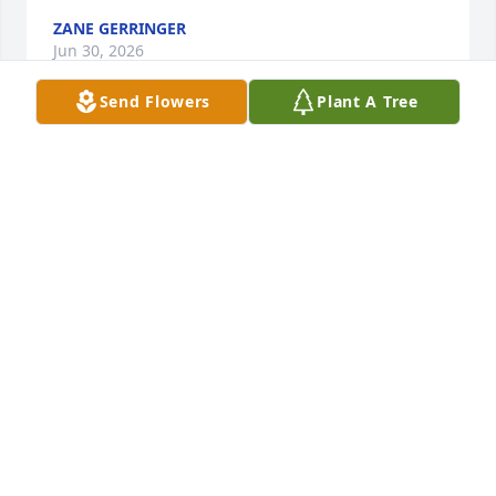
ZANE GERRINGER
Jun 30, 2026
Send Flowers
Plant A Tree
PATSY DAVIS ALLRED A COUSIN LOVE AND
PRAYERS FOR YOUR FAMILY
Jun 10, 2026
Lash was always good to me. He always  made sure 
me and my wife  had a ticket for the Shriners event 
raffle and he always had a good word to say to me. 
Lash is a man that i strive to be like as he always 
looked out for others and I will miss him. Our family 
will have Teresa and your family in our prayers. 
Many men could learn how to live their lives from 