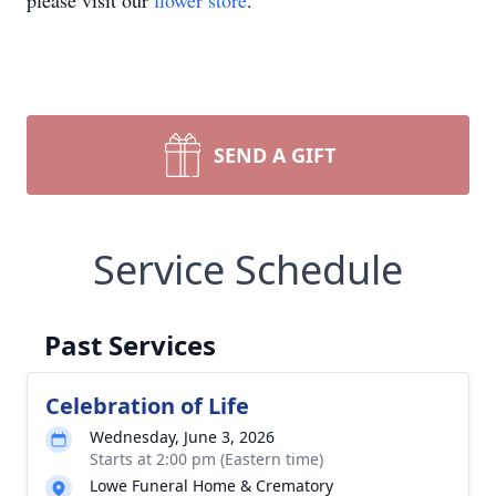
please visit our
flower store
.
SEND A GIFT
Service Schedule
Past Services
Celebration of Life
Wednesday, June 3, 2026
Starts at 2:00 pm (Eastern time)
Lowe Funeral Home & Crematory