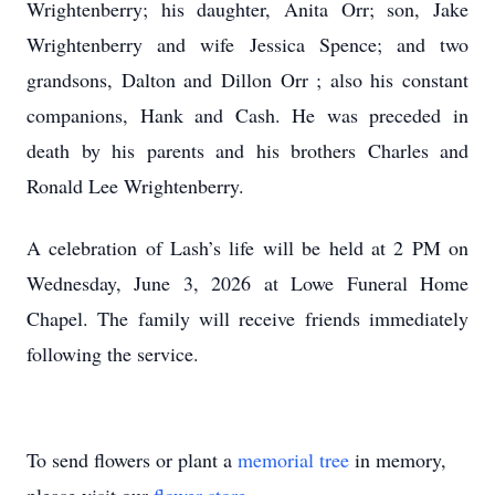
Wrightenberry; his daughter, Anita Orr; son, Jake
Wrightenberry and wife Jessica Spence; and two
grandsons, Dalton and Dillon Orr ; also his constant
companions, Hank and Cash. He was preceded in
death by his parents and his brothers Charles and
Ronald Lee Wrightenberry.
A celebration of Lash’s life will be held at 2 PM on
Wednesday, June 3, 2026 at Lowe Funeral Home
Chapel. The family will receive friends immediately
following the service.
To send flowers or plant a
memorial tree
in memory,