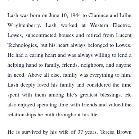
Lash was born on June 10, 1944 to Clarence and Lillie
Wrightenberry. Lash worked at Western Electric,
Lowes, subcontracted houses and retired from Lucent
Technologies, but his heart always belonged to Lowes.
He had a caring heart and was always willing to lend a
helping hand to family, friends, neighbors, and anyone
in need. Above all else, family was everything to him.
Lash deeply loved his family and considered the time
spent with them among life’s greatest blessings. He
also enjoyed spending time with friends and valued the
relationships he built throughout his life.
He is survived by his wife of 37 years, Teresa Brown