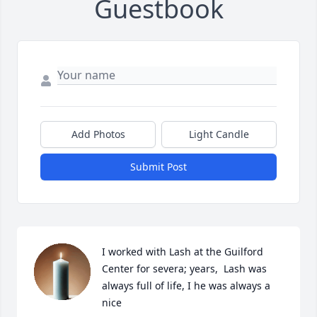
Guestbook
Add Photos
Light Candle
Submit Post
I worked with Lash at the Guilford 
Center for severa; years,  Lash was 
always full of life, I he was always a 
nice