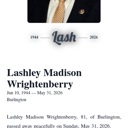
Lash
1944
2026
Lashley Madison
Wrightenberry
Jun 10, 1944 — May 31, 2026
Burlington
Lashley Madison Wrightenberry, 81, of Burlington,
passed away peacefully on Sunday, May 31, 2026.