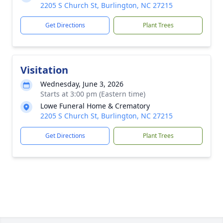
2205 S Church St, Burlington, NC 27215
Get Directions
Plant Trees
Visitation
Wednesday, June 3, 2026
Starts at 3:00 pm (Eastern time)
Lowe Funeral Home & Crematory
2205 S Church St, Burlington, NC 27215
Get Directions
Plant Trees