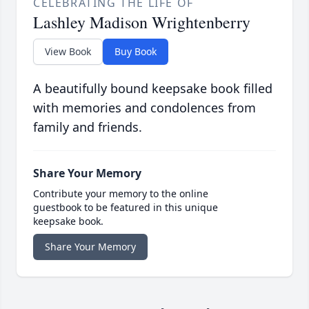
CELEBRATING THE LIFE OF
Lashley Madison Wrightenberry
View Book
Buy Book
A beautifully bound keepsake book filled
with memories and condolences from
family and friends.
Share Your Memory
Contribute your memory to the online
guestbook to be featured in this unique
keepsake book.
Share Your Memory