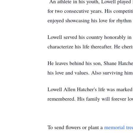
An athlete in his youth, Lowell played
for two consecutive years. His competit
enjoyed showcasing his love for rhyth
Lowell served his country honorably in t
characterize his life thereafter. He che
He leaves behind his son, Shane Hatche
his love and values. Also surviving hi
Lowell Allen Hatcher's life was marked 
remembered. His family will forever lo
To send flowers or plant a
memorial tre