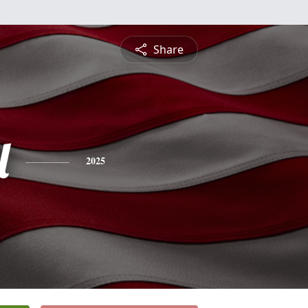
Share
l
2025