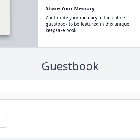
Share Your Memory
Contribute your memory to the online
guestbook to be featured in this unique
keepsake book.
Guestbook
e