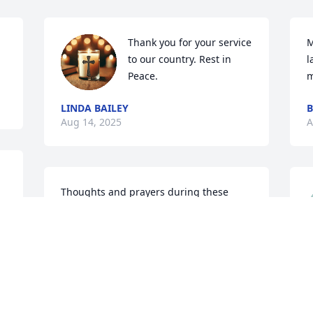
Thank you for your service 
M
to our country. Rest in 
l
Peace.
m
LINDA BAILEY
B
Aug 14, 2025
A
Thoughts and prayers during these 
most difficult times.  Good neighbors for 
many years.  Love to all.
DIANA WHITAKER
P
Aug 12, 2025
l
C