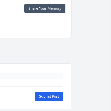
Share Your Memory
Submit Post