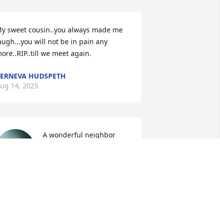
y sweet cousin..you always made me 
augh...you will not be in pain any 
ore..RIP..till we meet again.
ERNEVA HUDSPETH
ug 14, 2025
A wonderful neighbor 
and friend for many 
years.  Loved his smile 
and his dance moves with 
am. Chuck and I are so sorry for your 
oss. ❤️
HERE AND CHUCK GANTOS