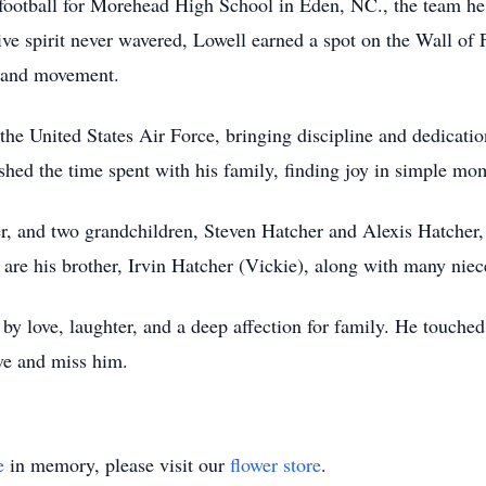
 football for Morehead High School in Eden, NC., the team h
ive spirit never wavered, Lowell earned a spot on the Wall of
m and movement.
he United States Air Force, bringing discipline and dedication 
rished the time spent with his family, finding joy in simple m
r, and two grandchildren, Steven Hatcher and Alexis Hatcher,
m are his brother, Irvin Hatcher (Vickie), along with many ni
by love, laughter, and a deep affection for family. He touched
ve and miss him.
e
in memory, please visit our
flower store
.