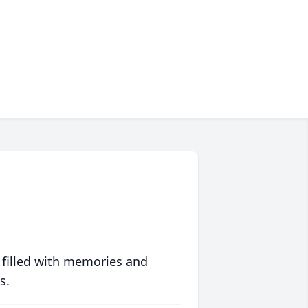
 filled with memories and
s.