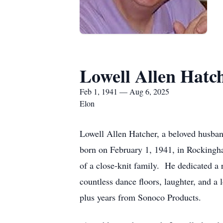
Lowell Allen Hatc
Feb 1, 1941 — Aug 6, 2025
Elon
Lowell Allen Hatcher, a beloved husban
born on February 1, 1941, in Rockingh
of a close-knit family. He dedicated a
countless dance floors, laughter, and a
plus years from Sonoco Products.