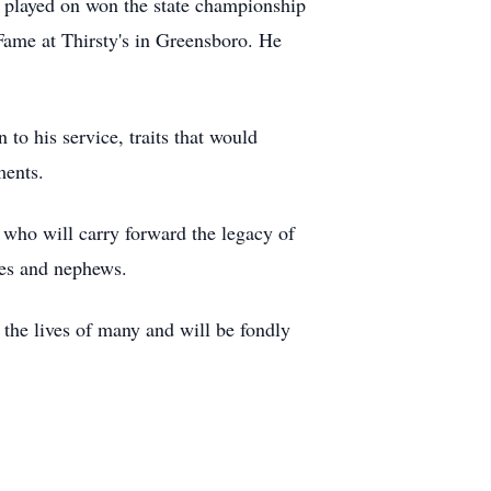
e played on won the state championship
 Fame at Thirsty's in Greensboro. He
to his service, traits that would
oments.
 who will carry forward the legacy of
eces and nephews.
 the lives of many and will be fondly