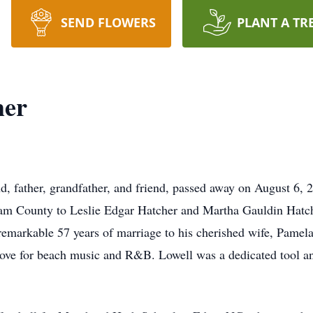
SEND FLOWERS
PLANT A TR
her
d, father, grandfather, and friend, passed away on August 6,
am County to Leslie Edgar Hatcher and Martha Gauldin Hatche
 remarkable 57 years of marriage to his cherished wife, Pame
 love for beach music and R&B. Lowell was a dedicated tool and