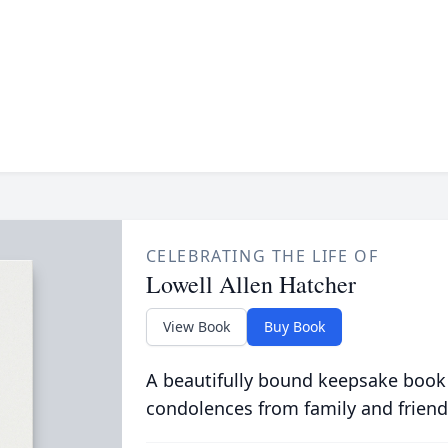
CELEBRATING THE LIFE OF
Lowell Allen Hatcher
View Book
Buy Book
A beautifully bound keepsake book
condolences from family and friend