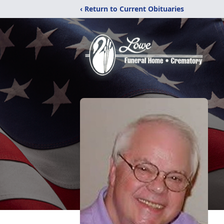
‹ Return to Current Obituaries