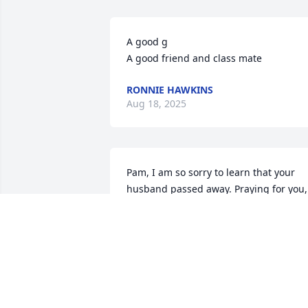
A good g

A good friend and class mate
RONNIE HAWKINS
Aug 18, 2025
Pam, I am so sorry to learn that your 
husband passed away. Praying for you, 
Shane and your family.
PAT INGE LONG
Aug 13, 2025