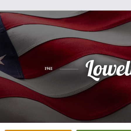
Lowel
1941