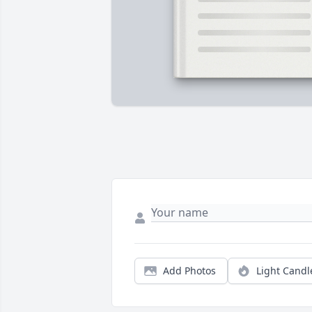
Add Photos
Light Candl