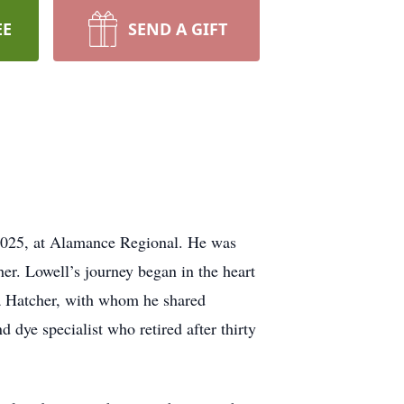
EE
SEND A GIFT
 2025, at Alamance Regional. He was
r. Lowell’s journey began in the heart
la Hatcher, with whom he shared
 dye specialist who retired after thirty