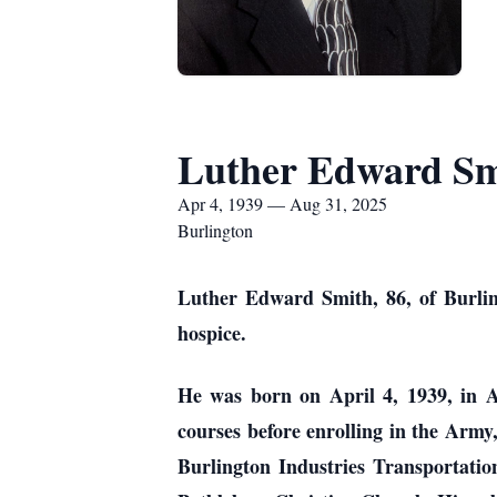
Luther Edward Sm
Apr 4, 1939 — Aug 31, 2025
Burlington
Luther Edward Smith, 86, of Burlin
hospice.
He was born on April 4, 1939, in 
courses before enrolling in the Army
Burlington Industries Transportati