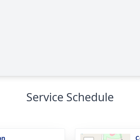
Service Schedule
on
C