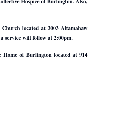
ollective Hospice of Burlington. Also,
an Church located at 3003 Altamahaw
 service will follow at 2:00pm.
ce Home of Burlington located at 914