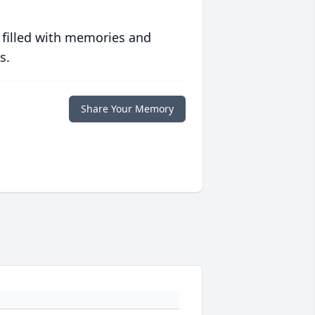
 filled with memories and
s.
Share Your Memory