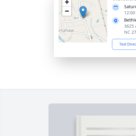
+
Satur
−
12:00
Bethl
3625 
NC 2
Text Dire