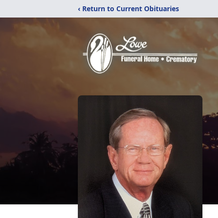
‹ Return to Current Obituaries