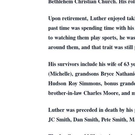
Bethlehem Christian Church. His role
Upon retirement, Luther enjoyed taki
past time was spending time with his
to watching them play sports, he was
around them, and that trait was still 
His survivors include his wife of 
(Michelle), grandsons Bryce Nathan
Hudson Roy Simmons, bonus granddau
brother-in-law Charles Moore, and 
Luther was preceded in death by his
JC Smith, Dan Smith, Pete Smith, M