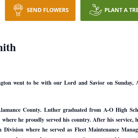
SEND FLOWERS
PLANT A TR
ith
gton went to be with our Lord and Savior on Sunday, Aug
Alamance County. Luther graduated from A-O High Sch
, where he proudly served his country. After his service,
on Division where he served as Fleet Maintenance Mana