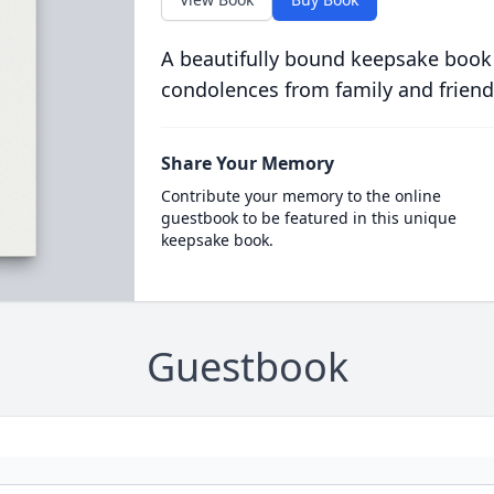
A beautifully bound keepsake book
condolences from family and friend
Share Your Memory
Contribute your memory to the online
guestbook to be featured in this unique
keepsake book.
Guestbook