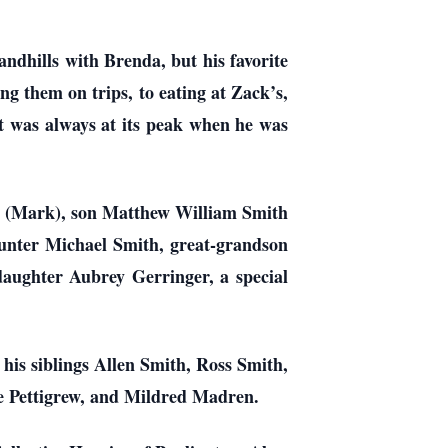
ndhills with Brenda, but his favorite
g them on trips, to eating at Zack’s,
it was always at its peak when he was
s (Mark), son Matthew William Smith
unter Michael Smith, great-grandson
aughter Aubrey Gerringer, a special
is siblings Allen Smith, Ross Smith,
e Pettigrew, and Mildred Madren.