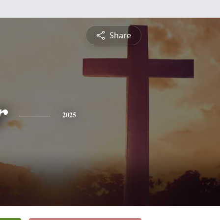
Share
r
2025