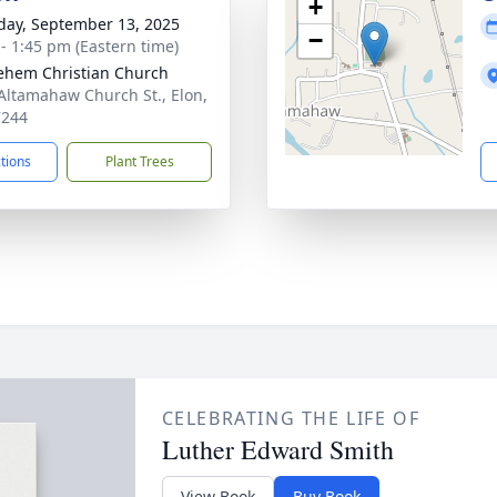
+
day, September 13, 2025
−
 - 1:45 pm (Eastern time)
ehem Christian Church
Altamahaw Church St., Elon,
7244
ctions
Plant Trees
CELEBRATING THE LIFE OF
Luther Edward Smith
View Book
Buy Book