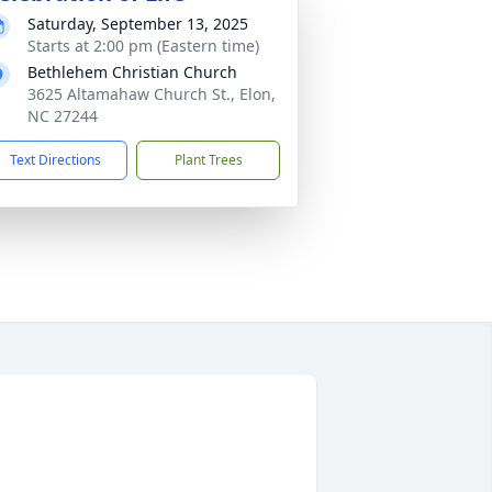
Saturday, September 13, 2025
Starts at 2:00 pm (Eastern time)
Bethlehem Christian Church
3625 Altamahaw Church St., Elon,
NC 27244
Text Directions
Plant Trees