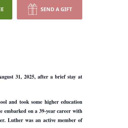
EE
SEND A GIFT
ust 31, 2025, after a brief stay at
ool and took some higher education
 he embarked on a 39-year career with
ger. Luther was an active member of