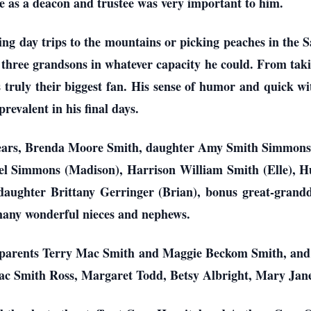
 as a deacon and trustee was very important to him.
ng day trips to the mountains or picking peaches in the Sa
 three grandsons in whatever capacity he could. From takin
 truly their biggest fan. His sense of humor and quick w
prevalent in his final days.
63 years, Brenda Moore Smith, daughter Amy Smith Simmon
iel Simmons (Madison), Harrison William Smith (Elle), H
ghter Brittany Gerringer (Brian), bonus great-grandd
many wonderful nieces and nephews.
 parents Terry Mac Smith and Maggie Beckom Smith, and h
ac Smith Ross, Margaret Todd, Betsy Albright, Mary Jan