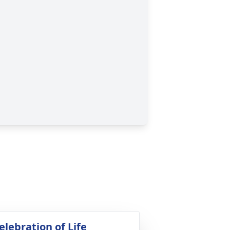
elebration of Life