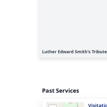
Luther Edward Smith's Tribute
Past Services
Visitati