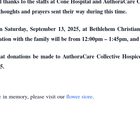
al thanks to the staffs at Cone Hospital and AuthoraCare C
e thoughts and prayers sent their way during this time.
 on Saturday, September 13, 2025, at Bethlehem Christi
tion with the family will be from 12:00pm – 1:45pm, and a
 that donations be made to AuthoraCare Collective Hospi
5.
e
in memory, please visit our
flower store
.