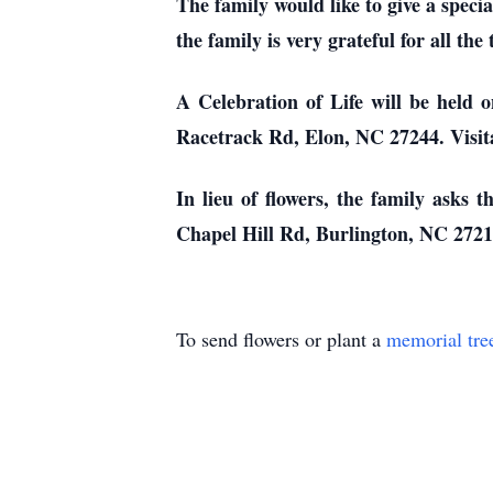
The family would like to give a speci
the family is very grateful for all th
A Celebration of Life will be held
Racetrack Rd, Elon, NC 27244. Visita
In lieu of flowers, the family asks
Chapel Hill Rd, Burlington, NC 2721
To send flowers or plant a
memorial tre