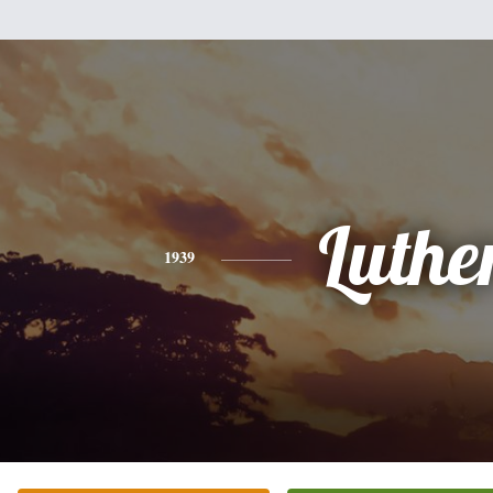
Luthe
1939