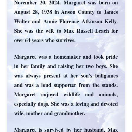
November 20, 2024. Margaret was born on
August 28, 1938 in Anson County to James
Walter and Annie Florence Atkinson Kelly.
She was the wife to Max Russell Leach for
over 64 years who survives.
Margaret was a homemaker and took pride
in her family and raising her two boys. She
was always present at her son’s ballgames
and was a loud supporter from the stands.
Margaret enjoyed wildlife and animals,
especially dogs. She was a loving and devoted
wife, mother and grandmother.
Margaret is survived by her husband, Max