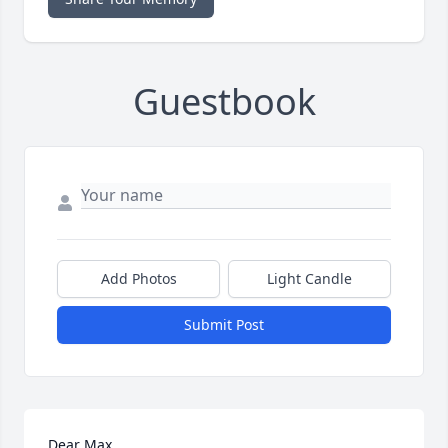
Guestbook
Add Photos
Light Candle
Submit Post
Dear Max,
