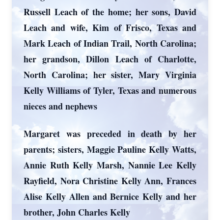
Russell Leach of the home; her sons, David
Leach and wife, Kim of Frisco, Texas and
Mark Leach of Indian Trail, North Carolina;
her grandson, Dillon Leach of Charlotte,
North Carolina; her sister, Mary Virginia
Kelly Williams of Tyler, Texas and numerous
nieces and nephews
Margaret was preceded in death by her
parents; sisters, Maggie Pauline Kelly Watts,
Annie Ruth Kelly Marsh, Nannie Lee Kelly
Rayfield, Nora Christine Kelly Ann, Frances
Alise Kelly Allen and Bernice Kelly and her
brother, John Charles Kelly