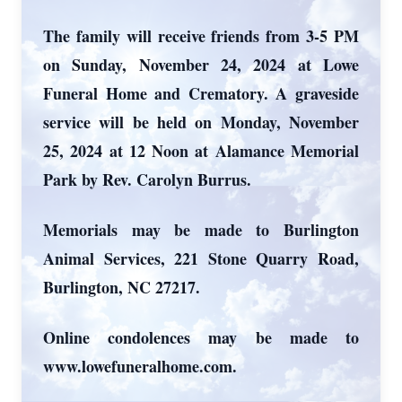
The family will receive friends from 3-5 PM
on Sunday, November 24, 2024 at Lowe
Funeral Home and Crematory. A graveside
service will be held on Monday, November
25, 2024 at 12 Noon at Alamance Memorial
Park by Rev. Carolyn Burrus.
Memorials may be made to Burlington
Animal Services, 221 Stone Quarry Road,
Burlington, NC 27217.
Online condolences may be made to
www.lowefuneralhome.com.