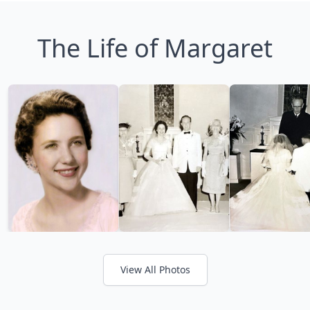
The Life of Margaret
View All Photos