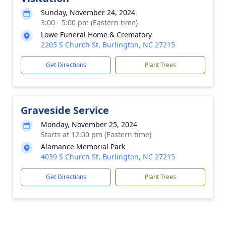
Sunday, November 24, 2024
3:00 - 5:00 pm (Eastern time)
Lowe Funeral Home & Crematory
2205 S Church St, Burlington, NC 27215
Get Directions
Plant Trees
Graveside Service
Monday, November 25, 2024
Starts at 12:00 pm (Eastern time)
Alamance Memorial Park
4039 S Church St, Burlington, NC 27215
Get Directions
Plant Trees