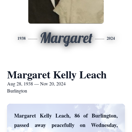
Margaret
1938
2024
Margaret Kelly Leach
Aug 28, 1938 — Nov 20, 2024
Burlington
Margaret Kelly Leach, 86 of Burlington,
passed away peacefully on Wednesday,