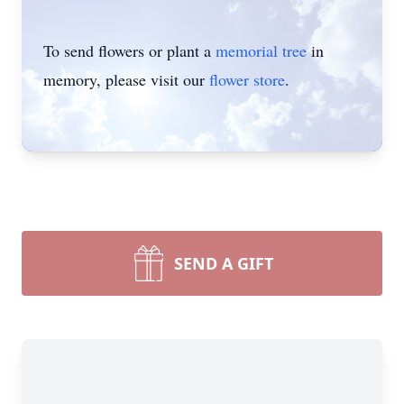
To send flowers or plant a
memorial tree
in
memory, please visit our
flower store
.
SEND A GIFT