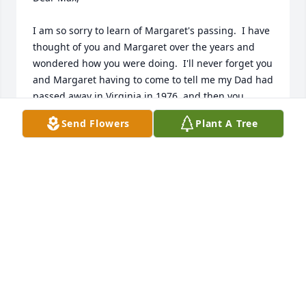
I am so sorry to learn of Margaret's passing.  I have 
thought of you and Margaret over the years and 
wondered how you were doing.  I'll never forget you 
and Margaret having to come to tell me my Dad had 
passed away in Virginia in 1976, and then you 
stayed with me until Tommy got home from working 
Send Flowers
Plant A Tree
out of town and Margaret helped me pack for the 
trip to Virginia.  She was a wonderful lady and I'm 
glad you were able to have been together for so 
long, although I know it's never long enough.  I'll 
definitely keep you and your family in my prayers.
WANDA WILSON
Dec 19, 2024