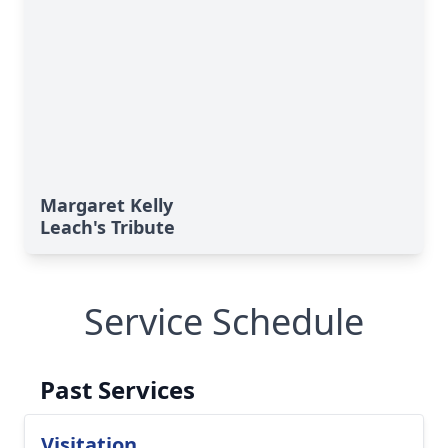
Margaret Kelly
Leach's Tribute
Service Schedule
Past Services
Visitation