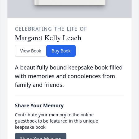
CELEBRATING THE LIFE OF
Margaret Kelly Leach
View Book
Buy Book
A beautifully bound keepsake book filled
with memories and condolences from
family and friends.
Share Your Memory
Contribute your memory to the online
guestbook to be featured in this unique
keepsake book.
Share Your Memory