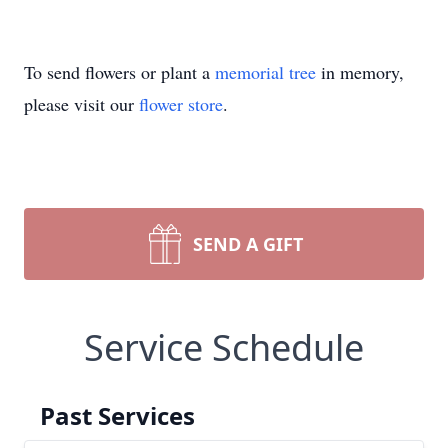
To send flowers or plant a
memorial tree
in memory,
please visit our
flower store
.
SEND A GIFT
Service Schedule
Past Services