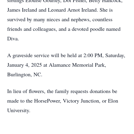
siblings Elouise Gourley, Dot Fishel, Betty Hancock,
James Ireland and Leonard Arnot Ireland. She is
survived by many nieces and nephews, countless
friends and colleagues, and a devoted poodle named
Diva.
A graveside service will be held at 2:00 PM, Saturday,
January 4, 2025 at Alamance Memorial Park,
Burlington, NC.
In lieu of flowers, the family requests donations be
made to the HorsePower, Victory Junction, or Elon
University.