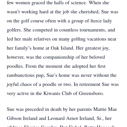
few women graced the halls of science. When she
wasn’t working hard at the job she cherished, Sue was
on the golf course often with a group of fierce lady
golfers. She competed in countless tournaments, and
led her male relatives on many golfing vacations near
her family’s home at Oak Island. Her greatest joy,
however, was the companionship of her beloved
poodles. From the moment she adopted her first
rambunctious pup, Sue’s home was never without the
joyful chaos of a poodle or two. In retirement Sue was
very active in the Kiwanis Club of Greensboro.
Sue was preceded in death by her parents Mattie Mae
Gibson Ireland and Leonard Arnot Ireland, Sr., her