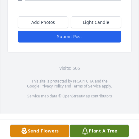
Add Photos
Light Candle
Submit Post
Visits: 505
This site is protected by reCAPTCHA and the
Google
Privacy Policy
and
Terms of Service
apply.
Service map data ©
OpenStreetMap
contributors
Send Flowers
Plant A Tree