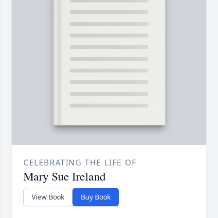
CELEBRATING THE LIFE OF
Mary Sue Ireland
View Book
Buy Book