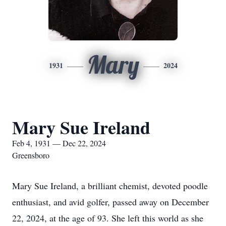
Mary
1931
2024
Mary Sue Ireland
Feb 4, 1931 — Dec 22, 2024
Greensboro
Mary Sue Ireland, a brilliant chemist, devoted poodle
enthusiast, and avid golfer, passed away on December
22, 2024, at the age of 93. She left this world as she