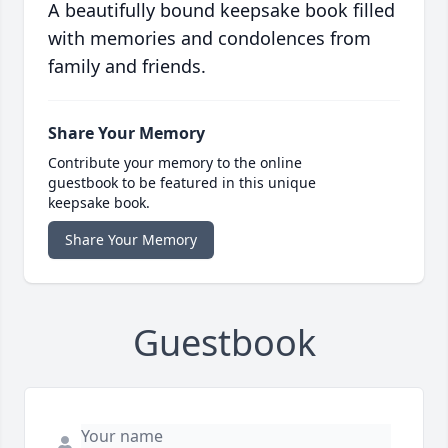
A beautifully bound keepsake book filled
with memories and condolences from
family and friends.
Share Your Memory
Contribute your memory to the online
guestbook to be featured in this unique
keepsake book.
Share Your Memory
Guestbook