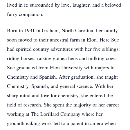
lived in it: surrounded by love, laughter, and a beloved
furry companion.
Born in 1931 in Graham, North Carolina, her family
soon moved to their ancestral farm in Elon. Here Sue
had spirited country adventures with her five siblings:
riding horses, raising guinea hens and milking cows.
Sue graduated from Elon University with majors in
Chemistry and Spanish. After graduation, she taught
Chemistry, Spanish, and general science. With her
sharp mind and love for chemistry, she entered the
field of research. She spent the majority of her career
working at The Lorillard Company where her
groundbreaking work led to a patent in an era when