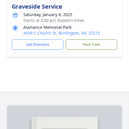
Graveside Service
Saturday, January 4, 2025
Starts at 2:00 pm (Eastern time)
Alamance Memorial Park
4039 S Church St, Burlington, NC 27215
Get Directions
Plant Trees