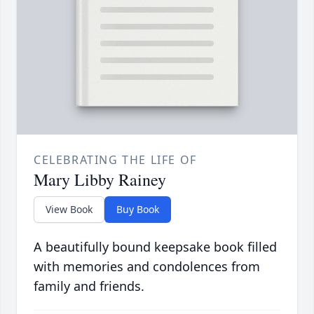
CELEBRATING THE LIFE OF
Mary Libby Rainey
View Book
Buy Book
A beautifully bound keepsake book filled
with memories and condolences from
family and friends.