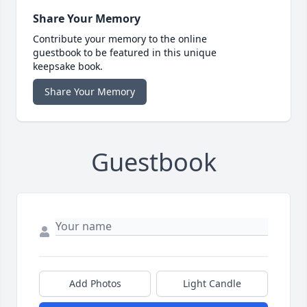
Share Your Memory
Contribute your memory to the online
guestbook to be featured in this unique
keepsake book.
Share Your Memory
Guestbook
Add Photos
Light Candle