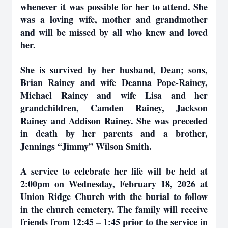
whenever it was possible for her to attend. She
was a loving wife, mother and grandmother
and will be missed by all who knew and loved
her.
She is survived by her husband, Dean; sons,
Brian Rainey and wife Deanna Pope-Rainey,
Michael Rainey and wife Lisa and her
grandchildren, Camden Rainey, Jackson
Rainey and Addison Rainey. She was preceded
in death by her parents and a brother,
Jennings “Jimmy” Wilson Smith.
A service to celebrate her life will be held at
2:00pm on Wednesday, February 18, 2026 at
Union Ridge Church with the burial to follow
in the church cemetery. The family will receive
friends from 12:45 – 1:45 prior to the service in