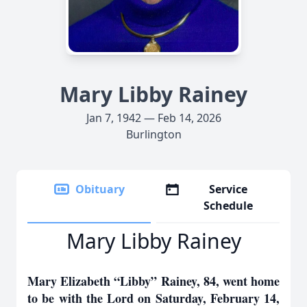
Mary Libby Rainey
Jan 7, 1942 — Feb 14, 2026
Burlington
Obituary
Service
Schedule
Mary Libby Rainey
Mary Elizabeth “Libby” Rainey, 84, went home
to be with the Lord on Saturday, February 14,