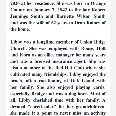
2026 at her residence. She was born in Orange
County on January 7, 1942 to the late Robert
Jennings Smith and Barnette Wilson Smith
and was the wife of 62 years to Dean Rainey of
the home.
Libby was a longtime member of Union Ridge
Church. She was employed with Rouse, Holt
and Flora as an office manager for many years
and was a licensed insurance agent. She was
also a member of the Red Hat Club where she
cultivated many friendships. Libby enjoyed the
beach, often vacationing at Oak Island with
her family. She also enjoyed playing cards,
especially Bridge and was a dog lover. Most of
all, Libby cherished time with her family. A
devoted "cheerleader" for her grandchildren,
she made it a point to never miss an activity