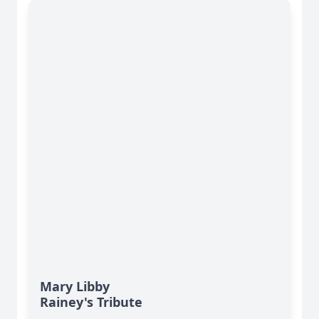
Mary Libby
Rainey's Tribute