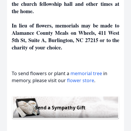
the church fellowship hall and other times at
the home.
In lieu of flowers, memorials may be made to
Alamance County Meals on Wheels, 411 West
5th St, Suite A, Burlington, NC 27215 or to the
charity of your choice.
To send flowers or plant a
memorial tree
in
memory, please visit our
flower store
.
Send a Sympathy Gift