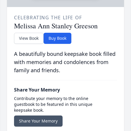
CELEBRATING THE LIFE OF
Melissa Ann Stanley Greeson
View Book
Buy Book
A beautifully bound keepsake book filled
with memories and condolences from
family and friends.
Share Your Memory
Contribute your memory to the online
guestbook to be featured in this unique
keepsake book.
Share Your Memory