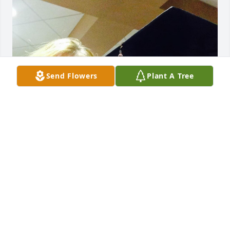
Send Flowers
Plant A Tree
I miss you more and more everyday.

It’s been over a week since you’ve left us.  You were 
not only my aunt but my second mother. I am 
grateful for the time we had and I am grateful you 
got to meet your great niece Brianna. She will will 
know about you.