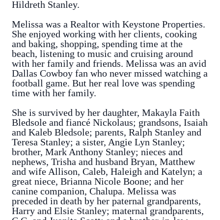
Hildreth Stanley.
Melissa was a Realtor with Keystone Properties.
She enjoyed working with her clients, cooking
and baking, shopping, spending time at the
beach, listening to music and cruising around
with her family and friends. Melissa was an avid
Dallas Cowboy fan who never missed watching a
football game. But her real love was spending
time with her family.
She is survived by her daughter, Makayla Faith
Bledsole and fiancé Nickolaus; grandsons, Isaiah
and Kaleb Bledsole; parents, Ralph Stanley and
Teresa Stanley; a sister, Angie Lyn Stanley;
brother, Mark Anthony Stanley; nieces and
nephews, Trisha and husband Bryan, Matthew
and wife Allison, Caleb, Haleigh and Katelyn; a
great niece, Brianna Nicole Boone; and her
canine companion, Chalupa. Melissa was
preceded in death by her paternal grandparents,
Harry and Elsie Stanley; maternal grandparents,