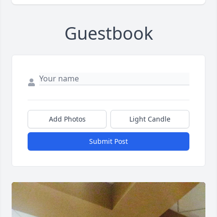
Guestbook
Add Photos
Light Candle
Submit Post