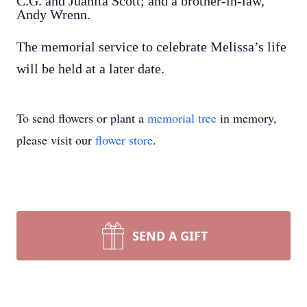
C.G. and Juanita Scott; and a brother-in-law,
Andy Wrenn.
The memorial service to celebrate Melissa’s life
will be held at a later date.
To send flowers or plant a
memorial tree
in memory,
please visit our
flower store
.
SEND A GIFT