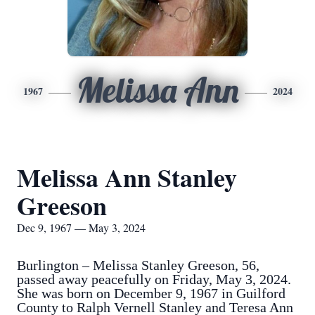
Melissa Ann
1967
2024
Melissa Ann Stanley
Greeson
Dec 9, 1967 — May 3, 2024
Burlington – Melissa Stanley Greeson, 56,
passed away peacefully on Friday, May 3, 2024.
She was born on December 9, 1967 in Guilford
County to Ralph Vernell Stanley and Teresa Ann