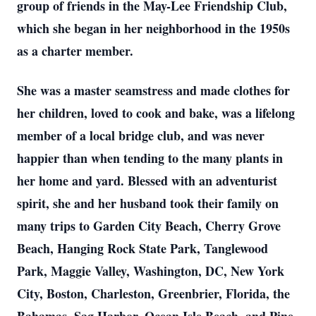
group of friends in the May-Lee Friendship Club,
which she began in her neighborhood in the 1950s
as a charter member.
She was a master seamstress and made clothes for
her children, loved to cook and bake, was a lifelong
member of a local bridge club, and was never
happier than when tending to the many plants in
her home and yard. Blessed with an adventurist
spirit, she and her husband took their family on
many trips to Garden City Beach, Cherry Grove
Beach, Hanging Rock State Park, Tanglewood
Park, Maggie Valley, Washington, DC, New York
City, Boston, Charleston, Greenbrier, Florida, the