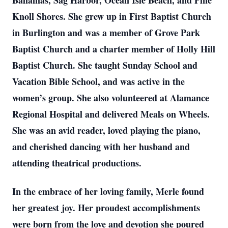
Bahamas, Sag Harbor, Ocean Isle Beach, and Pine
Knoll Shores. She grew up in First Baptist Church
in Burlington and was a member of Grove Park
Baptist Church and a charter member of Holly Hill
Baptist Church. She taught Sunday School and
Vacation Bible School, and was active in the
women’s group. She also volunteered at Alamance
Regional Hospital and delivered Meals on Wheels.
She was an avid reader, loved playing the piano,
and cherished dancing with her husband and
attending theatrical productions.
In the embrace of her loving family, Merle found
her greatest joy. Her proudest accomplishments
were born from the love and devotion she poured