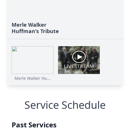
Merle Walker
Huffman's Tribute
Merle Walker Hu...
Service Schedule
Past Services