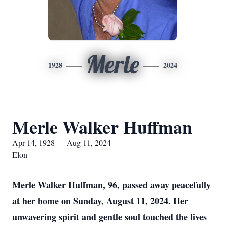
Merle
1928
2024
Merle Walker Huffman
Apr 14, 1928 — Aug 11, 2024
Elon
Merle Walker Huffman, 96, passed away peacefully
at her home on Sunday, August 11, 2024. Her
unwavering spirit and gentle soul touched the lives