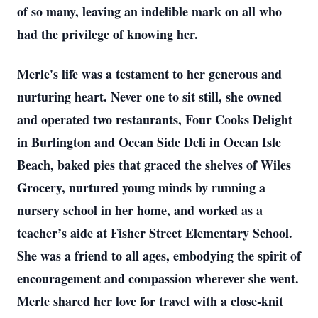
of so many, leaving an indelible mark on all who
had the privilege of knowing her.
Merle's life was a testament to her generous and
nurturing heart. Never one to sit still, she owned
and operated two restaurants, Four Cooks Delight
in Burlington and Ocean Side Deli in Ocean Isle
Beach, baked pies that graced the shelves of Wiles
Grocery, nurtured young minds by running a
nursery school in her home, and worked as a
teacher’s aide at Fisher Street Elementary School.
She was a friend to all ages, embodying the spirit of
encouragement and compassion wherever she went.
Merle shared her love for travel with a close-knit