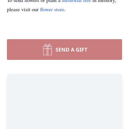
To send flowers or plant a
memorial tree
in memory,
please visit our
flower store
.
SEND A GIFT