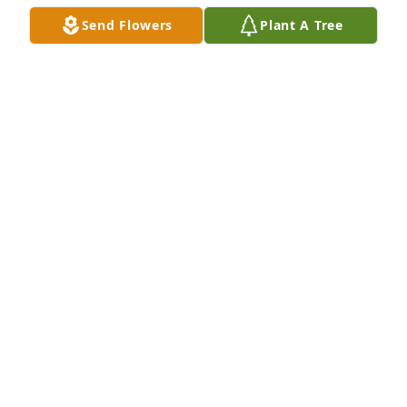
Send Flowers
Plant A Tree
Forest, Diane and Ashley Horne has purchased Eco-
Friendly Memorial Trees for Merle Huffman
FOREST, DIANE AND ASHLEY HORNE
Aug 21, 2024
We are blessed and grateful to have 
known Mrs. Merle Huffman, even for 
such a short period of time.  She’s a 
remarkable woman, our deepest 