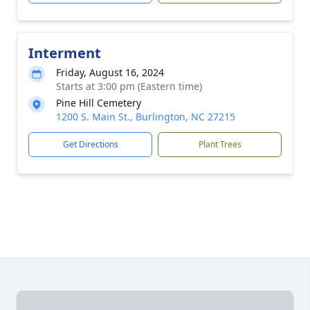
Interment
Friday, August 16, 2024
Starts at 3:00 pm (Eastern time)
Pine Hill Cemetery
1200 S. Main St., Burlington, NC 27215
Get Directions
Plant Trees