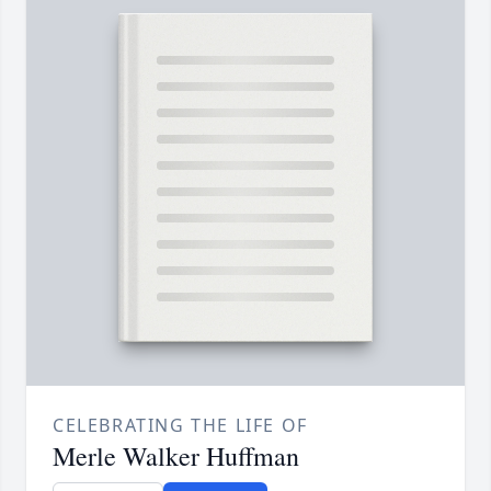
CELEBRATING THE LIFE OF
Merle Walker Huffman