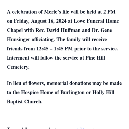
A celebration of Merle’s life will be held at 2 PM
on Friday, August 16, 2024 at Lowe Funeral Home
Chapel with Rev. David Huffman and Dr. Gene
Hunsinger officiating. The family will receive
friends from 12:45 – 1:45 PM prior to the service.
Interment will follow the service at Pine Hill
Cemetery.
In lieu of flowers, memorial donations may be made
to the Hospice Home of Burlington or Holly Hill
Baptist Church.