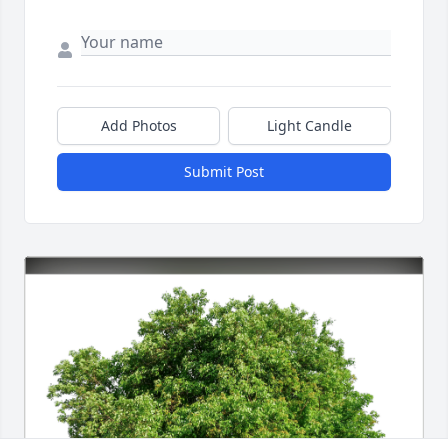
Add Photos
Light Candle
Submit Post