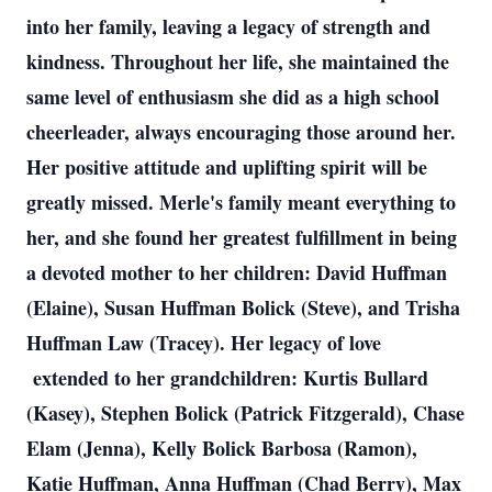
into her family, leaving a legacy of strength and
kindness. Throughout her life, she maintained the
same level of enthusiasm she did as a high school
cheerleader, always encouraging those around her.
Her positive attitude and uplifting spirit will be
greatly missed. Merle's family meant everything to
her, and she found her greatest fulfillment in being
a devoted mother to her children: David Huffman
(Elaine), Susan Huffman Bolick (Steve), and Trisha
Huffman Law (Tracey). Her legacy of love
extended to her grandchildren: Kurtis Bullard
(Kasey), Stephen Bolick (Patrick Fitzgerald), Chase
Elam (Jenna), Kelly Bolick Barbosa (Ramon),
Katie Huffman, Anna Huffman (Chad Berry), Max