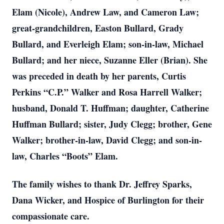
Elam (Nicole), Andrew Law, and Cameron Law;
great-grandchildren, Easton Bullard, Grady
Bullard, and Everleigh Elam; son-in-law, Michael
Bullard; and her niece, Suzanne Eller (Brian). She
was preceded in death by her parents, Curtis
Perkins “C.P.” Walker and Rosa Harrell Walker;
husband, Donald T. Huffman; daughter, Catherine
Huffman Bullard; sister, Judy Clegg; brother, Gene
Walker; brother-in-law, David Clegg; and son-in-
law, Charles “Boots” Elam.
The family wishes to thank Dr. Jeffrey Sparks,
Dana Wicker, and Hospice of Burlington for their
compassionate care.