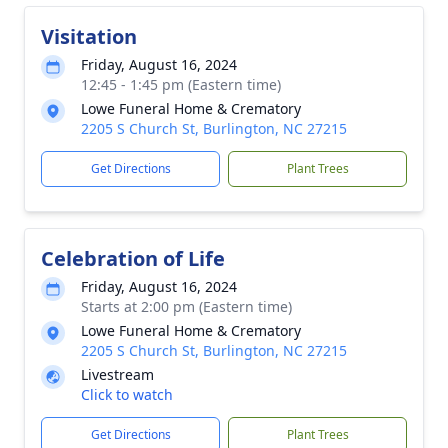
Visitation
Friday, August 16, 2024
12:45 - 1:45 pm (Eastern time)
Lowe Funeral Home & Crematory
2205 S Church St, Burlington, NC 27215
Get Directions
Plant Trees
Celebration of Life
Friday, August 16, 2024
Starts at 2:00 pm (Eastern time)
Lowe Funeral Home & Crematory
2205 S Church St, Burlington, NC 27215
Livestream
Click to watch
Get Directions
Plant Trees