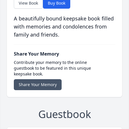
View Book
Buy Book
A beautifully bound keepsake book filled
with memories and condolences from
family and friends.
Share Your Memory
Contribute your memory to the online
guestbook to be featured in this unique
keepsake book.
Share Your Memory
Guestbook