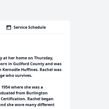
Service Schedule
ly at her home on Thursday,
born in Guilford County and was
h Kernodle Huffines. Rachel was
age who survives.
 1954 where she was a
raduated from Burlington
 Certification. Rachel began
 and she wore many different