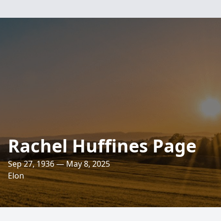
Rachel Huffines Page
Sep 27, 1936 — May 8, 2025
Elon