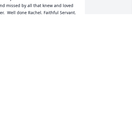
nd missed by all that knew and loved 
er.  Well done Rachel, Faithful Servant. 
ay God's Peace be upon her entire 
amily in knowing she is at rest with her 
avior.
ILL JOHNSON
ay 14, 2025
e are sadden by the pasting of your 
ear love one Mrs. Page. May God 
ontinue to be your Comforter and 
trength and know we are here for you 
ll. Love Buck& Lois Sellars....
LOIS G. & LARRY BUCK SELLARS
ay 13, 2025