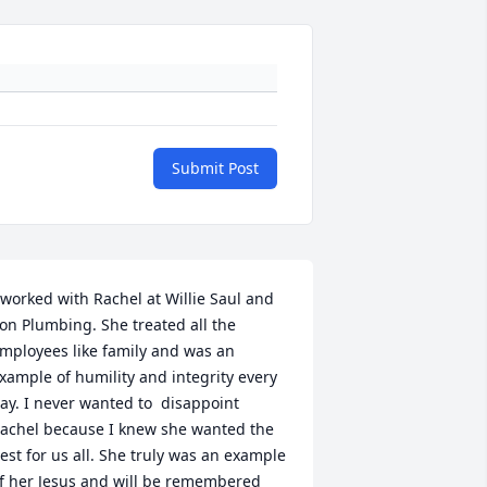
Submit Post
 worked with Rachel at Willie Saul and 
on Plumbing. She treated all the 
mployees like family and was an 
xample of humility and integrity every 
ay. I never wanted to  disappoint 
achel because I knew she wanted the 
est for us all. She truly was an example 
f her Jesus and will be remembered 