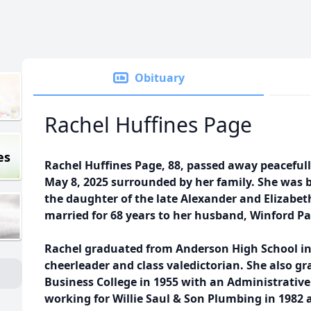
Obituary
Rachel Huffines Page
es
Rachel Huffines Page, 88, passed away peaceful
May 8, 2025 surrounded by her family. She was 
the daughter of the late Alexander and Elizabet
married for 68 years to her husband, Winford P
Rachel graduated from Anderson High School in
cheerleader and class valedictorian. She also g
Business College in 1955 with an Administrative
working for Willie Saul & Son Plumbing in 1982