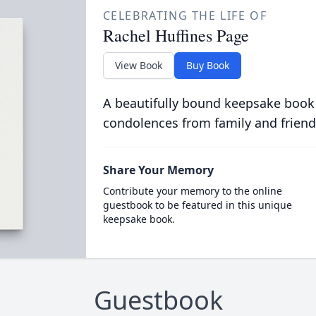
CELEBRATING THE LIFE OF
Rachel Huffines Page
View Book
Buy Book
A beautifully bound keepsake book
condolences from family and friend
Share Your Memory
Contribute your memory to the online
guestbook to be featured in this unique
keepsake book.
Guestbook