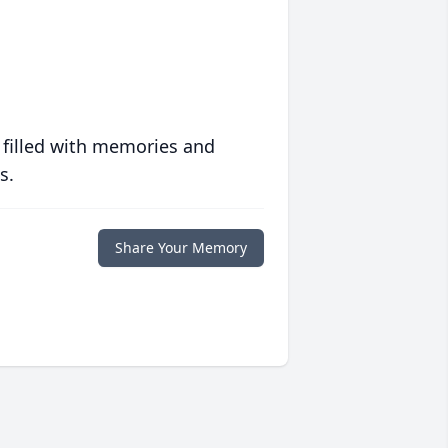
 filled with memories and
s.
Share Your Memory