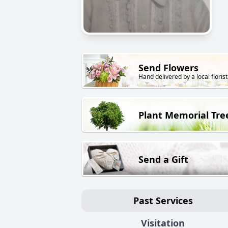
Send Flowers
Hand delivered by a local florist
Plant Memorial Tre
Send a Gift
Past Services
Visitation