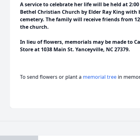
A service to celebrate her life will be held at 2
Bethel Christian Church by Elder Ray King with b
cemetery. The family will receive friends from 12:
the church.
In lieu of flowers, memorials may be made to Ca
Store at 1038 Main St. Yanceyville, NC 27379.
To send flowers or plant a
memorial tree
in memory