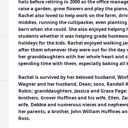
hats before retiring in 2000 as the office manag
raise a garden, grow flowers and play the piano
Rachel also loved to help work on the farm, driv
middles, running the cultipacker, even planting
barn when she could. She also enjoyed helping 
students whether it was helping grade homewor
holidays for the kids. Rachel enjoyed walking J
after them whenever they were out for the day o
her granddaughters with her whole heart and 
spending time with them, especially baking all 
Rachel is survived by her beloved husband, Winf
Wagner and her husband, Dean; sons, Randall K. 
Robin; granddaughters, Jessica and Grace Page;
brothers, Grover Huffines and his wife, Ellen, Z
wife, Debbie and numerous nieces and nephews.
her parents, a brother, John William Huffines an
Ross.