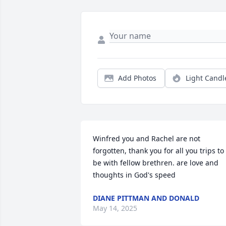
Add Photos
Light Candl
Winfred you and Rachel are not 
forgotten, thank you for all you trips to 
be with fellow brethren. are love and 
thoughts in God's speed
DIANE PITTMAN AND DONALD
May 14, 2025