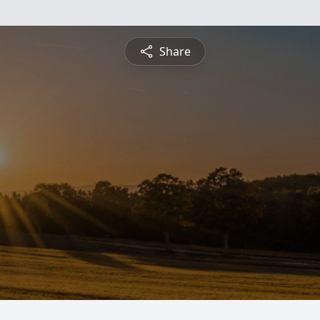
Share