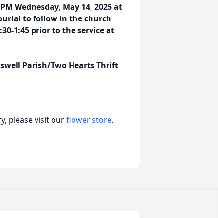
:00 PM Wednesday, May 14, 2025 at
urial to follow in the church
30-1:45 prior to the service at
swell Parish/Two Hearts Thrift
, please visit our
flower store
.