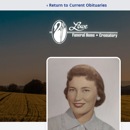
‹ Return to Current Obituaries