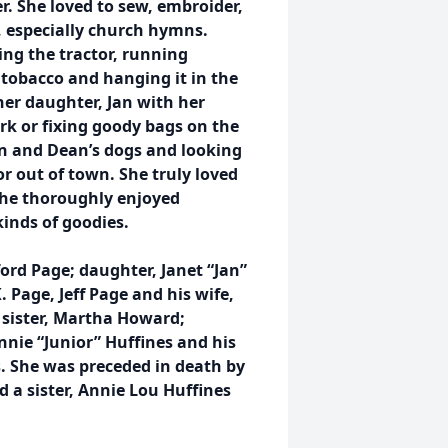
er. She loved to sew, embroider,
, especially church hymns.
ing the tractor, running
 tobacco and hanging it in the
her daughter, Jan with her
k or fixing goody bags on the
an and Dean’s dogs and looking
r out of town. She truly loved
she thoroughly enjoyed
kinds of goodies.
ord Page; daughter, Janet “Jan”
Page, Jeff Page and his wife,
 sister, Martha Howard;
annie “Junior” Huffines and his
 She was preceded in death by
d a sister, Annie Lou Huffines