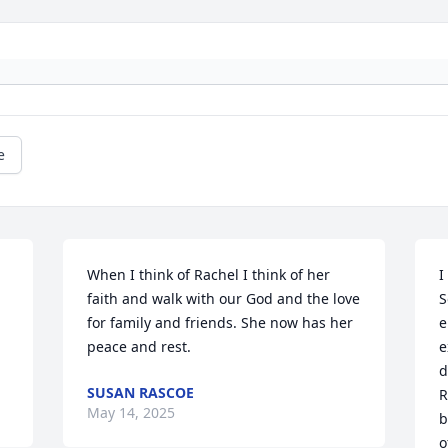
e
When I think of Rachel I think of her 
I
faith and walk with our God and the love 
S
for family and friends. She now has her 
e
peace and rest.
e
d
SUSAN RASCOE
R
May 14, 2025
b
o