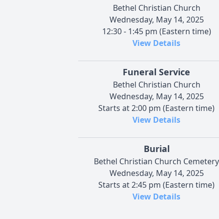
Bethel Christian Church
Wednesday, May 14, 2025
12:30 - 1:45 pm (Eastern time)
View Details
Funeral Service
Bethel Christian Church
Wednesday, May 14, 2025
Starts at 2:00 pm (Eastern time)
View Details
Burial
Bethel Christian Church Cemetery
Wednesday, May 14, 2025
Starts at 2:45 pm (Eastern time)
View Details