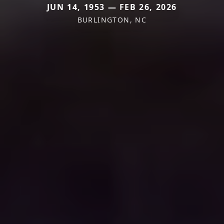
JUN 14, 1953 — FEB 26, 2026
BURLINGTON, NC