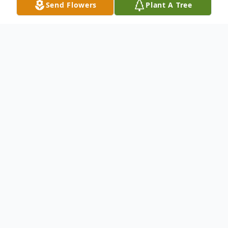
Send Flowers
Plant A Tree
Obituary
Randy Merle "Bubba" Cardwell, a
beloved member of Alamance County and
a distinguished business owner, passed
away peacefully on February 26, 2026, at
Alamance Regional Medical Center,