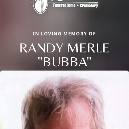
IN LOVING MEMORY OF
RANDY MERLE
"BUBBA"