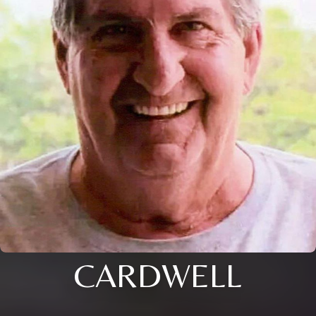
CARDWELL