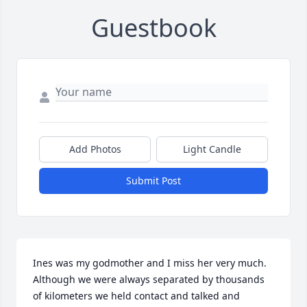
Guestbook
Add Photos
Light Candle
Submit Post
Ines was my godmother and I miss her very much. 
Although we were always separated by thousands 
of kilometers we held contact and talked and 