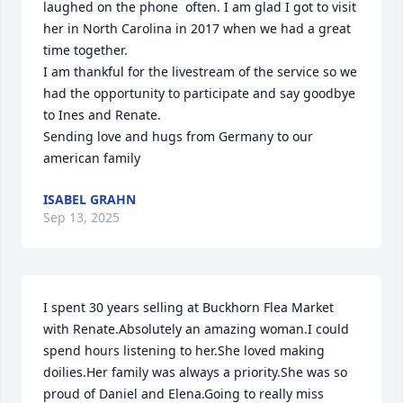
laughed on the phone  often. I am glad I got to visit 
her in North Carolina in 2017 when we had a great 
time together.

I am thankful for the livestream of the service so we 
had the opportunity to participate and say goodbye 
to Ines and Renate.

Sending love and hugs from Germany to our 
american family
ISABEL GRAHN
Sep 13, 2025
I spent 30 years selling at Buckhorn Flea Market 
with Renate.Absolutely an amazing woman.I could 
spend hours listening to her.She loved making 
doilies.Her family was always a priority.She was so 
proud of Daniel and Elena.Going to really miss 