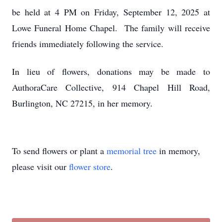
be held at 4 PM on Friday, September 12, 2025 at
Lowe Funeral Home Chapel. The family will receive
friends immediately following the service.
In lieu of flowers, donations may be made to
AuthoraCare Collective, 914 Chapel Hill Road,
Burlington, NC 27215, in her memory.
To send flowers or plant a
memorial tree
in memory,
please visit our
flower store
.