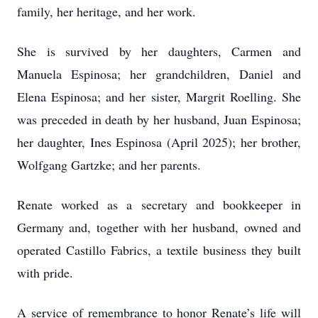
family, her heritage, and her work.
She is survived by her daughters, Carmen and
Manuela Espinosa; her grandchildren, Daniel and
Elena Espinosa; and her sister, Margrit Roelling. She
was preceded in death by her husband, Juan Espinosa;
her daughter, Ines Espinosa (April 2025); her brother,
Wolfgang Gartzke; and her parents.
Renate worked as a secretary and bookkeeper in
Germany and, together with her husband, owned and
operated Castillo Fabrics, a textile business they built
with pride.
A service of remembrance to honor Renate’s life will