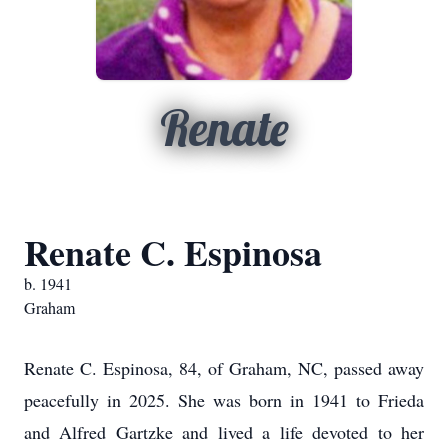
Renate
Renate C. Espinosa
b. 1941
Graham
Renate C. Espinosa, 84, of Graham, NC, passed away
peacefully in 2025. She was born in 1941 to Frieda
and Alfred Gartzke and lived a life devoted to her