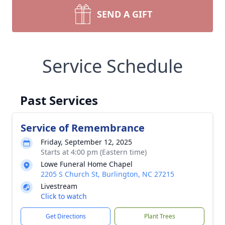
SEND A GIFT
Service Schedule
Past Services
Service of Remembrance
Friday, September 12, 2025
Starts at 4:00 pm (Eastern time)
Lowe Funeral Home Chapel
2205 S Church St, Burlington, NC 27215
Livestream
Click to watch
Get Directions
Plant Trees