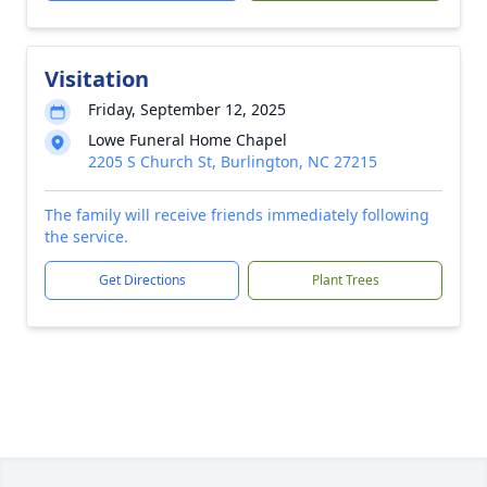
Visitation
Friday, September 12, 2025
Lowe Funeral Home Chapel
2205 S Church St, Burlington, NC 27215
The family will receive friends immediately following
the service.
Get Directions
Plant Trees