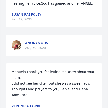
hearing her voice.God has gained another ANGEL.
SUSAN RAI FOLEY
Sep 12, 2025
ANONYMOUS
Aug 30, 2025
Manuela Thank you for letting me know about your 
mama. 

I did not see her often but she was a sweet lady. 

Thoughts and prayers to you, Daniel and Elena. 
Take Care
VERONICA CORBETT