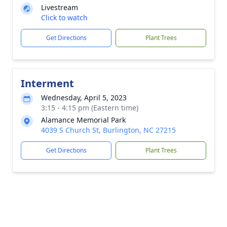
Livestream
Click to watch
Get Directions
Plant Trees
Interment
Wednesday, April 5, 2023
3:15 - 4:15 pm (Eastern time)
Alamance Memorial Park
4039 S Church St, Burlington, NC 27215
Get Directions
Plant Trees