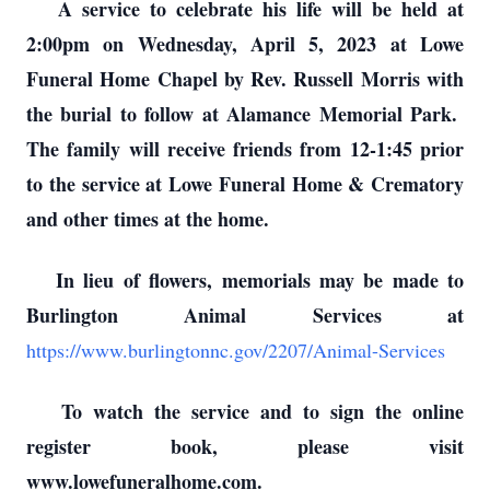
A service to celebrate his life will be held at
2:00pm on Wednesday, April 5, 2023 at Lowe
Funeral Home Chapel by Rev. Russell Morris with
the burial to follow at Alamance Memorial Park.
The family will receive friends from 12-1:45 prior
to the service at Lowe Funeral Home & Crematory
and other times at the home.
In lieu of flowers, memorials may be made to
Burlington Animal Services at
https://www.burlingtonnc.gov/2207/Animal-Services
To watch the service and to sign the online
register book, please visit
www.lowefuneralhome.com.