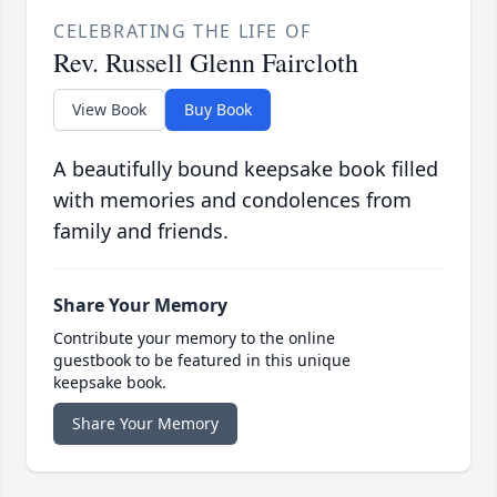
CELEBRATING THE LIFE OF
Rev. Russell Glenn Faircloth
View Book
Buy Book
A beautifully bound keepsake book filled
with memories and condolences from
family and friends.
Share Your Memory
Contribute your memory to the online
guestbook to be featured in this unique
keepsake book.
Share Your Memory