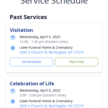
Service Schedule
Past Services
Visitation
Wednesday, April 5, 2023
12:00 - 1:45 pm (Eastern time)
Lowe Funeral Home & Crematory
2205 S Church St, Burlington, NC 27215
Get Directions
Plant Trees
Celebration of Life
Wednesday, April 5, 2023
2:00 - 3:00 pm (Eastern time)
Lowe Funeral Home & Crematory
2205 S Church St, Burlington, NC 27215