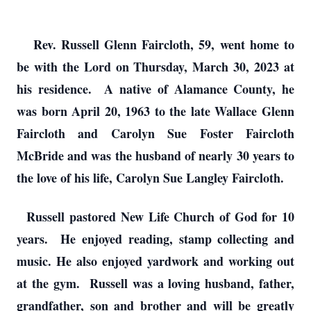
Rev. Russell Glenn Faircloth, 59, went home to
be with the Lord on Thursday, March 30, 2023 at
his residence. A native of Alamance County, he
was born April 20, 1963 to the late Wallace Glenn
Faircloth and Carolyn Sue Foster Faircloth
McBride and was the husband of nearly 30 years to
the love of his life, Carolyn Sue Langley Faircloth.
Russell pastored New Life Church of God for 10
years. He enjoyed reading, stamp collecting and
music. He also enjoyed yardwork and working out
at the gym. Russell was a loving husband, father,
grandfather, son and brother and will be greatly