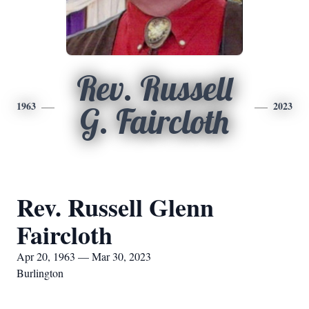
Rev. Russell
1963
2023
G. Faircloth
Rev. Russell Glenn
Faircloth
Apr 20, 1963 — Mar 30, 2023
Burlington