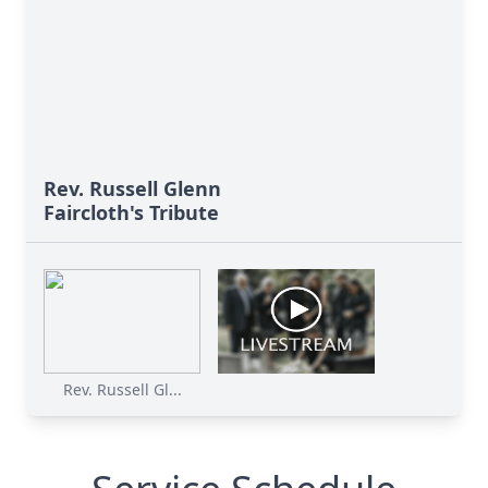
Rev. Russell Glenn
Faircloth's Tribute
Rev. Russell Gl...