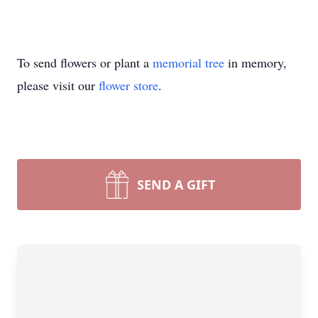
To send flowers or plant a
memorial tree
in memory,
please visit our
flower store
.
SEND A GIFT