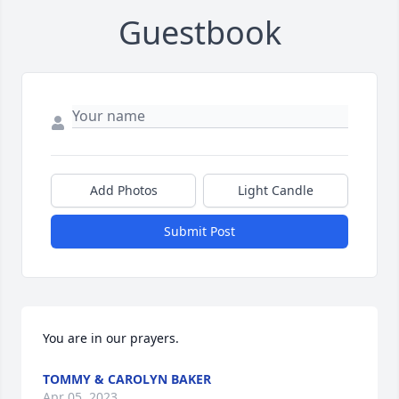
Guestbook
Add Photos
Light Candle
Submit Post
You are in our prayers.
TOMMY & CAROLYN BAKER
Apr 05, 2023