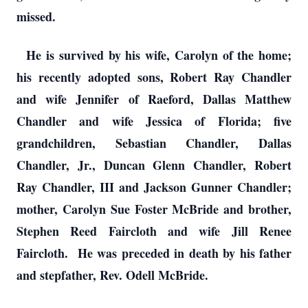
missed.
He is survived by his wife, Carolyn of the home;
his recently adopted sons, Robert Ray Chandler
and wife Jennifer of Raeford, Dallas Matthew
Chandler and wife Jessica of Florida; five
grandchildren, Sebastian Chandler, Dallas
Chandler, Jr., Duncan Glenn Chandler, Robert
Ray Chandler, III and Jackson Gunner Chandler;
mother, Carolyn Sue Foster McBride and brother,
Stephen Reed Faircloth and wife Jill Renee
Faircloth. He was preceded in death by his father
and stepfather, Rev. Odell McBride.