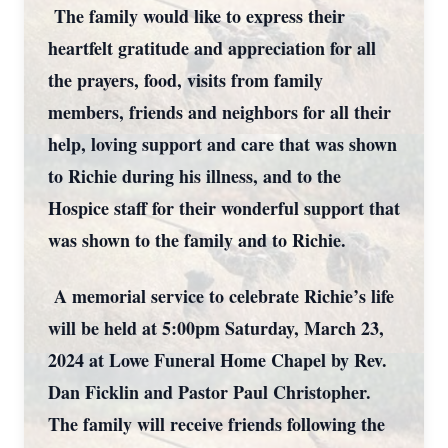
The family would like to express their
heartfelt gratitude and appreciation for all
the prayers, food, visits from family
members, friends and neighbors for all their
help, loving support and care that was shown
to Richie during his illness, and to the
Hospice staff for their wonderful support that
was shown to the family and to Richie.
A memorial service to celebrate Richie’s life
will be held at 5:00pm Saturday, March 23,
2024 at Lowe Funeral Home Chapel by Rev.
Dan Ficklin and Pastor Paul Christopher.
The family will receive friends following the