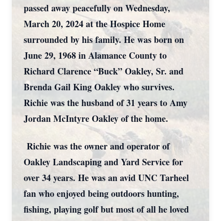
passed away peacefully on Wednesday,
March 20, 2024 at the Hospice Home
surrounded by his family. He was born on
June 29, 1968 in Alamance County to
Richard Clarence “Buck” Oakley, Sr. and
Brenda Gail King Oakley who survives.
Richie was the husband of 31 years to Amy
Jordan McIntyre Oakley of the home.
Richie was the owner and operator of
Oakley Landscaping and Yard Service for
over 34 years. He was an avid UNC Tarheel
fan who enjoyed being outdoors hunting,
fishing, playing golf but most of all he loved