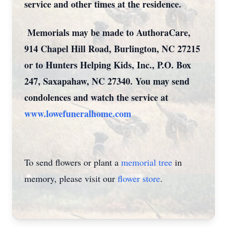
service and other times at the residence.
Memorials may be made to AuthoraCare,
914 Chapel Hill Road, Burlington, NC 27215
or to Hunters Helping Kids, Inc., P.O. Box
247, Saxapahaw, NC 27340. You may send
condolences and watch the service at
www.lowefuneralhome.com
To send flowers or plant a
memorial tree
in
memory, please visit our
flower store
.