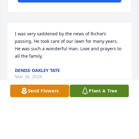
I was very saddened by the news of Richie’s 
passing. He took care of our lawn for many years. 
He was such a wonderful man. Love and prayers to 
all the family.
DENISE OAKLEY TATE
Mar 26, 2024
Send Flowers
Plant A Tree
So sorry Brenda and Buck you are in my Prayers
JUDY PHILLIPS
Mar 26, 2024