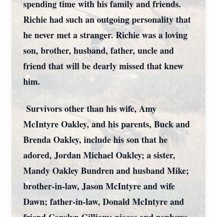
spending time with his family and friends.
Richie had such an outgoing personality that
he never met a stranger. Richie was a loving
son, brother, husband, father, uncle and
friend that will be dearly missed that knew
him.
Survivors other than his wife, Amy
McIntyre Oakley, and his parents, Buck and
Brenda Oakley, include his son that he
adored, Jordan Michael Oakley; a sister,
Mandy Oakley Bundren and husband Mike;
brother-in-law, Jason McIntyre and wife
Dawn; father-in-law, Donald McIntyre and