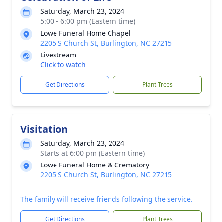
Saturday, March 23, 2024
5:00 - 6:00 pm (Eastern time)
Lowe Funeral Home Chapel
2205 S Church St, Burlington, NC 27215
Livestream
Click to watch
Get Directions
Plant Trees
Visitation
Saturday, March 23, 2024
Starts at 6:00 pm (Eastern time)
Lowe Funeral Home & Crematory
2205 S Church St, Burlington, NC 27215
The family will receive friends following the service.
Get Directions
Plant Trees