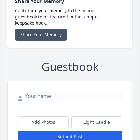
Share Your Memory
Contribute your memory to the online
guestbook to be featured in this unique
keepsake book.
Share Your Memory
Guestbook
Add Photos
Light Candle
Submit Post