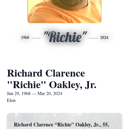
"Richie"
1968
2024
Richard Clarence
"Richie" Oakley, Jr.
Jun 29, 1968 — Mar 20, 2024
Elon
Richard Clarence “Richie” Oakley, Jr., 55,