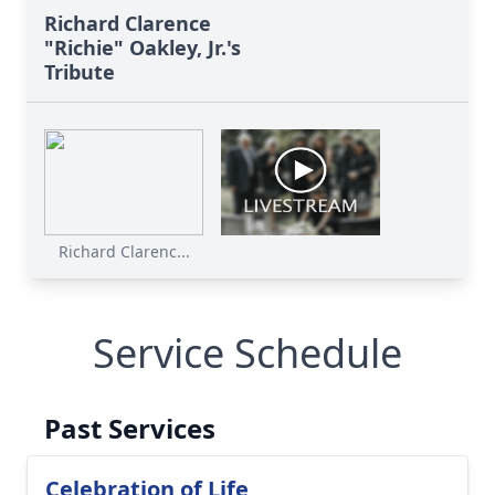
Richard Clarence
"Richie" Oakley, Jr.'s
Tribute
Richard Clarenc...
Service Schedule
Past Services
Celebration of Life