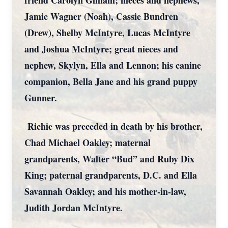
friend Carolyn Gilliam; nieces and nephews,
Jamie Wagner (Noah), Cassie Bundren
(Drew), Shelby McIntyre, Lucas McIntyre
and Joshua McIntyre; great nieces and
nephew, Skylyn, Ella and Lennon; his canine
companion, Bella Jane and his grand puppy
Gunner.
Richie was preceded in death by his brother,
Chad Michael Oakley; maternal
grandparents, Walter “Bud” and Ruby Dix
King; paternal grandparents, D.C. and Ella
Savannah Oakley; and his mother-in-law,
Judith Jordan McIntyre.