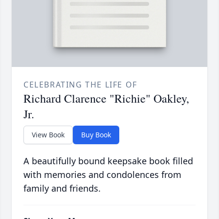
CELEBRATING THE LIFE OF
Richard Clarence "Richie" Oakley,
Jr.
View Book
Buy Book
A beautifully bound keepsake book filled
with memories and condolences from
family and friends.