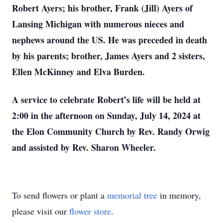
Robert Ayers; his brother, Frank (Jill) Ayers of
Lansing Michigan with numerous nieces and
nephews around the US. He was preceded in death
by his parents; brother, James Ayers and 2 sisters,
Ellen McKinney and Elva Burden.
A service to celebrate Robert’s life will be held at
2:00 in the afternoon on Sunday, July 14, 2024 at
the Elon Community Church by Rev. Randy Orwig
and assisted by Rev. Sharon Wheeler.
To send flowers or plant a
memorial tree
in memory,
please visit our
flower store
.