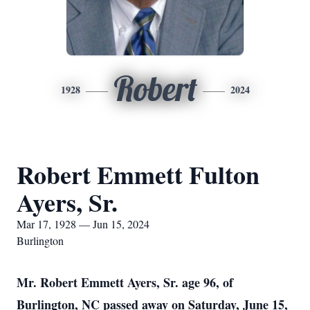
Robert
1928
2024
Robert Emmett Fulton
Ayers, Sr.
Mar 17, 1928 — Jun 15, 2024
Burlington
Mr. Robert Emmett Ayers, Sr. age 96, of
Burlington, NC passed away on Saturday, June 15,