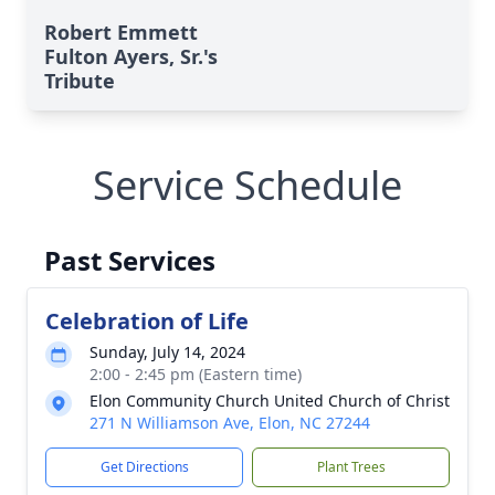
Robert Emmett
Fulton Ayers, Sr.'s
Tribute
Service Schedule
Past Services
Celebration of Life
Sunday, July 14, 2024
2:00 - 2:45 pm (Eastern time)
Elon Community Church United Church of Christ
271 N Williamson Ave, Elon, NC 27244
Get Directions
Plant Trees