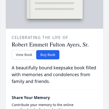
CELEBRATING THE LIFE OF
Robert Emmett Fulton Ayers, Sr.
View Book
Buy Book
A beautifully bound keepsake book filled
with memories and condolences from
family and friends.
Share Your Memory
Contribute your memory to the online