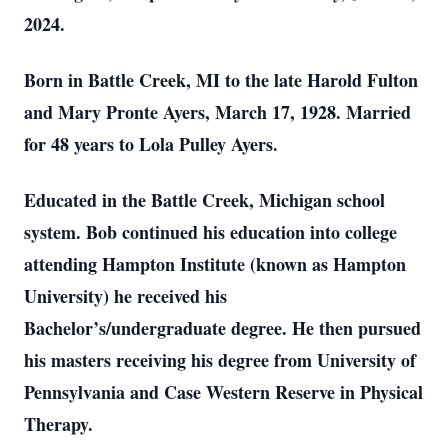
2024.
Born in Battle Creek, MI to the late Harold Fulton
and Mary Pronte Ayers, March 17, 1928. Married
for 48 years to Lola Pulley Ayers.
Educated in the Battle Creek, Michigan school
system. Bob continued his education into college
attending Hampton Institute (known as Hampton
University) he received his
Bachelor’s/undergraduate degree. He then pursued
his masters receiving his degree from University of
Pennsylvania and Case Western Reserve in Physical
Therapy.