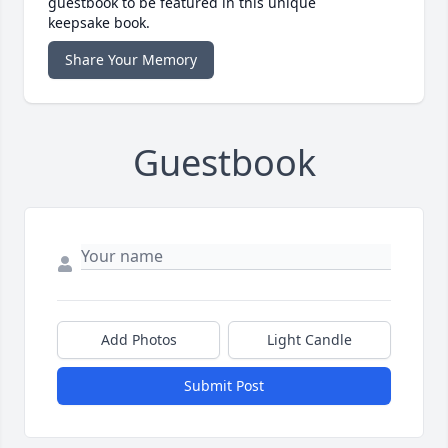
guestbook to be featured in this unique
keepsake book.
Share Your Memory
Guestbook
Add Photos
Light Candle
Submit Post