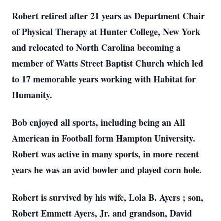
Robert retired after 21 years as Department Chair
of Physical Therapy at Hunter College, New York
and relocated to North Carolina becoming a
member of Watts Street Baptist Church which led
to 17 memorable years working with Habitat for
Humanity.
Bob enjoyed all sports, including being an All
American in Football form Hampton University.
Robert was active in many sports, in more recent
years he was an avid bowler and played corn hole.
Robert is survived by his wife, Lola B. Ayers ; son,
Robert Emmett Ayers, Jr. and grandson, David