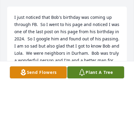
I just noticed that Bob's birthday was coming up 
through FB.  So I went to his page and noticed I was 
one of the last post on his page from his birthday in 
2024.  So I google him and found out of his passing.  
I am so sad but also glad that I got to know Bob and 
Lola.  We were neighbors in Durham.  Bob was truly 
a wonderful person and I'm and a better man for 
knowing him and his kindness.  Bob.. you are 
Send Flowers
Plant A Tree
missed my friend.
TOM MCKEMIE
Mar 15, 2025