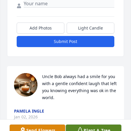
Add Photos
Light Candle
Submit Post
Uncle Bob always had a smile for you 
with a gentle confident laugh that left 
you knowing everything was ok in the 
world.
PAMELA INGLE
Jan 02, 2026
Send Flowers
Plant A Tree