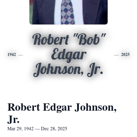
Robert "Bob"
Edgar
1942
2025
Johnson, Jr.
Robert Edgar Johnson,
Jr.
Mar 29, 1942 — Dec 28, 2025