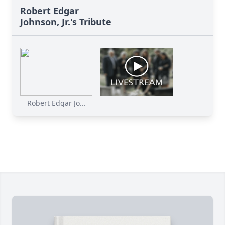
Robert Edgar
Johnson, Jr.'s Tribute
Robert Edgar Jo...