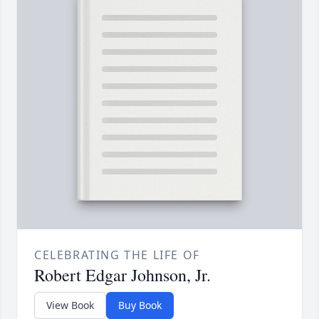
CELEBRATING THE LIFE OF
Robert Edgar Johnson, Jr.
View Book
Buy Book