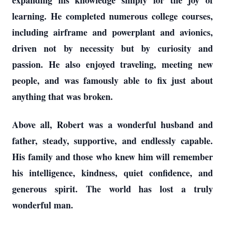
expanding his knowledge simply for the joy of
learning. He completed numerous college courses,
including airframe and powerplant and avionics,
driven not by necessity but by curiosity and
passion. He also enjoyed traveling, meeting new
people, and was famously able to fix just about
anything that was broken.
Above all, Robert was a wonderful husband and
father, steady, supportive, and endlessly capable.
His family and those who knew him will remember
his intelligence, kindness, quiet confidence, and
generous spirit. The world has lost a truly
wonderful man.