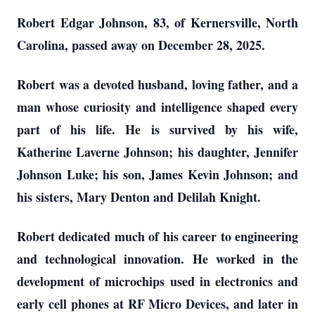
Robert Edgar Johnson, 83, of Kernersville, North
Carolina, passed away on December 28, 2025.
Robert was a devoted husband, loving father, and a
man whose curiosity and intelligence shaped every
part of his life. He is survived by his wife,
Katherine Laverne Johnson; his daughter, Jennifer
Johnson Luke; his son, James Kevin Johnson; and
his sisters, Mary Denton and Delilah Knight.
Robert dedicated much of his career to engineering
and technological innovation. He worked in the
development of microchips used in electronics and
early cell phones at RF Micro Devices, and later in