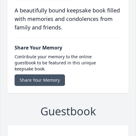
A beautifully bound keepsake book filled
with memories and condolences from
family and friends.
Share Your Memory
Contribute your memory to the online
guestbook to be featured in this unique
keepsake book.
Share Your Memory
Guestbook