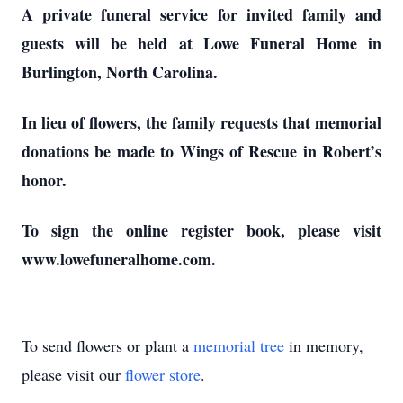
A private funeral service for invited family and
guests will be held at Lowe Funeral Home in
Burlington, North Carolina.
In lieu of flowers, the family requests that memorial
donations be made to Wings of Rescue in Robert’s
honor.
To sign the online register book, please visit
www.lowefuneralhome.com.
To send flowers or plant a
memorial tree
in memory,
please visit our
flower store
.