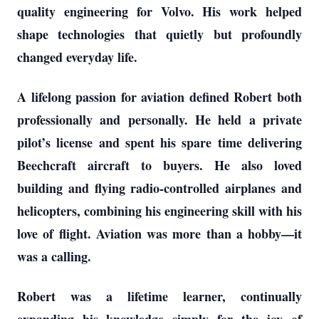
quality engineering for Volvo. His work helped
shape technologies that quietly but profoundly
changed everyday life.
A lifelong passion for aviation defined Robert both
professionally and personally. He held a private
pilot’s license and spent his spare time delivering
Beechcraft aircraft to buyers. He also loved
building and flying radio-controlled airplanes and
helicopters, combining his engineering skill with his
love of flight. Aviation was more than a hobby—it
was a calling.
Robert was a lifetime learner, continually