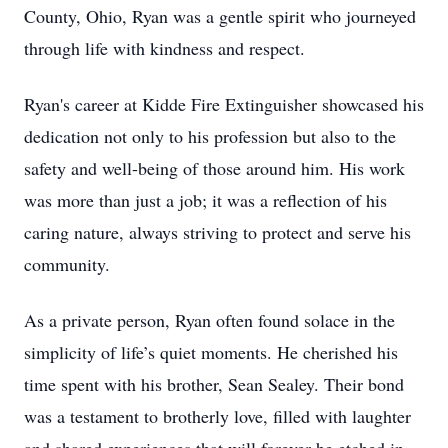
County, Ohio, Ryan was a gentle spirit who journeyed
through life with kindness and respect.
Ryan's career at Kidde Fire Extinguisher showcased his
dedication not only to his profession but also to the
safety and well-being of those around him. His work
was more than just a job; it was a reflection of his
caring nature, always striving to protect and serve his
community.
As a private person, Ryan often found solace in the
simplicity of life’s quiet moments. He cherished his
time spent with his brother, Sean Sealey. Their bond
was a testament to brotherly love, filled with laughter