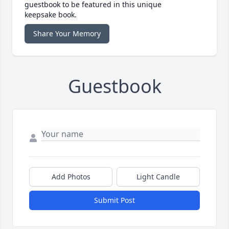
guestbook to be featured in this unique
keepsake book.
Share Your Memory
Guestbook
Add Photos
Light Candle
Submit Post