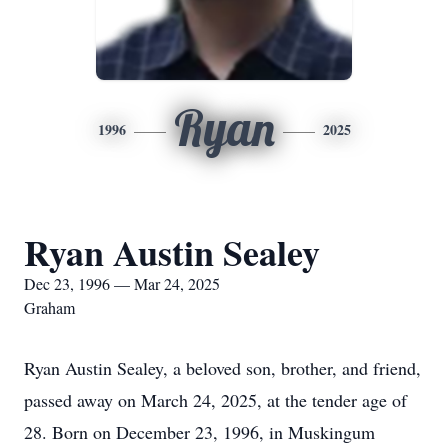
Ryan
1996
2025
Ryan Austin Sealey
Dec 23, 1996 — Mar 24, 2025
Graham
Ryan Austin Sealey, a beloved son, brother, and friend,
passed away on March 24, 2025, at the tender age of
28. Born on December 23, 1996, in Muskingum