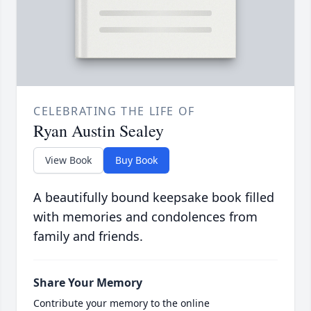
CELEBRATING THE LIFE OF
Ryan Austin Sealey
View Book
Buy Book
A beautifully bound keepsake book filled
with memories and condolences from
family and friends.
Share Your Memory
Contribute your memory to the online