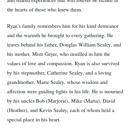
and shared experiences that will forever be etched in
the hearts of those who knew them.
Ryan’s family remembers him for his kind demeanor
and the warmth he brought to every gathering. He
leaves behind his father, Douglas William Sealey, and
his mother, Misti Geyer, who instilled in him the
values of love and compassion. Ryan is also survived
by his stepmother, Catherine Sealey, and a loving
grandmother, Marie Sealey, whose wisdom and
affection were guiding lights in his life. He is mourned
by his uncles Bob (Marjorie), Mike (Maria), David
(Heather), and Kevin Sealey, each of whom held a
special place in his heart.