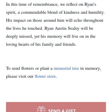
In this time of remembrance, we reflect on Ryan’s
spirit, a commendable blend of kindness and humility.
His impact on those around him will echo throughout
the lives he touched. Ryan Austin Sealey will be
deeply missed, yet his memory will live on in the
loving hearts of his family and friends.
To send flowers or plant a
memorial tree
in memory,
please visit our
flower store
.
SEND A GIFT