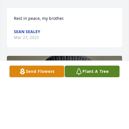
Rest in peace, my brother.
SEAN SEALEY
Mar 27, 2025
Send Flowers
Plant A Tree