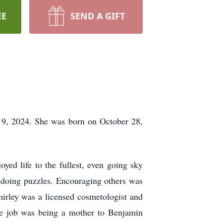
EE
SEND A GIFT
 9, 2024. She was born on October 28,
ed life to the fullest, even going sky
d doing puzzles. Encouraging others was
Shirley was a licensed cosmetologist and
ite job was being a mother to Benjamin