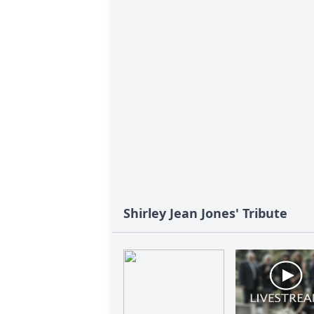
Shirley Jean Jones' Tribute