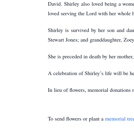
David. Shirley also loved being a wome
loved serving the Lord with her whole h
Shirley is survived by her son and da
Stewart Jones; and granddaughter, Zo
She is preceded in death by her mother, 
A celebration of Shirley’s life will b
In lieu of flowers, memorial donation
To send flowers or plant a
memorial tre