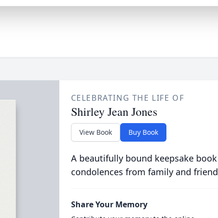
CELEBRATING THE LIFE OF
Shirley Jean Jones
View Book
Buy Book
A beautifully bound keepsake book
condolences from family and friend
Share Your Memory