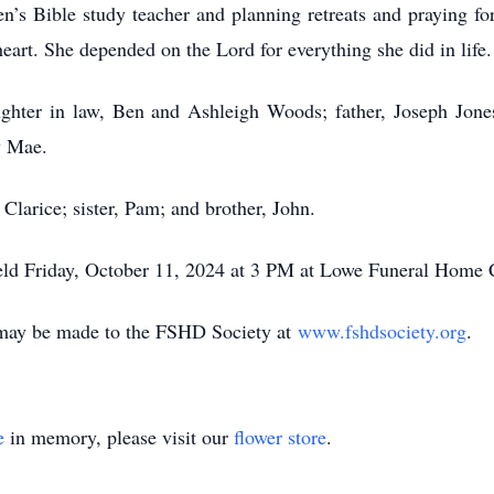
n’s Bible study teacher and planning retreats and praying f
eart. She depended on the Lord for everything she did in life
ughter in law, Ben and Ashleigh Woods; father, Joseph Jones
ey Mae.
Clarice; sister, Pam; and brother, John.
e held Friday, October 11, 2024 at 3 PM at Lowe Funeral Home 
s may be made to the FSHD Society at
www.fshdsociety.org
.
e
in memory, please visit our
flower store
.