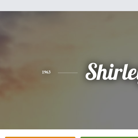
Shirle
1963