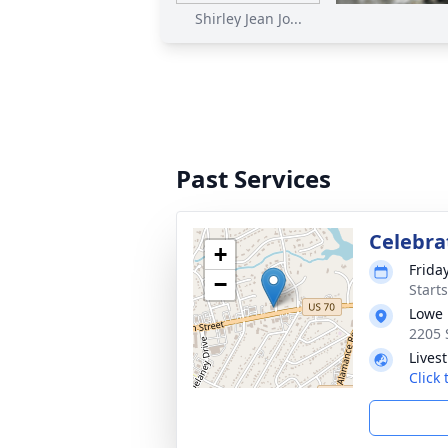
Shirley Jean Jo...
Past Services
Celebrat
+
Frida
−
Start
Lowe 
2205 
Lives
Click