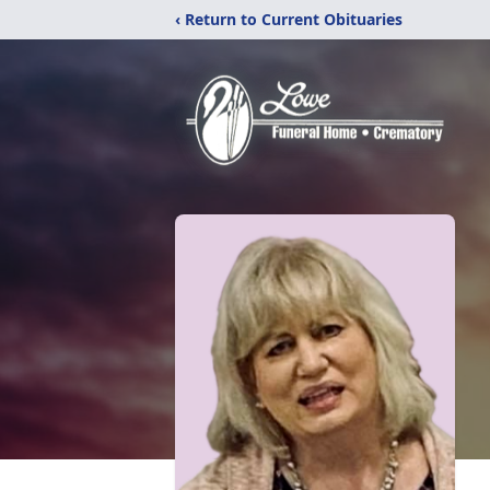
‹ Return to Current Obituaries