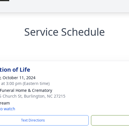
Service Schedule
ion of Life
y, October 11, 2024
s at 3:00 pm (Eastern time)
Funeral Home & Crematory
S Church St, Burlington, NC 27215
tream
 to watch
Text Directions