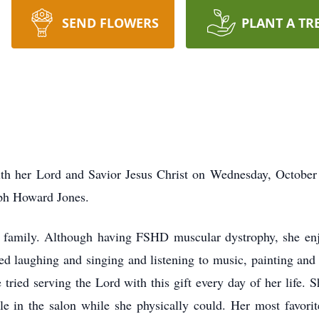
SEND FLOWERS
PLANT A TR
ith her Lord and Savior Jesus Christ on Wednesday, October
eph Howard Jones.
d family. Although having FSHD muscular dystrophy, she enjoy
yed laughing and singing and listening to music, painting an
 tried serving the Lord with this gift every day of her life. 
ple in the salon while she physically could. Her most favor