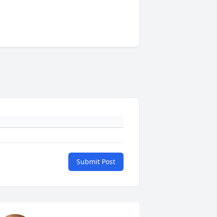
Submit Post