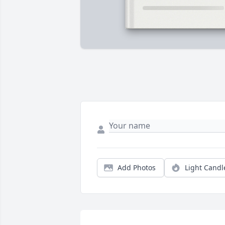
Add Photos
Light Candl