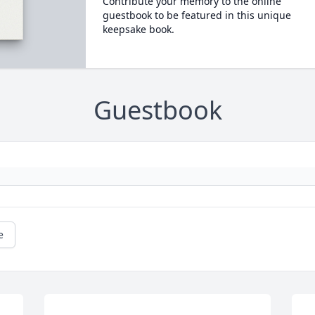
Contribute your memory to the online
guestbook to be featured in this unique
keepsake book.
Guestbook
e