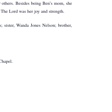
or others. Besides being Ben’s mom, she
. The Lord was her joy and strength.
; sister, Wanda Jones Nelson; brother,
Chapel.