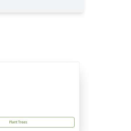
Plant Trees