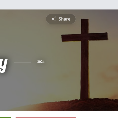
Share
y
2024