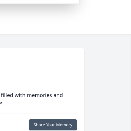
 filled with memories and
s.
Share Your Memory