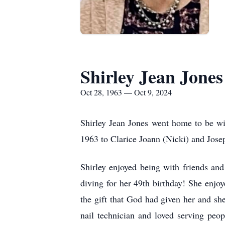
Shirley Jean Jones
Oct 28, 1963 — Oct 9, 2024
Shirley Jean Jones went home to be w
1963 to Clarice Joann (Nicki) and Jos
Shirley enjoyed being with friends an
diving for her 49th birthday! She enjo
the gift that God had given her and she
nail technician and loved serving peo