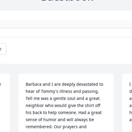
e
 
Barbara and I are deeply devastated to 
I
hear of Tommy's illness and passing. 
d
Tell me was a gentle soul and a great 
a
neighbor who would give the shirt off 
a
his back to help someone. Had a great 
h
sense of humor and will always be 
a
remembered. Our prayers and 