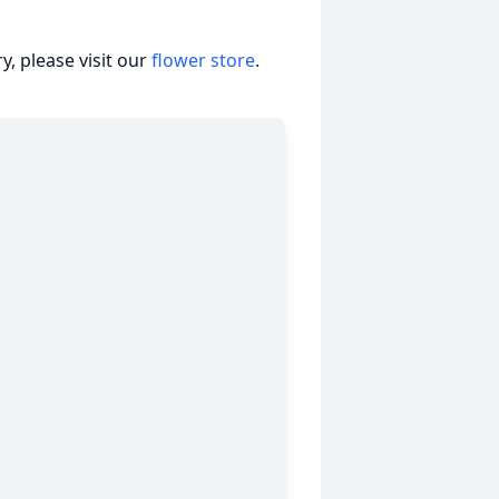
, please visit our
flower store
.