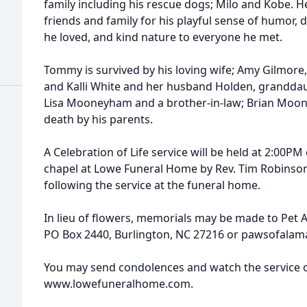
family including his rescue dogs; Milo and Kobe. 
friends and family for his playful sense of humor, 
he loved, and kind nature to everyone he met.
Tommy is survived by his loving wife; Amy Gilmore
and Kalli White and her husband Holden, granddaug
Lisa Mooneyham and a brother-in-law; Brian Moo
death by his parents.
A Celebration of Life service will be held at 2:00P
chapel at Lowe Funeral Home by Rev. Tim Robinson. 
following the service at the funeral home.
In lieu of flowers, memorials may be made to Pet 
PO Box 2440, Burlington, NC 27216 or pawsofala
You may send condolences and watch the service o
www.lowefuneralhome.com.