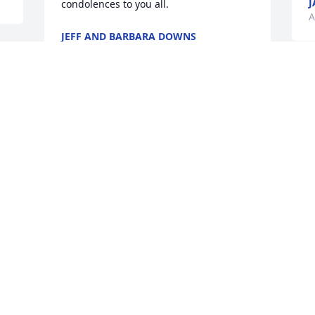
J
condolences to you all.
A
JEFF AND BARBARA DOWNS
Aug 14, 2024
A
H
Tommy and my brother were close 
s
friends growing up & lived  with our 
w
family on and off for years,   may he rest 
o
in peace . .
a
FRED FRISSELL
J
Aug 06, 2024
A
 
Amy I m so sorry to hear about Tommy . 
T
Please know you and your family are in 
s