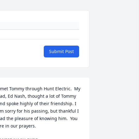
Submit Post
 met Tommy through Hunt Electric.  My 
ad, Ed Nash, thought a lot of Tommy 
nd spoke highly of their friendship. I 
m sorry for his passing, but thankful I 
ad the pleasure of knowing him.  You 
re in our prayers.