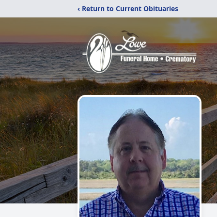
‹ Return to Current Obituaries