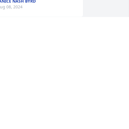
ANICE NASH BYRD
ug 08, 2024
my, I am so sorry to hear about Tommy. 
e was truly one of the kindest sweetest 
ouls I had ever met.  I am sorry we 
ere not able to be at his Service I am 
ut of town.  You all are in our thoughts 
nd Prayers. Jackie Mooneyham
ACKIE MOONEYHAM
ug 06, 2024
hinking of you and your family. So 
orry for your lost.