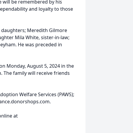
He will be remembered by his
dependability and loyalty to those
, daughters; Meredith Gilmore
hter Mila White, sister-in-law;
neyham. He was preceded in
M on Monday, August 5, 2024 in the
The family will receive friends
Adoption Welfare Services (PAWS);
mance.donorshops.com.
nline at