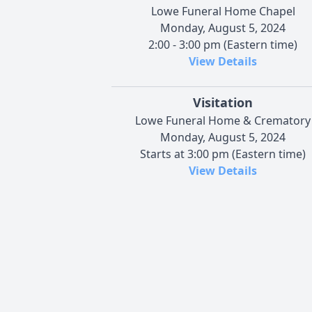
Lowe Funeral Home Chapel
Monday, August 5, 2024
2:00 - 3:00 pm (Eastern time)
View Details
Visitation
Lowe Funeral Home & Crematory
Monday, August 5, 2024
Starts at 3:00 pm (Eastern time)
View Details