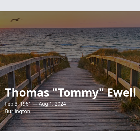
Thomas "Tommy" Ewell 
Feb 3, 1961 — Aug 1, 2024
Burlington