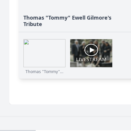
Thomas "Tommy" Ewell Gilmore's
Tribute
Thomas "Tommy"...