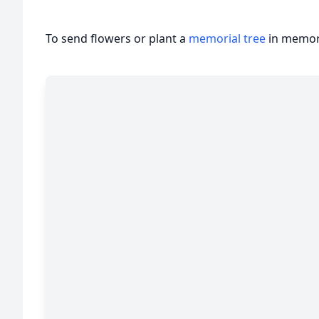
To send flowers or plant a
memorial tree
in memory