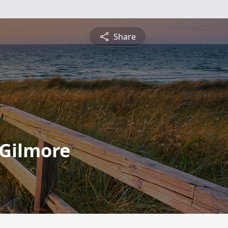
Share
Gilmore