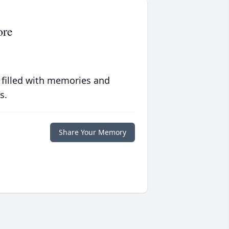
ore
 filled with memories and
s.
Share Your Memory