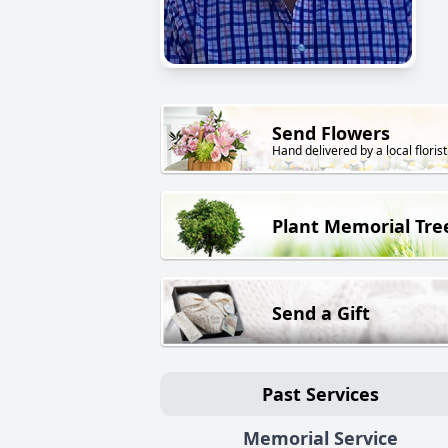
Send Flowers
Hand delivered by a local florist
Plant Memorial Tre
Send a Gift
Past Services
Memorial Service