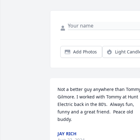
Add Photos
Light Candl
Not a better guy anywhere than Tommy
Gilmore. I worked with Tommy at Hunt 
Electric back in the 80’s.  Always fun, 
funny and a great friend.  Peace old 
buddy.
JAY RICH
Aug 22, 2024