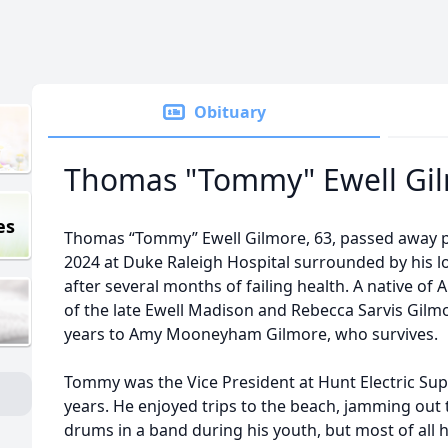
Obituary
Thomas "Tommy" Ewell Gi
es
Thomas “Tommy” Ewell Gilmore, 63, passed away pe
2024 at Duke Raleigh Hospital surrounded by his 
after several months of failing health. A native o
of the late Ewell Madison and Rebecca Sarvis Gilm
years to Amy Mooneyham Gilmore, who survives.
Tommy was the Vice President at Hunt Electric Su
years. He enjoyed trips to the beach, jamming out 
drums in a band during his youth, but most of all 