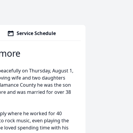
Service Schedule
lmore
acefully on Thursday, August 1,
loving wife and two daughters
f Alamance County he was the son
ore and was married for over 38
pply where he worked for 40
to rock music, even playing the
he loved spending time with his