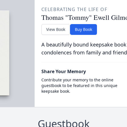
CELEBRATING THE LIFE OF
Thomas "Tommy" Ewell Gilm
View Book
Buy Book
A beautifully bound keepsake book
condolences from family and friend
Share Your Memory
Contribute your memory to the online
guestbook to be featured in this unique
keepsake book.
Guestbook