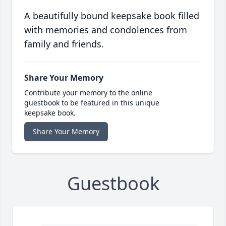
A beautifully bound keepsake book filled
with memories and condolences from
family and friends.
Share Your Memory
Contribute your memory to the online
guestbook to be featured in this unique
keepsake book.
Share Your Memory
Guestbook