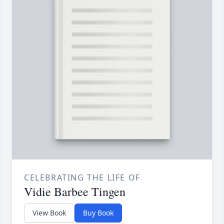
CELEBRATING THE LIFE OF
Vidie Barbee Tingen
View Book
Buy Book