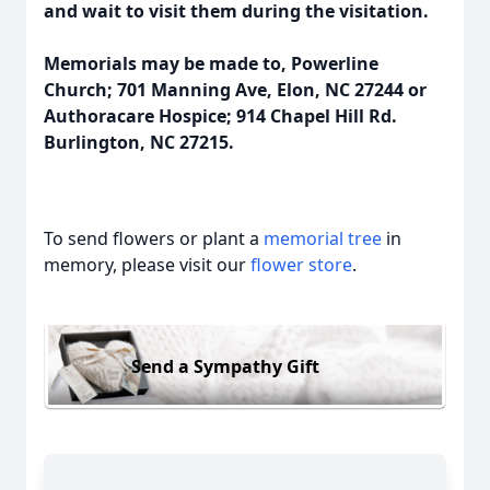
and wait to visit them during the visitation.
Memorials may be made to, Powerline
Church; 701 Manning Ave, Elon, NC 27244 or
Authoracare Hospice; 914 Chapel Hill Rd.
Burlington, NC 27215.
To send flowers or plant a
memorial tree
in
memory, please visit our
flower store
.
Send a Sympathy Gift