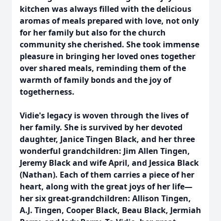
kitchen was always filled with the delicious
aromas of meals prepared with love, not only
for her family but also for the church
community she cherished. She took immense
pleasure in bringing her loved ones together
over shared meals, reminding them of the
warmth of family bonds and the joy of
togetherness.
Vidie's legacy is woven through the lives of
her family. She is survived by her devoted
daughter, Janice Tingen Black, and her three
wonderful grandchildren: Jim Allen Tingen,
Jeremy Black and wife April, and Jessica Black
(Nathan). Each of them carries a piece of her
heart, along with the great joys of her life—
her six great-grandchildren: Allison Tingen,
A.J. Tingen, Cooper Black, Beau Black, Jermiah