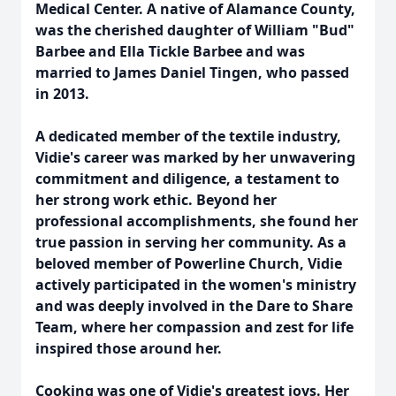
Medical Center. A native of Alamance County,
was the cherished daughter of William "Bud"
Barbee and Ella Tickle Barbee and was
married to James Daniel Tingen, who passed
in 2013.
A dedicated member of the textile industry,
Vidie's career was marked by her unwavering
commitment and diligence, a testament to
her strong work ethic. Beyond her
professional accomplishments, she found her
true passion in serving her community. As a
beloved member of Powerline Church, Vidie
actively participated in the women's ministry
and was deeply involved in the Dare to Share
Team, where her compassion and zest for life
inspired those around her.
Cooking was one of Vidie's greatest joys. Her