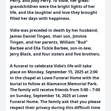
Perry, and Jody Perry. To Vidie, her great-
grandchildren were the bright lights of her
life, and the laughter and love they brought
filled her days with happiness.
Vidie was preceded in death by her husband,
James Daniel Tingen, their son, Jimmie
Tingen, and her parents, William "Bud"
Barbee and Ella Tickle Barbee, son-in-law,
Jerry Black, and four sisters and five brothers.
A funeral to celebrate Vidie’s life will take
place on Monday, September 15, 2025 at 2:00
in the chapel at Lowe Funeral Home with the
burial to follow at Alamance Memorial Park.
The family will receive friends from 5:00 – 7:00
on Sunday, September 14, 2025 at Lowe
Funeral Home. The family ask that you please
respect their privacy during this difficult time