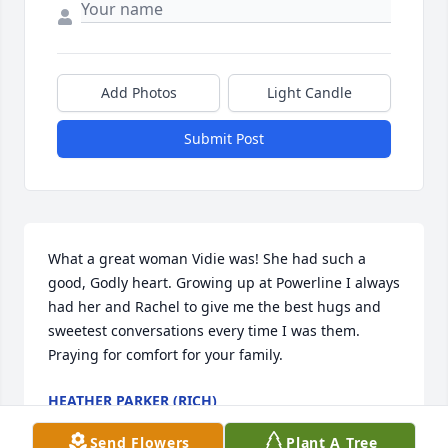
Add Photos
Light Candle
Submit Post
What a great woman Vidie was! She had such a 
good, Godly heart. Growing up at Powerline I always 
had her and Rachel to give me the best hugs and 
sweetest conversations every time I was them.  
Praying for comfort for your family.
HEATHER PARKER (RICH)
Sep 14, 2025
Send Flowers
Plant A Tree