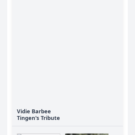
Vidie Barbee
Tingen's Tribute