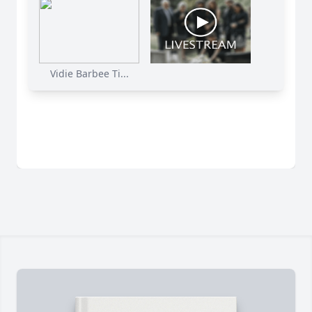
Vidie Barbee Ti...