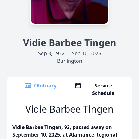
Vidie Barbee Tingen
Sep 3, 1932 — Sep 10, 2025
Burlington
Obituary
Service
Schedule
Vidie Barbee Tingen
Vidie Barbee Tingen, 93, passed away on
September 10, 2025, at Alamance Regional