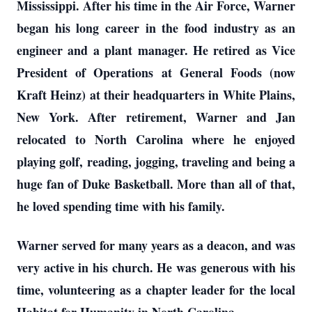
Mississippi. After his time in the Air Force, Warner
began his long career in the food industry as an
engineer and a plant manager. He retired as Vice
President of Operations at General Foods (now
Kraft Heinz) at their headquarters in White Plains,
New York. After retirement, Warner and Jan
relocated to North Carolina where he enjoyed
playing golf, reading, jogging, traveling and being a
huge fan of Duke Basketball. More than all of that,
he loved spending time with his family.
Warner served for many years as a deacon, and was
very active in his church. He was generous with his
time, volunteering as a chapter leader for the local