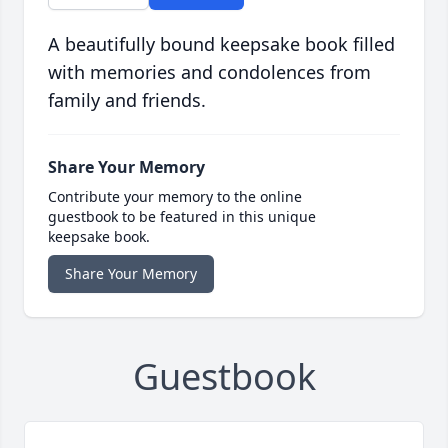
A beautifully bound keepsake book filled
with memories and condolences from
family and friends.
Share Your Memory
Contribute your memory to the online
guestbook to be featured in this unique
keepsake book.
Share Your Memory
Guestbook