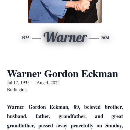
Warner
1935
2024
Warner Gordon Eckman
Jul 17, 1935 — Aug 4, 2024
Burlington
Warner Gordon Eckman, 89, beloved brother,
husband, father, grandfather, and great
grandfather, passed away peacefully on Sunday,