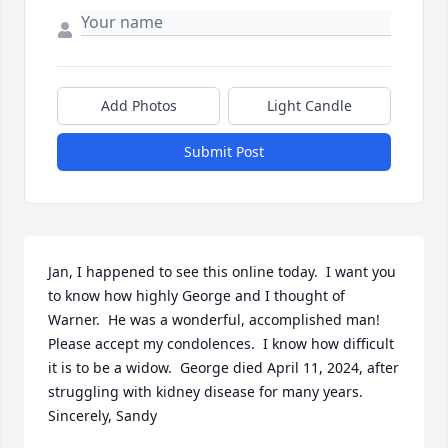
Add Photos
Light Candle
Submit Post
Jan, I happened to see this online today.  I want you 
to know how highly George and I thought of 
Warner.  He was a wonderful, accomplished man!  
Please accept my condolences.  I know how difficult 
it is to be a widow.  George died April 11, 2024, after 
struggling with kidney disease for many years.  
Sincerely, Sandy