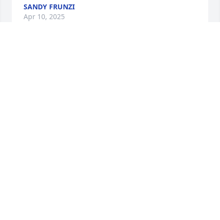
SANDY FRUNZI
Apr 10, 2025
Jan, I’m sorry to hear of Warner’s passing. I 
remember him fondly as I do you. My condolences 
to the rest of your family as well. Wendy
WENDY DEITLER
Nov 03, 2024
Thank you for your service to our 
country. Rest in Peace.
LINDA BAILEY
Aug 14, 2024