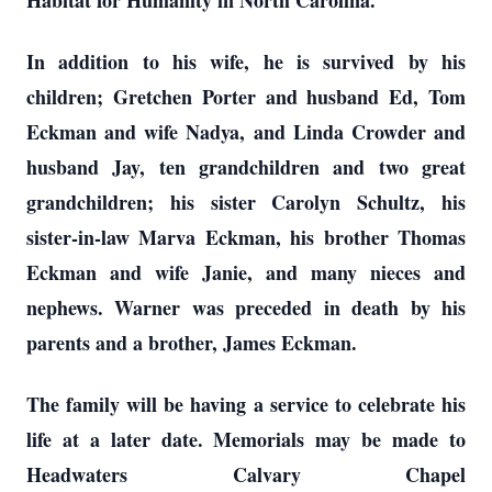
Habitat for Humanity in North Carolina.
In addition to his wife, he is survived by his
children; Gretchen Porter and husband Ed, Tom
Eckman and wife Nadya, and Linda Crowder and
husband Jay, ten grandchildren and two great
grandchildren; his sister Carolyn Schultz, his
sister-in-law Marva Eckman, his brother Thomas
Eckman and wife Janie, and many nieces and
nephews. Warner was preceded in death by his
parents and a brother, James Eckman.
The family will be having a service to celebrate his
life at a later date. Memorials may be made to
Headwaters Calvary Chapel