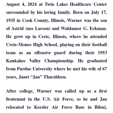
August 4, 2024 at Twin Lakes Healthcare Center
surrounded by his loving family. Born on July 17,
1935 in Cook County, Illinois, Warner was the son
of Astrid (nee Larson) and Waldamor G. Eckman.
He grew up in Crete, Illinois, where he attended
Crete-Monee High School, playing on their football
team as an offensive guard during their 1953
Kankakee Valley Championship. He graduated
from Purdue University where he met his wife of 67
years, Janet “Jan” Tharaldsen.
After college, Warner was called up as a first
lieutenant in the U.S. Air Force, so he and Jan
relocated to Keesler Air Force Base in Biloxi,