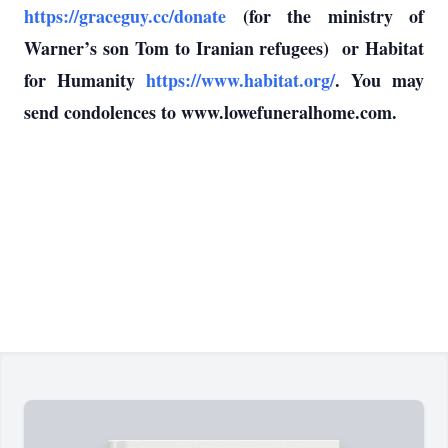
https://graceguy.cc/donate
(for the ministry of
Warner’s son Tom to Iranian refugees) or Habitat
for Humanity
https://www.habitat.org/
. You may
send condolences to www.lowefuneralhome.com.