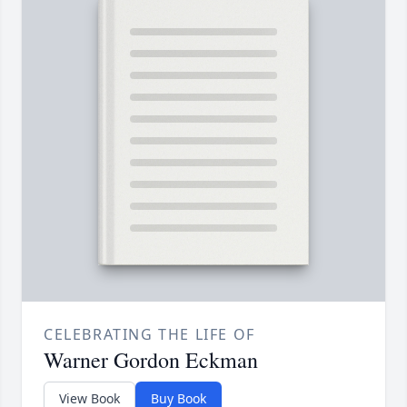
CELEBRATING THE LIFE OF
Warner Gordon Eckman
View Book
Buy Book