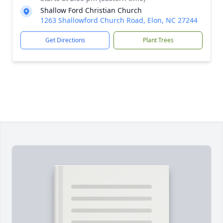
Shallow Ford Christian Church
1263 Shallowford Church Road, Elon, NC 27244
Get Directions
Plant Trees