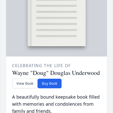
CELEBRATING THE LIFE OF
Wayne "Doug" Douglas Underwood
View Book
Buy Book
A beautifully bound keepsake book filled
with memories and condolences from
family and friends.