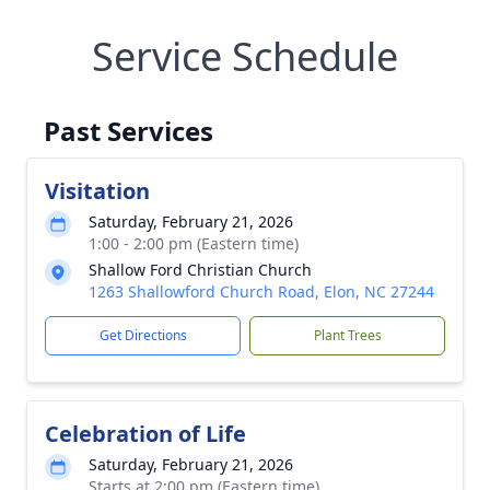
Service Schedule
Past Services
Visitation
Saturday, February 21, 2026
1:00 - 2:00 pm (Eastern time)
Shallow Ford Christian Church
1263 Shallowford Church Road, Elon, NC 27244
Get Directions
Plant Trees
Celebration of Life
Saturday, February 21, 2026
Starts at 2:00 pm (Eastern time)