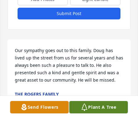
Submit Post
Our sympathy goes out to this family. Doug has 
lived up the street from us for several years and has 
always been such a pleasure to talk to. He also 
presented such a kind and gentle spirit and was a 
great asset to our community. He will be missed.
THE ROGERS FAMILY
Mar 26, 2026
Send Flowers
Plant A Tree
My condolences to Doug's family. He 