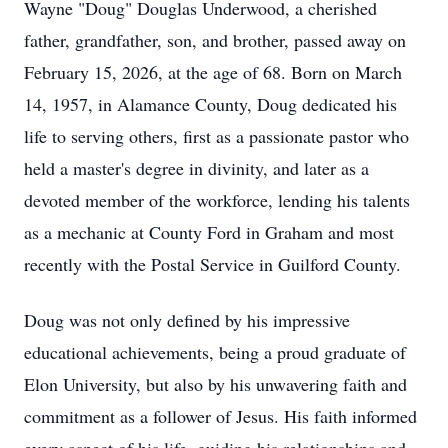
Wayne "Doug" Douglas Underwood, a cherished
father, grandfather, son, and brother, passed away on
February 15, 2026, at the age of 68. Born on March
14, 1957, in Alamance County, Doug dedicated his
life to serving others, first as a passionate pastor who
held a master's degree in divinity, and later as a
devoted member of the workforce, lending his talents
as a mechanic at County Ford in Graham and most
recently with the Postal Service in Guilford County.
Doug was not only defined by his impressive
educational achievements, being a proud graduate of
Elon University, but also by his unwavering faith and
commitment as a follower of Jesus. His faith informed