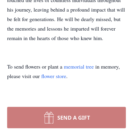
touched the lives of countless individuals throughout
his journey, leaving behind a profound impact that will
be felt for generations. He will be dearly missed, but
the memories and lessons he imparted will forever
remain in the hearts of those who knew him.
To send flowers or plant a
memorial tree
in memory,
please visit our
flower store
.
SEND A GIFT