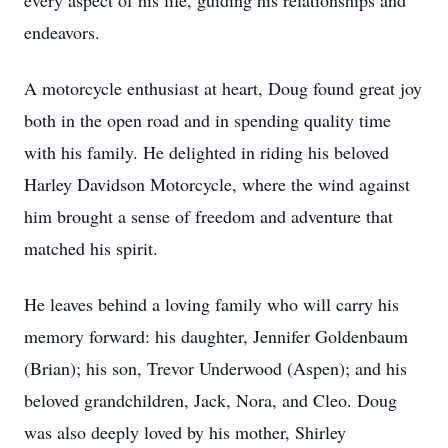
every aspect of his life, guiding his relationships and
endeavors.
A motorcycle enthusiast at heart, Doug found great joy
both in the open road and in spending quality time
with his family. He delighted in riding his beloved
Harley Davidson Motorcycle, where the wind against
him brought a sense of freedom and adventure that
matched his spirit.
He leaves behind a loving family who will carry his
memory forward: his daughter, Jennifer Goldenbaum
(Brian); his son, Trevor Underwood (Aspen); and his
beloved grandchildren, Jack, Nora, and Cleo. Doug
was also deeply loved by his mother, Shirley