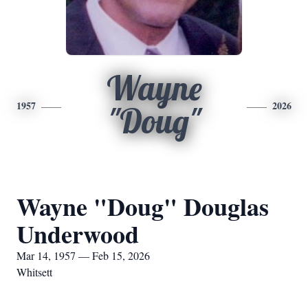
Wayne
1957
2026
"Doug"
Wayne "Doug" Douglas
Underwood
Mar 14, 1957 — Feb 15, 2026
Whitsett