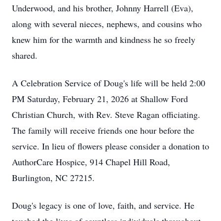
Underwood, and his brother, Johnny Harrell (Eva),
along with several nieces, nephews, and cousins who
knew him for the warmth and kindness he so freely
shared.
A Celebration Service of Doug's life will be held 2:00
PM Saturday, February 21, 2026 at Shallow Ford
Christian Church, with Rev. Steve Ragan officiating.
The family will receive friends one hour before the
service. In lieu of flowers please consider a donation to
AuthorCare Hospice, 914 Chapel Hill Road,
Burlington, NC 27215.
Doug's legacy is one of love, faith, and service. He