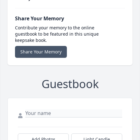
Share Your Memory
Contribute your memory to the online
guestbook to be featured in this unique
keepsake book.
Share Your Memory
Guestbook
Add Photos
Light Candle